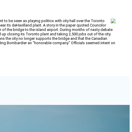
o be seen as playing politics with city hall over the Toronto
near its deHavilland plant. A story in the paper quoted Councilor
 of the bridge to the island airport. During months of nasty debate
up closing its Toronto plant and taking 2,500 jobs out of the city.
ans the city no longer supports the bridge and that the Canadian
lling Bombardier an “honorable company.” Officials seemed intent on