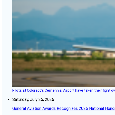
Pilots at Colorado's Centennial Airport have taken their fight o
Saturday, July 25, 2026
General Aviation Awards Recognizes 2026 National Hono