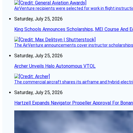
AirVenture recipients were selected for work in flight instructi
Saturday, July 25, 2026
King Schools Announces Scholarships, MEI Course And E
The AirVenture announcements cover instructor scholarships, 
Saturday, July 25, 2026
Archer Unveils Halo Autonomous VTOL
The commercial aircraft shares its airframe and hybrid-electri
Saturday, July 25, 2026
Hartzell Expands Navigator Propeller Approval For Bona