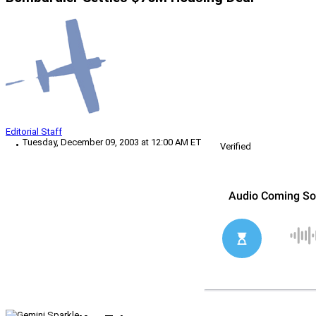
Editorial Staff
Tuesday, December 09, 2003 at 12:00 AM ET
Verified