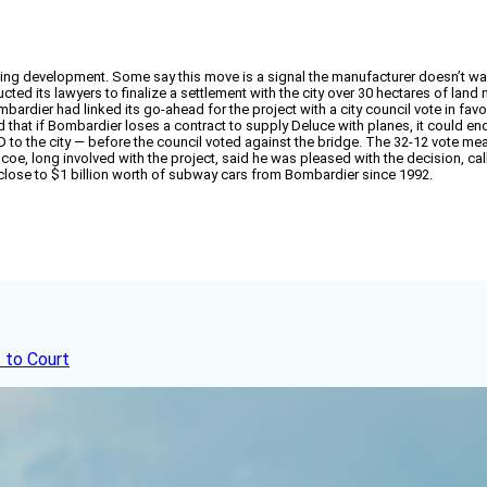
g development. Some say this move is a signal the manufacturer doesn’t want t
cted its lawyers to finalize a settlement with the city over 30 hectares of land 
dier had linked its go-ahead for the project with a city council vote in favor
that if Bombardier loses a contract to supply Deluce with planes, it could end 
 to the city — before the council voted against the bridge. The 32-12 vote me
oe, long involved with the project, said he was pleased with the decision, ca
lose to $1 billion worth of subway cars from Bombardier since 1992.
 to Court