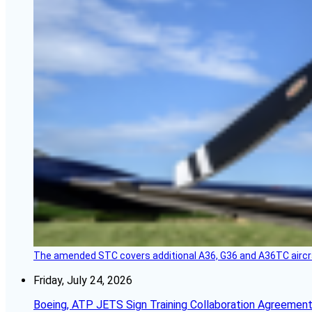
The amended STC covers additional A36, G36 and A36TC aircr
Friday, July 24, 2026
Boeing, ATP JETS Sign Training Collaboration Agreement