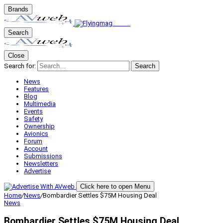
Brands
Search
Close
Search for:
Search
News
Features
Blog
Multimedia
Events
Safety
Ownership
Avionics
Forum
Account
Submissions
Newsletters
Advertise
Click here to open Menu
Home
/
News
/
Bombardier Settles $75M Housing Deal
News
Bombardier Settles $75M Housing Deal