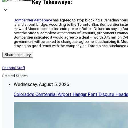
Key Takeaways:
Bombardier Aerospace
has agreed to stop blocking a Canadian housin
Island airport bridge. According to the Toronto Star, Bombardier instru
Howard Moscoe and airline entrepreneur Robert Deluce as saying Bombar
over the bridge, complete with threats of lawsuits, proponents warned 
Bombardier indicated it would agree to a deal — worth $75 million CAD
government will be asked to change an agreement authorizing it. Mosc
staying on good terms with the company, as Toronto has purchased c
Share this story
Editorial Staff
Related Stories
Wednesday, August 5, 2026
Colorado’s Centennial Airport Hangar Rent Dispute Heads