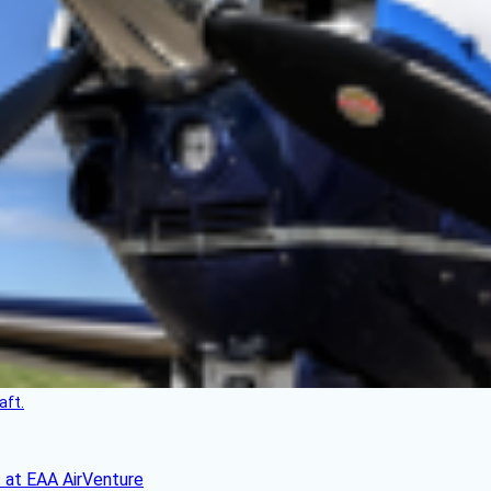
aft.
 at EAA AirVenture