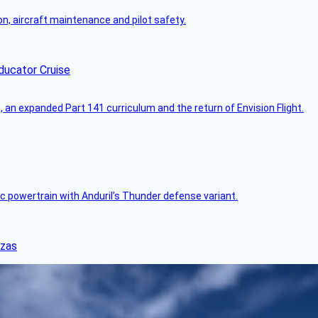
on, aircraft maintenance and pilot safety.
ducator Cruise
an expanded Part 141 curriculum and the return of Envision Flight.
c powertrain with Anduril’s Thunder defense variant.
nzas