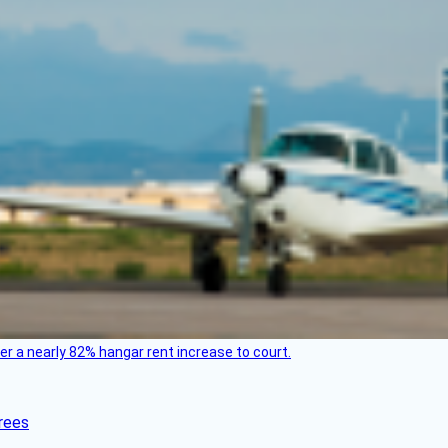
ver a nearly 82% hangar rent increase to court.
rees