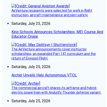
AirVenture recipients were selected for work in flight
instruction, aircraft maintenance and pilot safety.
Saturday, July 25, 2026
King Schools Announces Scholarships, MEI Course And
Educator Cruise
The AirVenture announcements cover instructor
scholarships, an expanded Part 141 curriculum and the
return of Envision Flight.
Saturday, July 25, 2026
Archer Unveils Halo Autonomous VTOL
The commercial aircraft shares its airframe and hybrid-
electric powertrain with Anduril’s Thunder defense variant.
Saturday, July 25, 2026