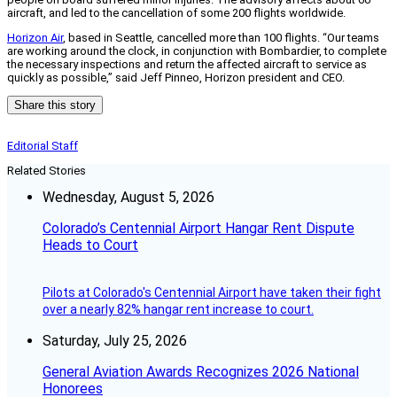
aircraft, and led to the cancellation of some 200 flights worldwide.
Horizon Air
, based in Seattle, cancelled more than 100 flights. “Our teams
are working around the clock, in conjunction with Bombardier, to complete
the necessary inspections and return the affected aircraft to service as
quickly as possible,” said Jeff Pinneo, Horizon president and CEO.
Share this story
Editorial Staff
Related Stories
Wednesday, August 5, 2026
Colorado’s Centennial Airport Hangar Rent Dispute
Heads to Court
Pilots at Colorado's Centennial Airport have taken their fight
over a nearly 82% hangar rent increase to court.
Saturday, July 25, 2026
General Aviation Awards Recognizes 2026 National
Honorees