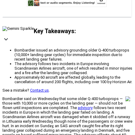
Key Takeaways:
Bombardier issued an advisory grounding older Q-400 turboprops
(10,000+ landing gear cycles) for immediate inspection due to
recent landing gear failures.
The advisory follows two incidents in Europe involving
Scandinavian Airlines aircraft, one of which resulted in minor injuries
and a fire after the landing gear collapsed.
Approximately 60 aircraft are affected globally, leading to the
cancellation of around 200 flights, including over 100 by Horizon Air.
See a mistake?
Contact us
.
Bombardier said on Wednesday that some older Q-400 turboprops —
those with 10,000 or more cycles on the landing gear — should not be
flown until inspections are completed. The
advisory
follows two recent
incidents in Europe in which the landing gear failed on landing. A
Scandinavian Airlines aircraft was damaged when it skidded off a runway
in Lithuania early Wednesday, though none of the passengers or crew were
hurt. In an incident on Sunday, an SAS aircraft caught fire after its right
landing gear collapsed during an emergency landing in Denmark, and five
people on board suffered minor injuries. The advisory affects about 60