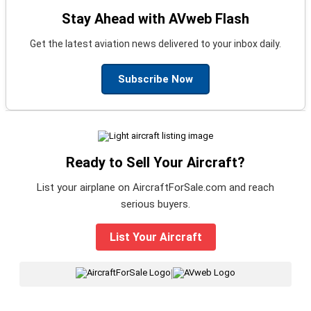
Stay Ahead with AVweb Flash
Get the latest aviation news delivered to your inbox daily.
Subscribe Now
Ready to Sell Your Aircraft?
List your airplane on AircraftForSale.com and reach
serious buyers.
List Your Aircraft
|