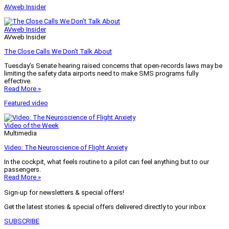
AVweb Insider
AVweb Insider
AVweb Insider
The Close Calls We Don’t Talk About
Tuesday’s Senate hearing raised concerns that open-records laws may be
limiting the safety data airports need to make SMS programs fully
effective.
Read More »
Featured video
Video of the Week
Multimedia
Video: The Neuroscience of Flight Anxiety
In the cockpit, what feels routine to a pilot can feel anything but to our
passengers.
Read More »
Sign-up for newsletters & special offers!
Get the latest stories & special offers delivered directly to your inbox
SUBSCRIBE