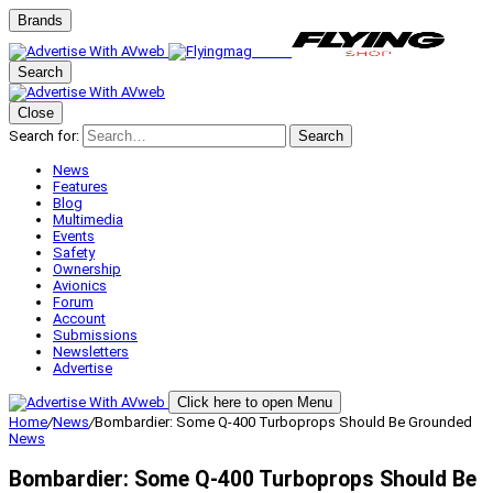
Brands
Search
Close
Search for:
Search
News
Features
Blog
Multimedia
Events
Safety
Ownership
Avionics
Forum
Account
Submissions
Newsletters
Advertise
Click here to open Menu
Home
/
News
/
Bombardier: Some Q-400 Turboprops Should Be Grounded
News
Bombardier: Some Q-400 Turboprops Should Be