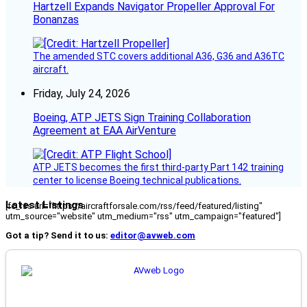
Hartzell Expands Navigator Propeller Approval For
Bonanzas
The amended STC covers additional A36, G36 and A36TC
aircraft.
Friday, July 24, 2026
Boeing, ATP JETS Sign Training Collaboration
Agreement at EAA AirVenture
ATP JETS becomes the first third-party Part 142 training
center to license Boeing technical publications.
Latest Listings
[fc_rss url="https://aircraftforsale.com/rss/feed/featured/listing"
utm_source="website" utm_medium="rss" utm_campaign="featured"]
Got a tip? Send it to us:
editor@avweb.com