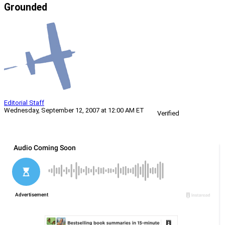
Grounded
Editorial Staff
Wednesday, September 12, 2007 at 12:00 AM ET
Verified