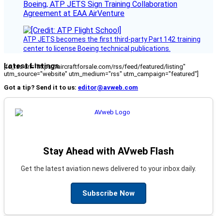
Boeing, ATP JETS Sign Training Collaboration
Agreement at EAA AirVenture
ATP JETS becomes the first third-party Part 142 training
center to license Boeing technical publications.
Latest Listings
[fc_rss url="https://aircraftforsale.com/rss/feed/featured/listing"
utm_source="website" utm_medium="rss" utm_campaign="featured"]
Got a tip? Send it to us:
editor@avweb.com
Stay Ahead with AVweb Flash
Get the latest aviation news delivered to your inbox daily.
Subscribe Now