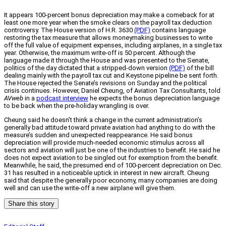
It appears 100-percent bonus depreciation may make a comeback for at
least one more year when the smoke clears on the payroll tax deduction
controversy. The House version of H.R. 3630
(PDF)
contains language
restoring the tax measure that allows moneymaking businesses to write
off the full value of equipment expenses, including airplanes, in a single tax
year. Otherwise, the maximum write-off is 50 percent. Although the
language made it through the House and was presented to the Senate,
politics of the day dictated that a stripped-down version
(PDF)
of the bill
dealing mainly with the payroll tax cut and Keystone pipeline be sent forth.
The House rejected the Senate’s revisions on Sunday and the political
crisis continues. However, Daniel Cheung, of Aviation Tax Consultants, told
AVweb
in a
podcast interview
he expects the bonus depreciation language
to be back when the pre-holiday wrangling is over.
Cheung said he doesn’t think a change in the current administration’s
generally bad attitude toward private aviation had anything to do with the
measure’s sudden and unexpected reappearance. He said bonus
depreciation will provide much-needed economic stimulus across all
sectors and aviation will just be one of the industries to benefit. He said he
does not expect aviation to be singled out for exemption from the benefit.
Meanwhile, he said, the presumed end of 100-percent depreciation on Dec.
31 has resulted in a noticeable uptick in interest in new aircraft. Cheung
said that despite the generally poor economy, many companies are doing
well and can use the write-off a new airplane will give them.
Share this story