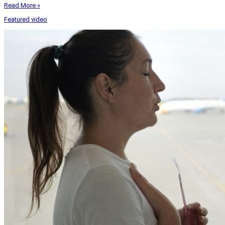
Read More »
Featured video