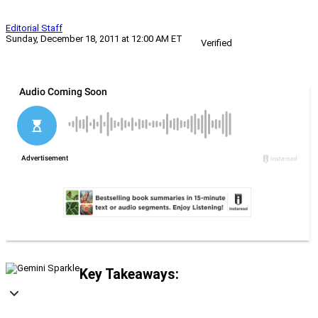
Editorial Staff
Sunday, December 18, 2011 at 12:00 AM ET
Verified
Key Takeaways: