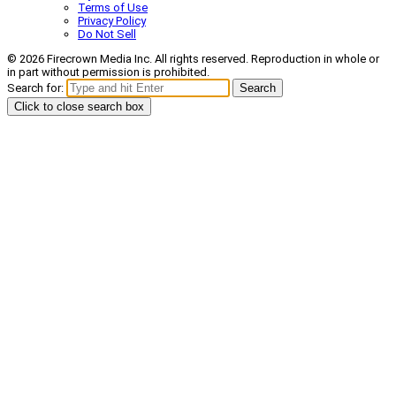
Terms of Use
Privacy Policy
Do Not Sell
© 2026 Firecrown Media Inc. All rights reserved. Reproduction in whole or
in part without permission is prohibited.
Search for:
Search
Click to close search box