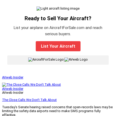
Ready to Sell Your Aircraft?
List your airplane on AircraftForSale.com and reach
serious buyers.
List Your Aircraft
|
AVweb Insider
AVweb Insider
AVweb Insider
The Close Calls We Don’t Talk About
Tuesday’s Senate hearing raised concerns that open-records laws may be
limiting the safety data airports need to make SMS programs fully
effective.