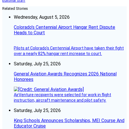
Editorial Staff
Related Stories
Wednesday, August 5, 2026
Colorado’s Centennial Airport Hangar Rent Dispute
Heads to Court
Pilots at Colorado's Centennial Airport have taken their fight
over a nearly 82% hangar rent increase to court.
Saturday, July 25, 2026
General Aviation Awards Recognizes 2026 National
Honorees
AirVenture recipients were selected for work in flight
instruction, aircraft maintenance and pilot safety.
Saturday, July 25, 2026
King Schools Announces Scholarships, MEI Course And
Educator Cruise