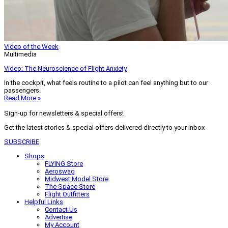
Video of the Week
Multimedia
Video: The Neuroscience of Flight Anxiety
In the cockpit, what feels routine to a pilot can feel anything but to our
passengers.
Read More »
Sign-up for newsletters & special offers!
Get the latest stories & special offers delivered directly to your inbox
SUBSCRIBE
Shops
FLYING Store
Aeroswag
Midwest Model Store
The Space Store
Flight Outfitters
Helpful Links
Contact Us
Advertise
My Account