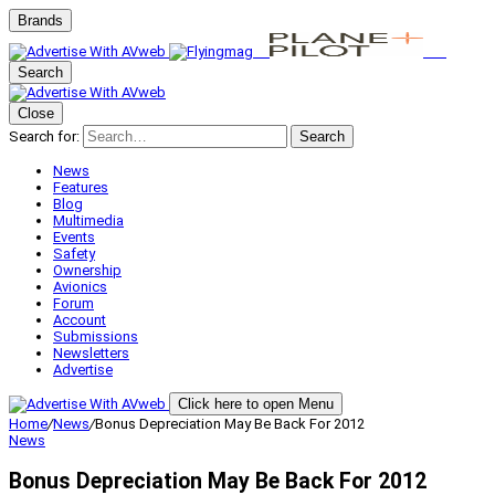
Brands
Search
Close
Search for:
Search
News
Features
Blog
Multimedia
Events
Safety
Ownership
Avionics
Forum
Account
Submissions
Newsletters
Advertise
Click here to open Menu
Home
/
News
/
Bonus Depreciation May Be Back For 2012
News
Bonus Depreciation May Be Back For 2012