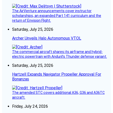
The AirVenture announcements cover instructor
scholarships, an expanded Part 141 curriculum and the
return of Envision Flight.
Saturday, July 25, 2026
Archer Unveils Halo Autonomous VTOL
The commercial aircraft shares its airframe and hybrid-
electric powertrain with Anduril’s Thunder defense variant.
Saturday, July 25, 2026
Hartzell Expands Navigator Propeller Approval For
Bonanzas
The amended STC covers additional A36, G36 and A36TC
aircraft.
Friday, July 24, 2026