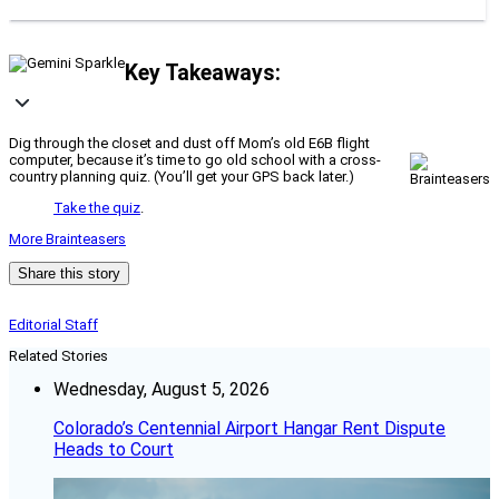
Key Takeaways:
Dig through the closet and dust off Mom’s old E6B flight
computer, because it’s time to go old school with a cross-
country planning quiz. (You’ll get your GPS back later.)
Take the quiz
.
More Brainteasers
Share this story
Editorial Staff
Related Stories
Wednesday, August 5, 2026
Colorado’s Centennial Airport Hangar Rent Dispute
Heads to Court