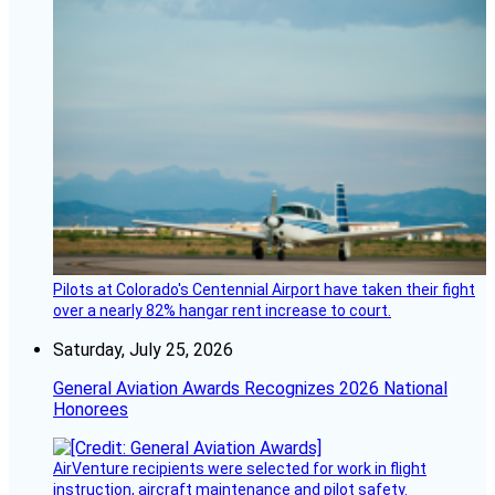
Pilots at Colorado's Centennial Airport have taken their fight
over a nearly 82% hangar rent increase to court.
Saturday, July 25, 2026
General Aviation Awards Recognizes 2026 National
Honorees
AirVenture recipients were selected for work in flight
instruction, aircraft maintenance and pilot safety.