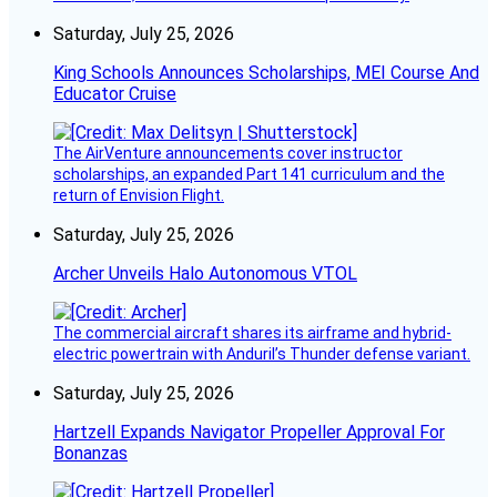
Saturday, July 25, 2026
King Schools Announces Scholarships, MEI Course And
Educator Cruise
The AirVenture announcements cover instructor
scholarships, an expanded Part 141 curriculum and the
return of Envision Flight.
Saturday, July 25, 2026
Archer Unveils Halo Autonomous VTOL
The commercial aircraft shares its airframe and hybrid-
electric powertrain with Anduril’s Thunder defense variant.
Saturday, July 25, 2026
Hartzell Expands Navigator Propeller Approval For
Bonanzas