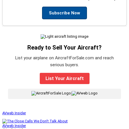
Subscribe Now
Ready to Sell Your Aircraft?
List your airplane on AircraftForSale.com and reach
serious buyers.
List Your Aircraft
|
AVweb Insider
AVweb Insider