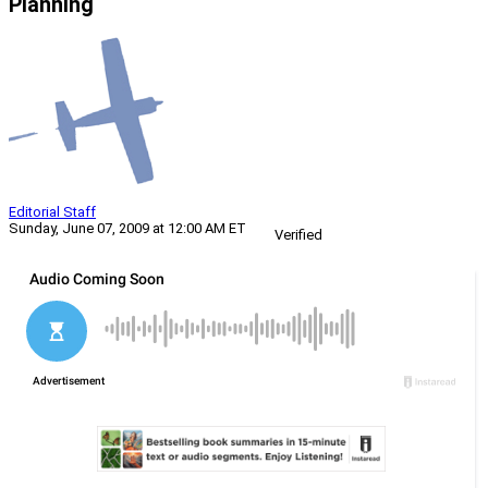
Planning
Editorial Staff
Sunday, June 07, 2009 at 12:00 AM ET
Verified