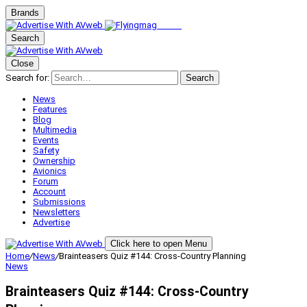
Brands
Search
Close
Search for:
Search
News
Features
Blog
Multimedia
Events
Safety
Ownership
Avionics
Forum
Account
Submissions
Newsletters
Advertise
Click here to open Menu
Home
/
News
/
Brainteasers Quiz #144: Cross-Country Planning
News
Brainteasers Quiz #144: Cross-Country