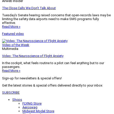
AVweb Insider
The Close Calls We Don’t Talk About
Tuesday’s Senate hearing raised concerns that open-records laws may be
limiting the safety data airports need to make SMS programs fully
effective.
Read More »
Featured video
Video of the Week
Multimedia
Video: The Neuroscience of Flight Anxiety
In the cockpit, what feels routine to a pilot can feel anything but to our
passengers.
Read More »
Sign-up for newsletters & special offers!
Get the latest stories & special offers delivered directly to your inbox
SUBSCRIBE
Shops
FLYING Store
Aeroswag
Midwest Model Store