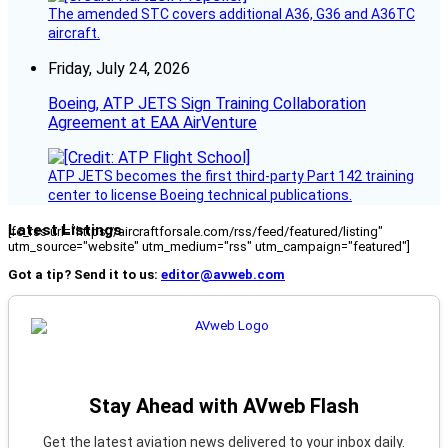
The amended STC covers additional A36, G36 and A36TC
aircraft.
Friday, July 24, 2026
Boeing, ATP JETS Sign Training Collaboration
Agreement at EAA AirVenture
ATP JETS becomes the first third-party Part 142 training
center to license Boeing technical publications.
Latest Listings
[fc_rss url="https://aircraftforsale.com/rss/feed/featured/listing"
utm_source="website" utm_medium="rss" utm_campaign="featured"]
Got a tip? Send it to us:
editor@avweb.com
Stay Ahead with AVweb Flash
Get the latest aviation news delivered to your inbox daily.