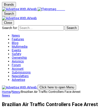
Brands
Search
Close
Search for:
Search
News
Features
Blog
Multimedia
Events
Safety
Ownership
Avionics
Forum
Account
Submissions
Newsletters
Advertise
Click here to open Menu
Home
/
News
/
Brazilian Air Traffic Controllers Face Arrest
News
Brazilian Air Traffic Controllers Face Arrest