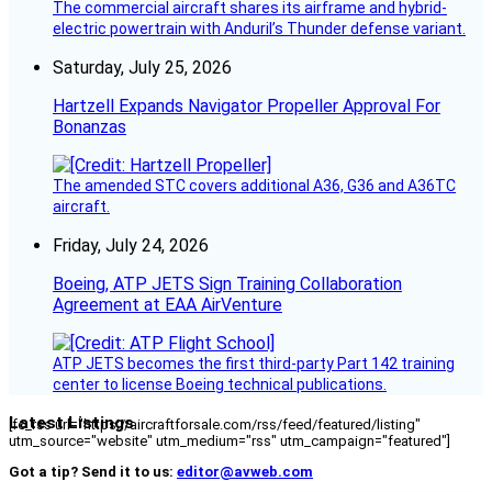
The commercial aircraft shares its airframe and hybrid-
electric powertrain with Anduril’s Thunder defense variant.
Saturday, July 25, 2026
Hartzell Expands Navigator Propeller Approval For
Bonanzas
The amended STC covers additional A36, G36 and A36TC
aircraft.
Friday, July 24, 2026
Boeing, ATP JETS Sign Training Collaboration
Agreement at EAA AirVenture
ATP JETS becomes the first third-party Part 142 training
center to license Boeing technical publications.
Latest Listings
[fc_rss url="https://aircraftforsale.com/rss/feed/featured/listing"
utm_source="website" utm_medium="rss" utm_campaign="featured"]
Got a tip? Send it to us:
editor@avweb.com