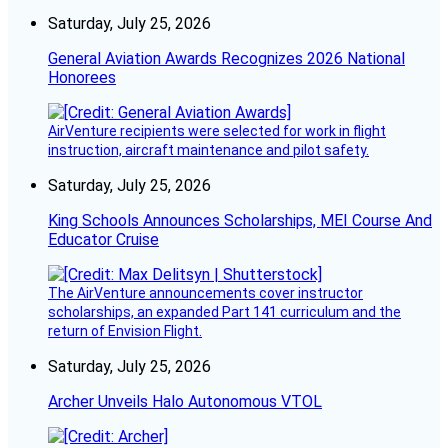
Saturday, July 25, 2026
General Aviation Awards Recognizes 2026 National
Honorees
AirVenture recipients were selected for work in flight
instruction, aircraft maintenance and pilot safety.
Saturday, July 25, 2026
King Schools Announces Scholarships, MEI Course And
Educator Cruise
The AirVenture announcements cover instructor
scholarships, an expanded Part 141 curriculum and the
return of Envision Flight.
Saturday, July 25, 2026
Archer Unveils Halo Autonomous VTOL