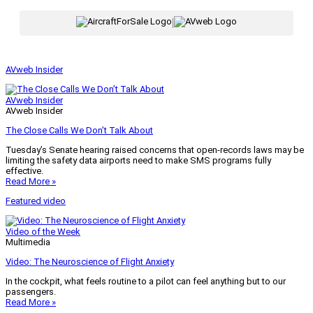
|
AVweb Insider
AVweb Insider
AVweb Insider
The Close Calls We Don’t Talk About
Tuesday’s Senate hearing raised concerns that open-records laws may be
limiting the safety data airports need to make SMS programs fully
effective.
Read More »
Featured video
Video of the Week
Multimedia
Video: The Neuroscience of Flight Anxiety
In the cockpit, what feels routine to a pilot can feel anything but to our
passengers.
Read More »