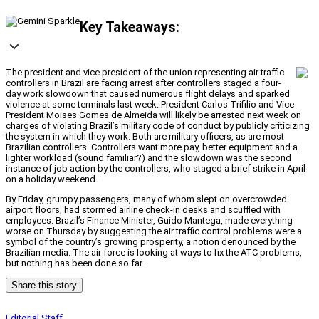
Key Takeaways:
The president and vice president of the union representing air traffic
controllers in Brazil are facing arrest after controllers staged a four-
day work slowdown that caused numerous flight delays and sparked
violence at some terminals last week. President Carlos Trifilio and Vice
President Moises Gomes de Almeida will likely be arrested next week on
charges of violating Brazil’s military code of conduct by publicly criticizing
the system in which they work. Both are military officers, as are most
Brazilian controllers. Controllers want more pay, better equipment and a
lighter workload (sound familiar?) and the slowdown was the second
instance of job action by the controllers, who staged a brief strike in April
on a holiday weekend.
By Friday, grumpy passengers, many of whom slept on overcrowded
airport floors, had stormed airline check-in desks and scuffled with
employees. Brazil’s Finance Minister, Guido Mantega, made everything
worse on Thursday by suggesting the air traffic control problems were a
symbol of the country’s growing prosperity, a notion denounced by the
Brazilian media. The air force is looking at ways to fix the ATC problems,
but nothing has been done so far.
Share this story
Editorial Staff