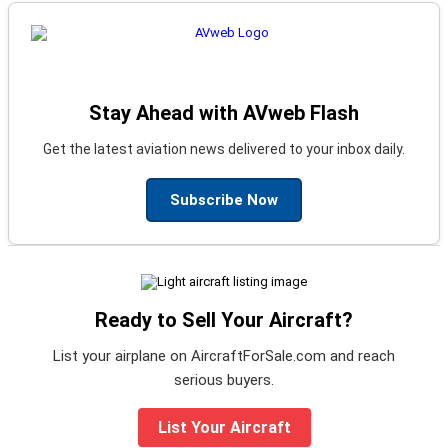
Stay Ahead with AVweb Flash
Get the latest aviation news delivered to your inbox daily.
Subscribe Now
Ready to Sell Your Aircraft?
List your airplane on AircraftForSale.com and reach
serious buyers.
List Your Aircraft