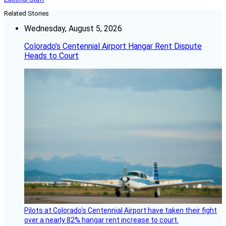
Related Stories
Wednesday, August 5, 2026
Colorado’s Centennial Airport Hangar Rent Dispute
Heads to Court
Pilots at Colorado's Centennial Airport have taken their fight
over a nearly 82% hangar rent increase to court.