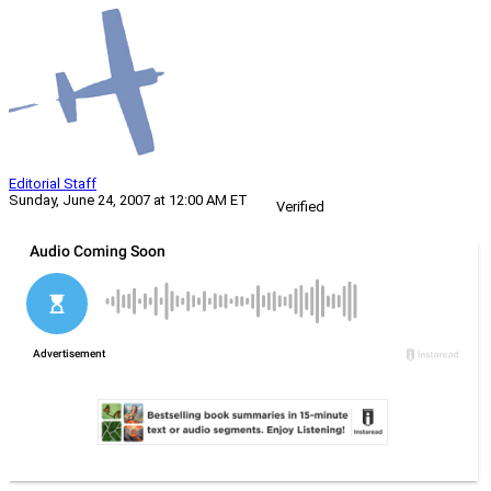
Editorial Staff
Sunday, June 24, 2007 at 12:00 AM ET
Verified