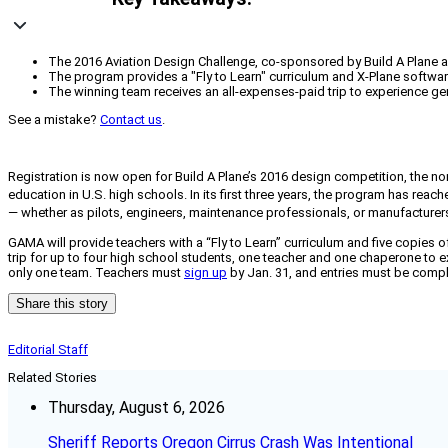
The 2016 Aviation Design Challenge, co-sponsored by Build A Plane a
The program provides a "Fly to Learn" curriculum and X-Plane software,
The winning team receives an all-expenses-paid trip to experience gen
See a mistake?
Contact us
.
Registration is now open for Build A Plane’s 2016 design competition, the
education in U.S. high schools. In its first three years, the program has rea
— whether as pilots, engineers, maintenance professionals, or manufacture
GAMA will provide teachers with a “Fly to Learn” curriculum and five copies of
trip for up to four high school students, one teacher and one chaperone to e
only one team. Teachers must
sign up
by Jan. 31, and entries must be comple
Share this story
Editorial Staff
Related Stories
Thursday, August 6, 2026
Sheriff Reports Oregon Cirrus Crash Was Intentional