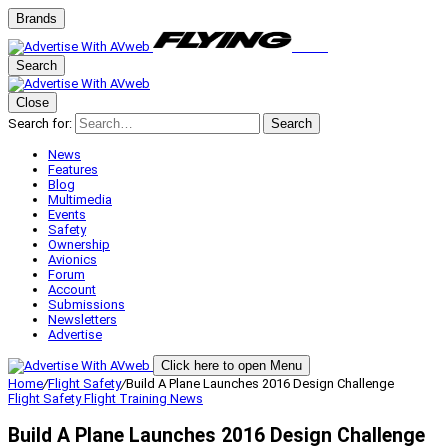
Brands
Search
Close
Search for:
Search
News
Features
Blog
Multimedia
Events
Safety
Ownership
Avionics
Forum
Account
Submissions
Newsletters
Advertise
Click here to open Menu
Home
/
Flight Safety
/
Build A Plane Launches 2016 Design Challenge
Flight Safety
Flight Training
News
Build A Plane Launches 2016 Design Challenge