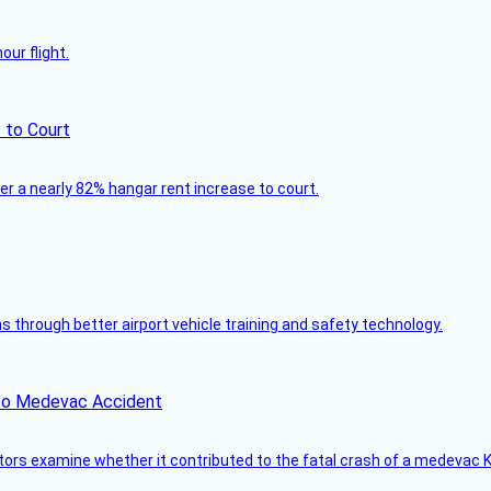
ur flight.
 to Court
ver a nearly 82% hangar rent increase to court.
through better airport vehicle training and safety technology.
ico Medevac Accident
tors examine whether it contributed to the fatal crash of a medevac K