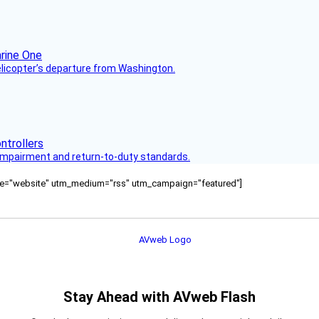
helicopter’s departure from Washington.
s impairment and return-to-duty standards.
ource="website" utm_medium="rss" utm_campaign="featured"]
Stay Ahead with AVweb Flash