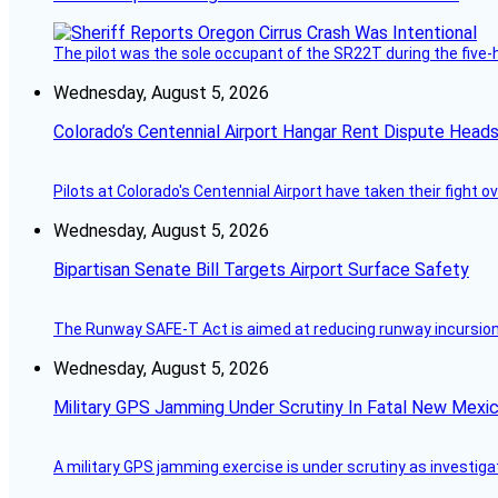
The pilot was the sole occupant of the SR22T during the five-ho
Wednesday, August 5, 2026
Colorado’s Centennial Airport Hangar Rent Dispute Heads
Pilots at Colorado's Centennial Airport have taken their fight o
Wednesday, August 5, 2026
Bipartisan Senate Bill Targets Airport Surface Safety
The Runway SAFE-T Act is aimed at reducing runway incursions 
Wednesday, August 5, 2026
Military GPS Jamming Under Scrutiny In Fatal New Mex
A military GPS jamming exercise is under scrutiny as investiga