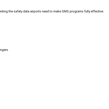
iting the safety data airports need to make SMS programs fully effective.
engers.