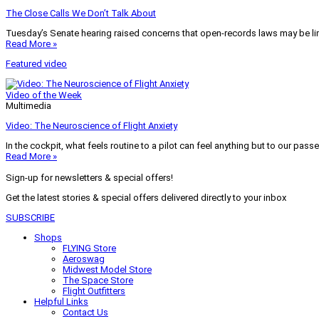
The Close Calls We Don’t Talk About
Tuesday’s Senate hearing raised concerns that open-records laws may be lim
Read More »
Featured video
Video of the Week
Multimedia
Video: The Neuroscience of Flight Anxiety
In the cockpit, what feels routine to a pilot can feel anything but to our pass
Read More »
Sign-up for newsletters & special offers!
Get the latest stories & special offers delivered directly to your inbox
SUBSCRIBE
Shops
FLYING Store
Aeroswag
Midwest Model Store
The Space Store
Flight Outfitters
Helpful Links
Contact Us