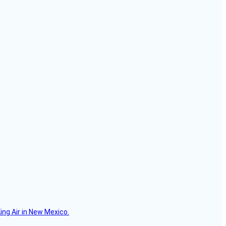
ing Air in New Mexico.