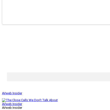
AVweb Insider
AVweb Insider
AVweb Insider