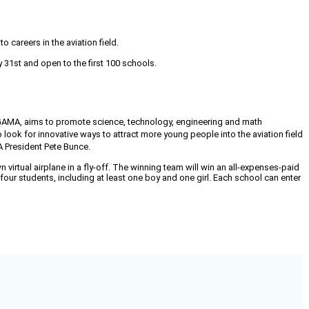
careers in the aviation field.
 31st and open to the first 100 schools.
 GAMA, aims to promote science, technology, engineering and math
 look for innovative ways to attract more young people into the aviation field
 President Pete Bunce.
 virtual airplane in a fly-off. The winning team will win an all-expenses-paid
our students, including at least one boy and one girl. Each school can enter