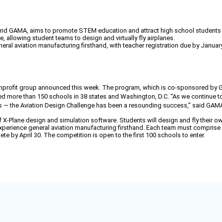
nd GAMA, aims to promote STEM education and attract high school students to 
 allowing student teams to design and virtually fly airplanes.
eral aviation manufacturing firsthand, with teacher registration due by January
 nonprofit group announced this week. The program, which is co-sponsored by
ched more than 150 schools in 38 states and Washington, D.C. “As we continue to
rs — the Aviation Design Challenge has been a resounding success,” said GAMA
 X-Plane design and simulation software. Students will design and fly their own
xperience general aviation manufacturing firsthand. Each team must comprise f
te by April 30. The competition is open to the first 100 schools to enter.