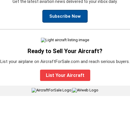
Get the latest aviation news delivered to your inbox daily.
Subscribe Now
Ready to Sell Your Aircraft?
List your airplane on AircraftForSale.com and reach serious buyers.
List Your Aircraft
|