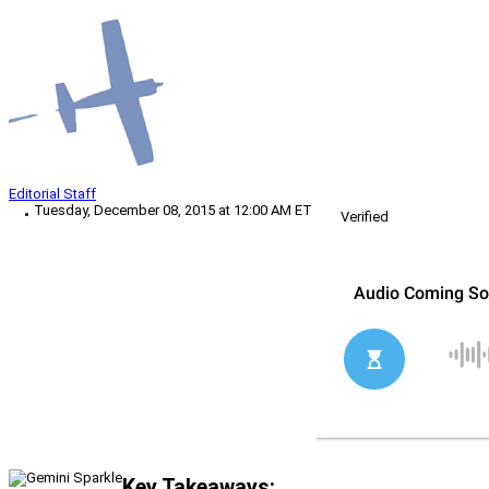
Editorial Staff
Tuesday, December 08, 2015 at 12:00 AM ET
Verified
Key Takeaways: