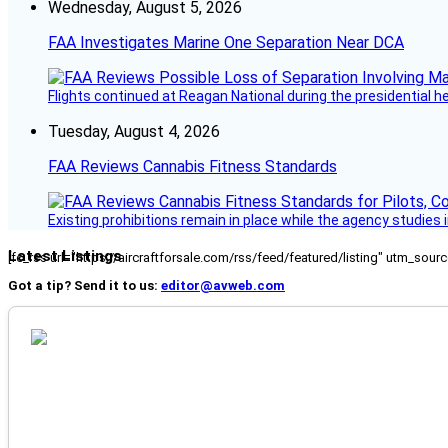
Wednesday, August 5, 2026
FAA Investigates Marine One Separation Near DCA
Flights continued at Reagan National during the presidential 
Tuesday, August 4, 2026
FAA Reviews Cannabis Fitness Standards
Existing prohibitions remain in place while the agency studie
Latest Listings
[fc_rss url="https://aircraftforsale.com/rss/feed/featured/listing" utm_s
Got a tip? Send it to us:
editor@avweb.com