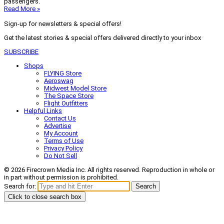
passengers.
Read More »
Sign-up for newsletters & special offers!
Get the latest stories & special offers delivered directly to your inbox
SUBSCRIBE
Shops
FLYING Store
Aeroswag
Midwest Model Store
The Space Store
Flight Outfitters
Helpful Links
Contact Us
Advertise
My Account
Terms of Use
Privacy Policy
Do Not Sell
© 2026 Firecrown Media Inc. All rights reserved. Reproduction in whole or
in part without permission is prohibited.
Search for:
Search
Click to close search box