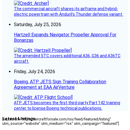
The commercial aircraft shares its airframe and hybrid-
electric powertrain with Anduril’s Thunder defense variant.
Saturday, July 25, 2026
Hartzell Expands Navigator Propeller Approval For
Bonanzas
The amended STC covers additional A36, G36 and A36TC
aircraft.
Friday, July 24, 2026
Boeing, ATP JETS Sign Training Collaboration
Agreement at EAA AirVenture
ATP JETS becomes the first third-party Part 142 training
center to license Boeing technical publications.
Latest Listings
[fc_rss url="https://aircraftforsale.com/rss/feed/featured/listing"
utm_source="website" utm_medium="rss" utm_campaign="featured"]