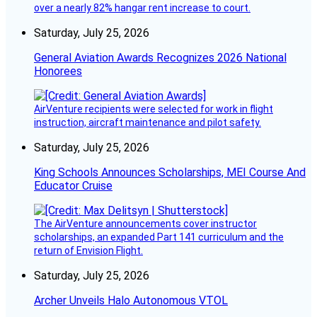
over a nearly 82% hangar rent increase to court.
Saturday, July 25, 2026
General Aviation Awards Recognizes 2026 National
Honorees
AirVenture recipients were selected for work in flight
instruction, aircraft maintenance and pilot safety.
Saturday, July 25, 2026
King Schools Announces Scholarships, MEI Course And
Educator Cruise
The AirVenture announcements cover instructor
scholarships, an expanded Part 141 curriculum and the
return of Envision Flight.
Saturday, July 25, 2026
Archer Unveils Halo Autonomous VTOL