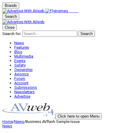
Brands
Search
Close
Search for:
Search
News
Features
Blog
Multimedia
Events
Safety
Ownership
Avionics
Forum
Account
Submissions
Newsletters
Advertise
Click here to open Menu
Home
/
News
/
Business AVflash Sample Issue
News