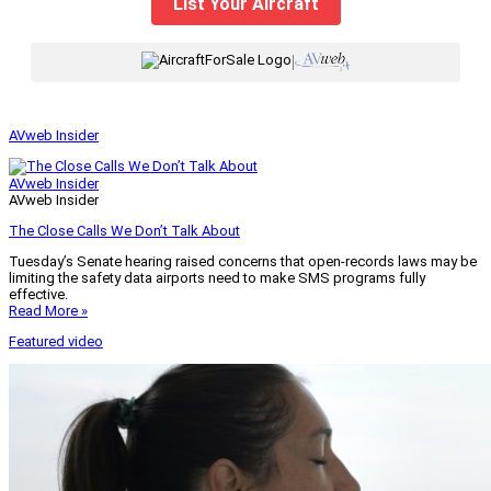
List Your Aircraft
|
AVweb Insider
AVweb Insider
AVweb Insider
The Close Calls We Don’t Talk About
Tuesday’s Senate hearing raised concerns that open-records laws may be
limiting the safety data airports need to make SMS programs fully
effective.
Read More »
Featured video