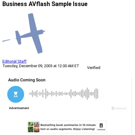
Business AVflash Sample Issue
Editorial Staff
Tuesday, December 09, 2003 at 12:00 AM ET
Verified