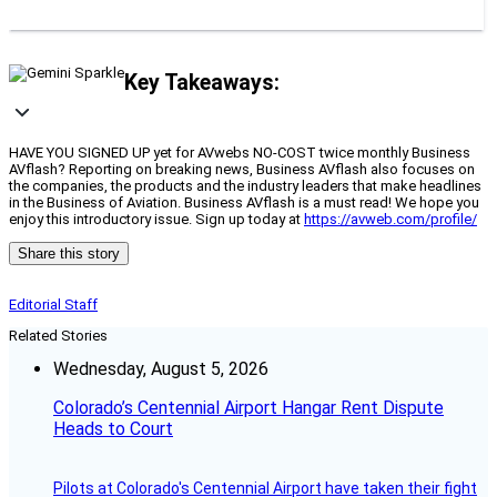
Key Takeaways:
HAVE YOU SIGNED UP yet for AVwebs NO-COST twice monthly Business
AVflash? Reporting on breaking news, Business AVflash also focuses on
the companies, the products and the industry leaders that make headlines
in the Business of Aviation. Business AVflash is a must read! We hope you
enjoy this introductory issue. Sign up today at
https://avweb.com/profile/
Share this story
Editorial Staff
Related Stories
Wednesday, August 5, 2026
Colorado’s Centennial Airport Hangar Rent Dispute
Heads to Court
Pilots at Colorado's Centennial Airport have taken their fight