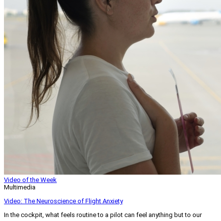
Video of the Week
Multimedia
Video: The Neuroscience of Flight Anxiety
In the cockpit, what feels routine to a pilot can feel anything but to our