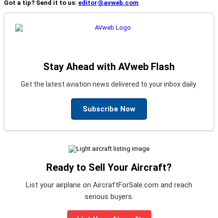
Got a tip? Send it to us:
editor@avweb.com
Stay Ahead with AVweb Flash
Get the latest aviation news delivered to your inbox daily.
Subscribe Now
Ready to Sell Your Aircraft?
List your airplane on AircraftForSale.com and reach
serious buyers.