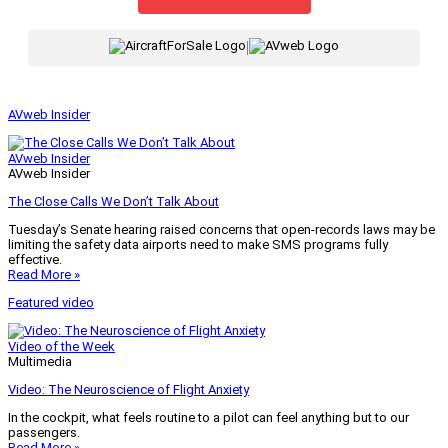
|
AVweb Insider
AVweb Insider
AVweb Insider
The Close Calls We Don’t Talk About
Tuesday’s Senate hearing raised concerns that open-records laws may be
limiting the safety data airports need to make SMS programs fully
effective.
Read More »
Featured video
Video of the Week
Multimedia
Video: The Neuroscience of Flight Anxiety
In the cockpit, what feels routine to a pilot can feel anything but to our
passengers.
Read More »