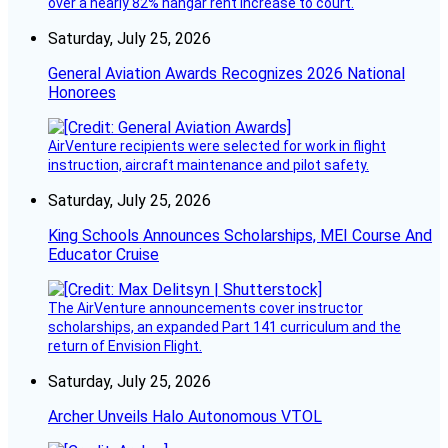
over a nearly 82% hangar rent increase to court.
Saturday, July 25, 2026
General Aviation Awards Recognizes 2026 National
Honorees
AirVenture recipients were selected for work in flight
instruction, aircraft maintenance and pilot safety.
Saturday, July 25, 2026
King Schools Announces Scholarships, MEI Course And
Educator Cruise
The AirVenture announcements cover instructor
scholarships, an expanded Part 141 curriculum and the
return of Envision Flight.
Saturday, July 25, 2026
Archer Unveils Halo Autonomous VTOL