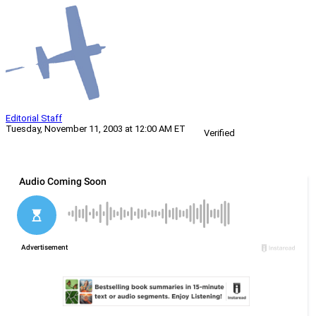
Editorial Staff
Tuesday, November 11, 2003 at 12:00 AM ET
Verified