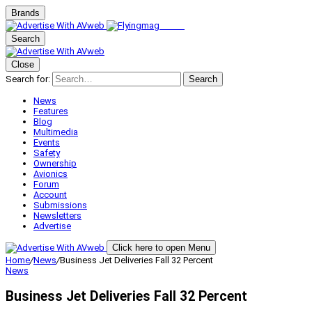
Brands
Search
Close
Search for:
Search
News
Features
Blog
Multimedia
Events
Safety
Ownership
Avionics
Forum
Account
Submissions
Newsletters
Advertise
Click here to open Menu
Home
/
News
/
Business Jet Deliveries Fall 32 Percent
News
Business Jet Deliveries Fall 32 Percent