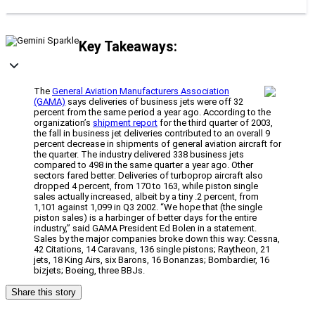
Key Takeaways:
The
General Aviation Manufacturers Association
(GAMA)
says deliveries of business jets were off 32
percent from the same period a year ago. According to the
organization’s
shipment report
for the third quarter of 2003,
the fall in business jet deliveries contributed to an overall 9
percent decrease in shipments of general aviation aircraft for
the quarter. The industry delivered 338 business jets
compared to 498 in the same quarter a year ago. Other
sectors fared better. Deliveries of turboprop aircraft also
dropped 4 percent, from 170 to 163, while piston single
sales actually increased, albeit by a tiny .2 percent, from
1,101 against 1,099 in Q3 2002. “We hope that (the single
piston sales) is a harbinger of better days for the entire
industry,” said GAMA President Ed Bolen in a statement.
Sales by the major companies broke down this way: Cessna,
42 Citations, 14 Caravans, 136 single pistons; Raytheon, 21
jets, 18 King Airs, six Barons, 16 Bonanzas; Bombardier, 16
bizjets; Boeing, three BBJs.
Share this story