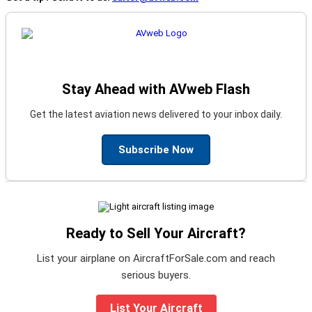
Stay Ahead with AVweb Flash
Get the latest aviation news delivered to your inbox daily.
Subscribe Now
Ready to Sell Your Aircraft?
List your airplane on AircraftForSale.com and reach
serious buyers.
List Your Aircraft