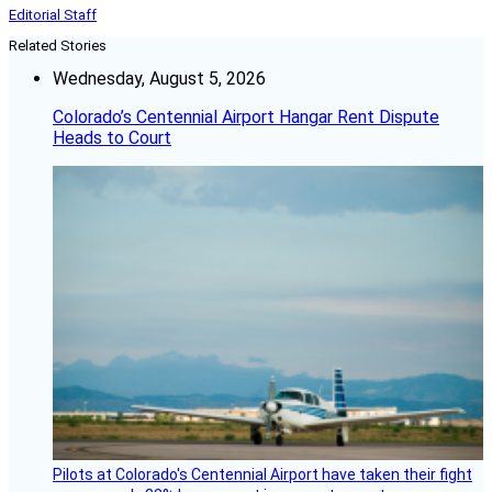
Editorial Staff
Related Stories
Wednesday, August 5, 2026
Colorado’s Centennial Airport Hangar Rent Dispute
Heads to Court
Pilots at Colorado's Centennial Airport have taken their fight