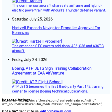
The commercial aircraft shares its airframe and hybrid-
electric powertrain with Anduril’s Thunder defense variant.
Saturday, July 25, 2026
Hartzell Expands Navigator Propeller Approval For
Bonanzas
The amended STC covers additional A36, G36 and A36TC
aircraft.
Friday, July 24, 2026
Boeing, ATP JETS Sign Training Collaboration
Agreement at EAA AirVenture
ATP JETS becomes the first third-party Part 142 training
center to license Boeing technical publications.
Latest Listings
[fc_rss url="https://aircraftforsale.com/rss/feed/featured/listing"
utm_source="website" utm_medium="rss" utm_campaign="featured"]
Got a tip? Send it to us:
editor@avweb.com