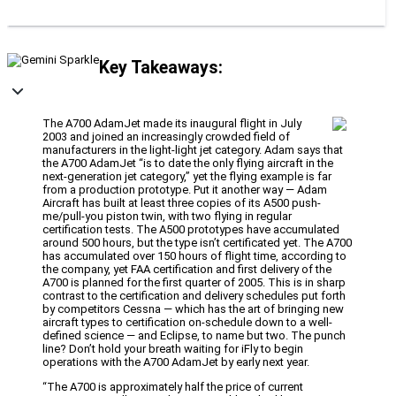
Key Takeaways:
The A700 AdamJet made its inaugural flight in July
2003 and joined an increasingly crowded field of
manufacturers in the light-light jet category. Adam says that
the A700 AdamJet “is to date the only flying aircraft in the
next-generation jet category,” yet the flying example is far
from a production prototype. Put it another way — Adam
Aircraft has built at least three copies of its A500 push-
me/pull-you piston twin, with two flying in regular
certification tests. The A500 prototypes have accumulated
around 500 hours, but the type isn’t certificated yet. The A700
has accumulated over 150 hours of flight time, according to
the company, yet FAA certification and first delivery of the
A700 is planned for the first quarter of 2005. This is in sharp
contrast to the certification and delivery schedules put forth
by competitors Cessna — which has the art of bringing new
aircraft types to certification on-schedule down to a well-
defined science — and Eclipse, to name but two. The punch
line? Don’t hold your breath waiting for iFly to begin
operations with the A700 AdamJet by early next year.
“The A700 is approximately half the price of current