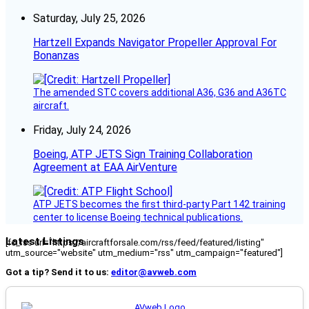
Saturday, July 25, 2026
Hartzell Expands Navigator Propeller Approval For
Bonanzas
The amended STC covers additional A36, G36 and A36TC
aircraft.
Friday, July 24, 2026
Boeing, ATP JETS Sign Training Collaboration
Agreement at EAA AirVenture
ATP JETS becomes the first third-party Part 142 training
center to license Boeing technical publications.
Latest Listings
[fc_rss url="https://aircraftforsale.com/rss/feed/featured/listing"
utm_source="website" utm_medium="rss" utm_campaign="featured"]
Got a tip? Send it to us:
editor@avweb.com