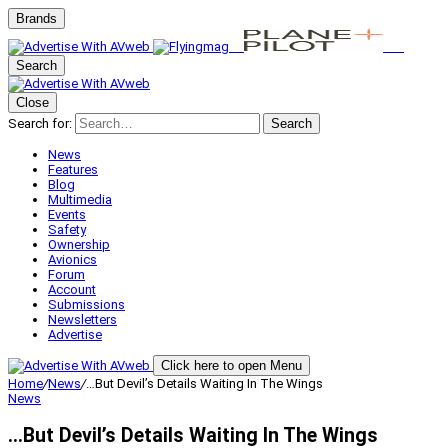
Brands
Search
Close
Search for:
Search
News
Features
Blog
Multimedia
Events
Safety
Ownership
Avionics
Forum
Account
Submissions
Newsletters
Advertise
Click here to open Menu
Home
/
News
/
…But Devil’s Details Waiting In The Wings
News
…But Devil’s Details Waiting In The Wings