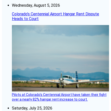
Wednesday, August 5, 2026
Colorado’s Centennial Airport Hangar Rent Dispute
Heads to Court
Pilots at Colorado's Centennial Airport have taken their fight
over a nearly 82% hangar rent increase to court.
Saturday, July 25, 2026