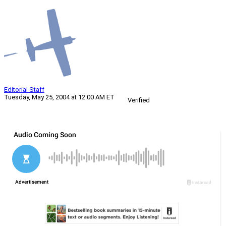
Editorial Staff
Tuesday, May 25, 2004 at 12:00 AM ET
Verified