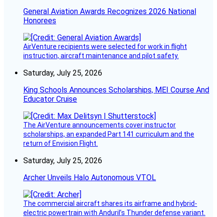
General Aviation Awards Recognizes 2026 National
Honorees
AirVenture recipients were selected for work in flight
instruction, aircraft maintenance and pilot safety.
Saturday, July 25, 2026
King Schools Announces Scholarships, MEI Course And
Educator Cruise
The AirVenture announcements cover instructor
scholarships, an expanded Part 141 curriculum and the
return of Envision Flight.
Saturday, July 25, 2026
Archer Unveils Halo Autonomous VTOL
The commercial aircraft shares its airframe and hybrid-
electric powertrain with Anduril’s Thunder defense variant.