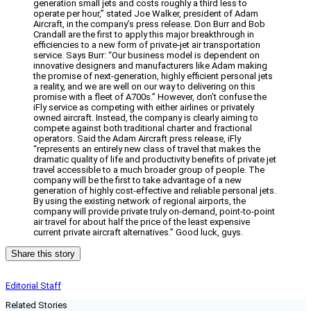
generation small jets and costs roughly a third less to
operate per hour,” stated Joe Walker, president of Adam
Aircraft, in the company’s press release. Don Burr and Bob
Crandall are the first to apply this major breakthrough in
efficiencies to a new form of private-jet air transportation
service. Says Burr: “Our business model is dependent on
innovative designers and manufacturers like Adam making
the promise of next-generation, highly efficient personal jets
a reality, and we are well on our way to delivering on this
promise with a fleet of A700s.” However, don’t confuse the
iFly service as competing with either airlines or privately
owned aircraft. Instead, the company is clearly aiming to
compete against both traditional charter and fractional
operators. Said the Adam Aircraft press release, iFly
“represents an entirely new class of travel that makes the
dramatic quality of life and productivity benefits of private jet
travel accessible to a much broader group of people. The
company will be the first to take advantage of a new
generation of highly cost-effective and reliable personal jets.
By using the existing network of regional airports, the
company will provide private truly on-demand, point-to-point
air travel for about half the price of the least expensive
current private aircraft alternatives.” Good luck, guys.
Share this story
Editorial Staff
Related Stories