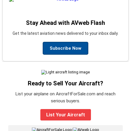
Stay Ahead with AVweb Flash
Get the latest aviation news delivered to your inbox daily.
Subscribe Now
Ready to Sell Your Aircraft?
List your airplane on AircraftForSale.com and reach
serious buyers.
List Your Aircraft
|