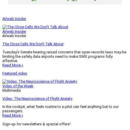
AVweb Insider
AVweb Insider
AVweb Insider
The Close Calls We Don’t Talk About
Tuesday’s Senate hearing raised concerns that open-records laws may be
limiting the safety data airports need to make SMS programs fully
effective.
Read More »
Featured video
Video of the Week
Multimedia
Video: The Neuroscience of Flight Anxiety
In the cockpit, what feels routine to a pilot can feel anything but to our
passengers.
Read More »
Sign-up for newsletters & special offers!