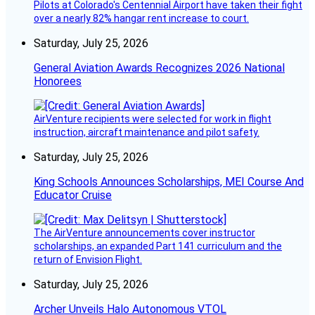
Pilots at Colorado's Centennial Airport have taken their fight
over a nearly 82% hangar rent increase to court.
Saturday, July 25, 2026
General Aviation Awards Recognizes 2026 National
Honorees
AirVenture recipients were selected for work in flight
instruction, aircraft maintenance and pilot safety.
Saturday, July 25, 2026
King Schools Announces Scholarships, MEI Course And
Educator Cruise
The AirVenture announcements cover instructor
scholarships, an expanded Part 141 curriculum and the
return of Envision Flight.
Saturday, July 25, 2026
Archer Unveils Halo Autonomous VTOL