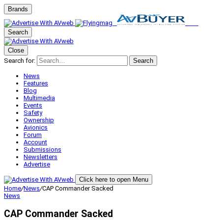
Brands
Search
Close
Search for:
Search
News
Features
Blog
Multimedia
Events
Safety
Ownership
Avionics
Forum
Account
Submissions
Newsletters
Advertise
Click here to open Menu
Home
/
News
/
CAP Commander Sacked
News
CAP Commander Sacked