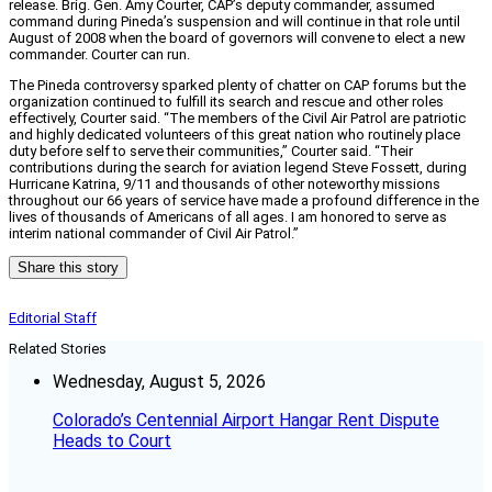
release. Brig. Gen. Amy Courter, CAP’s deputy commander, assumed
command during Pineda’s suspension and will continue in that role until
August of 2008 when the board of governors will convene to elect a new
commander. Courter can run.
The Pineda controversy sparked plenty of chatter on CAP forums but the
organization continued to fulfill its search and rescue and other roles
effectively, Courter said. “The members of the Civil Air Patrol are patriotic
and highly dedicated volunteers of this great nation who routinely place
duty before self to serve their communities,” Courter said. “Their
contributions during the search for aviation legend Steve Fossett, during
Hurricane Katrina, 9/11 and thousands of other noteworthy missions
throughout our 66 years of service have made a profound difference in the
lives of thousands of Americans of all ages. I am honored to serve as
interim national commander of Civil Air Patrol.”
Share this story
Editorial Staff
Related Stories
Wednesday, August 5, 2026
Colorado’s Centennial Airport Hangar Rent Dispute
Heads to Court