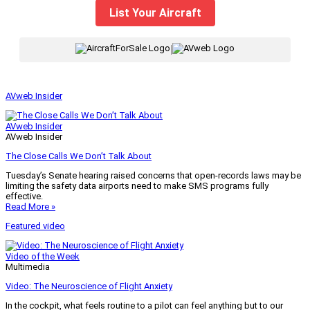
List Your Aircraft
|
AVweb Insider
AVweb Insider
AVweb Insider
The Close Calls We Don’t Talk About
Tuesday’s Senate hearing raised concerns that open-records laws may be
limiting the safety data airports need to make SMS programs fully
effective.
Read More »
Featured video
Video of the Week
Multimedia
Video: The Neuroscience of Flight Anxiety
In the cockpit, what feels routine to a pilot can feel anything but to our