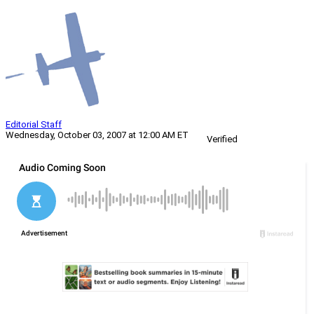
Editorial Staff
Wednesday, October 03, 2007 at 12:00 AM ET
Verified