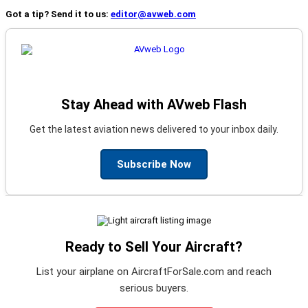
Got a tip? Send it to us:
editor@avweb.com
Stay Ahead with AVweb Flash
Get the latest aviation news delivered to your inbox daily.
Subscribe Now
Ready to Sell Your Aircraft?
List your airplane on AircraftForSale.com and reach
serious buyers.