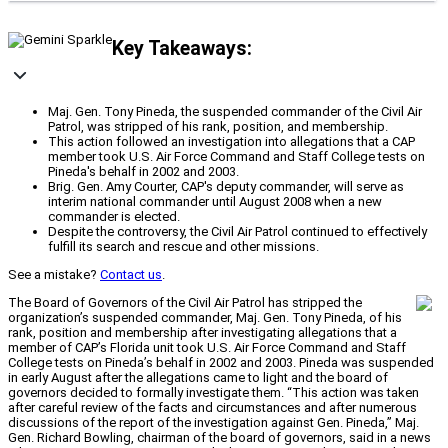
Key Takeaways:
Maj. Gen. Tony Pineda, the suspended commander of the Civil Air
Patrol, was stripped of his rank, position, and membership.
This action followed an investigation into allegations that a CAP
member took U.S. Air Force Command and Staff College tests on
Pineda's behalf in 2002 and 2003.
Brig. Gen. Amy Courter, CAP's deputy commander, will serve as
interim national commander until August 2008 when a new
commander is elected.
Despite the controversy, the Civil Air Patrol continued to effectively
fulfill its search and rescue and other missions.
See a mistake?
Contact us
.
The Board of Governors of the Civil Air Patrol has stripped the
organization’s suspended commander, Maj. Gen. Tony Pineda, of his
rank, position and membership after investigating allegations that a
member of CAP’s Florida unit took U.S. Air Force Command and Staff
College tests on Pineda’s behalf in 2002 and 2003. Pineda was suspended
in early August after the allegations came to light and the board of
governors decided to formally investigate them. “This action was taken
after careful review of the facts and circumstances and after numerous
discussions of the report of the investigation against Gen. Pineda,” Maj.
Gen. Richard Bowling, chairman of the board of governors, said in a news