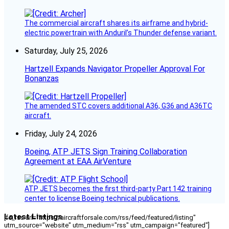
The commercial aircraft shares its airframe and hybrid-
electric powertrain with Anduril’s Thunder defense variant.
Saturday, July 25, 2026
Hartzell Expands Navigator Propeller Approval For
Bonanzas
The amended STC covers additional A36, G36 and A36TC
aircraft.
Friday, July 24, 2026
Boeing, ATP JETS Sign Training Collaboration
Agreement at EAA AirVenture
ATP JETS becomes the first third-party Part 142 training
center to license Boeing technical publications.
Latest Listings
[fc_rss url="https://aircraftforsale.com/rss/feed/featured/listing"
utm_source="website" utm_medium="rss" utm_campaign="featured"]