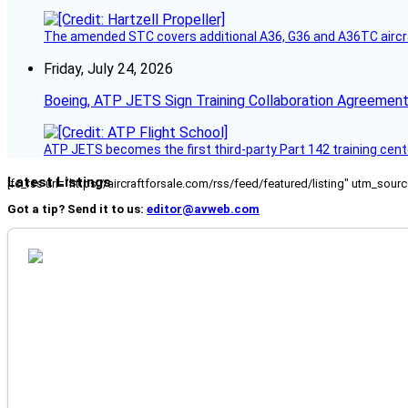
The amended STC covers additional A36, G36 and A36TC aircr
Friday, July 24, 2026
Boeing, ATP JETS Sign Training Collaboration Agreement
ATP JETS becomes the first third-party Part 142 training cente
Latest Listings
[fc_rss url="https://aircraftforsale.com/rss/feed/featured/listing" utm_s
Got a tip? Send it to us:
editor@avweb.com