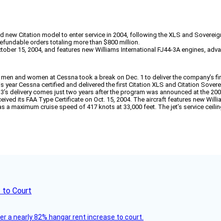
rd new Citation model to enter service in 2004, following the XLS and Sovereig
fundable orders totaling more than $800 million.
ober 15, 2004, and features new Williams International FJ44-3A engines, advance
 men and women at Cessna took a break on Dec. 1 to deliver the company’s first
is year Cessna certified and delivered the first Citation XLS and Citation Sovere
J3’s delivery comes just two years after the program was announced at the 2
ived its FAA Type Certificate on Oct. 15, 2004. The aircraft features new Will
t has a maximum cruise speed of 417 knots at 33,000 feet. The jet’s service ceil
 to Court
ver a nearly 82% hangar rent increase to court.