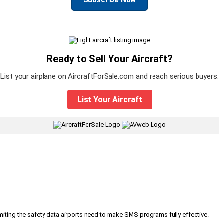
Ready to Sell Your Aircraft?
List your airplane on AircraftForSale.com and reach serious buyers.
List Your Aircraft
|
iting the safety data airports need to make SMS programs fully effective.