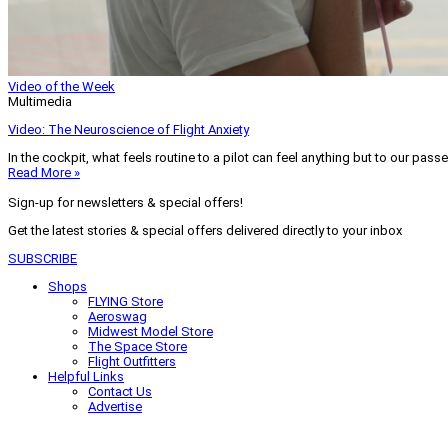
Video of the Week
Multimedia
Video: The Neuroscience of Flight Anxiety
In the cockpit, what feels routine to a pilot can feel anything but to our pass
Read More »
Sign-up for newsletters & special offers!
Get the latest stories & special offers delivered directly to your inbox
SUBSCRIBE
Shops
FLYING Store
Aeroswag
Midwest Model Store
The Space Store
Flight Outfitters
Helpful Links
Contact Us
Advertise
My Account
Terms of Use