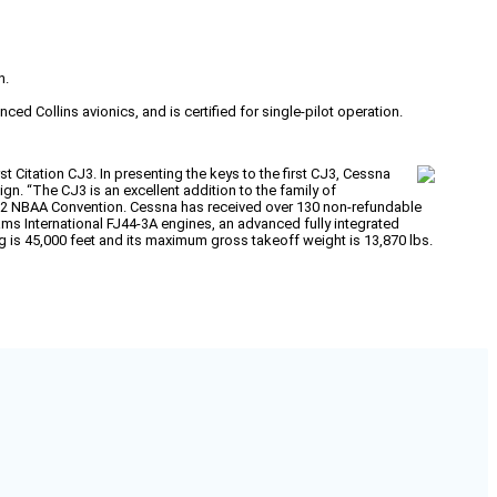
n.
d Collins avionics, and is certified for single-pilot operation.
 Citation CJ3. In presenting the keys to the first CJ3, Cessna
ign. “The CJ3 is an excellent addition to the family of
002 NBAA Convention. Cessna has received over 130 non-refundable
iams International FJ44-3A engines, an advanced fully integrated
ing is 45,000 feet and its maximum gross takeoff weight is 13,870 lbs.