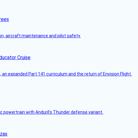
rees
on, aircraft maintenance and pilot safety.
ducator Cruise
an expanded Part 141 curriculum and the return of Envision Flight.
c powertrain with Anduril’s Thunder defense variant.
nzas