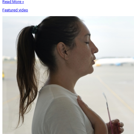
Read More »
Featured video