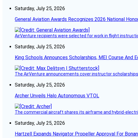
Saturday, July 25, 2026
General Aviation Awards Recognizes 2026 National Hono
AirVenture recipients were selected for work in flight instructi
Saturday, July 25, 2026
King Schools Announces Scholarships, MEI Course And E
The AirVenture announcements cover instructor scholarships, 
Saturday, July 25, 2026
Archer Unveils Halo Autonomous VTOL
The commercial aircraft shares its airframe and hybrid-electri
Saturday, July 25, 2026
Hartzell Expands Navigator Propeller Approval For Bona