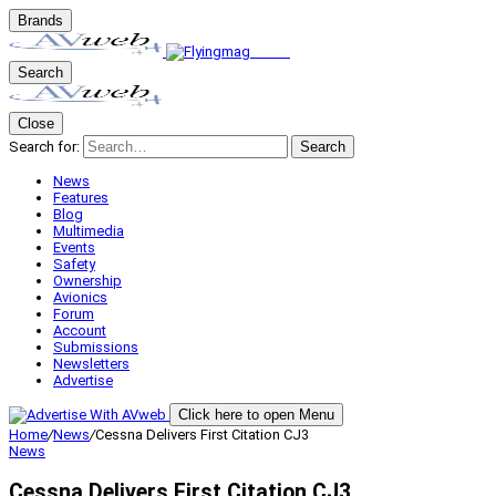
Brands
Search
Close
Search for:
Search
News
Features
Blog
Multimedia
Events
Safety
Ownership
Avionics
Forum
Account
Submissions
Newsletters
Advertise
Click here to open Menu
Home
/
News
/
Cessna Delivers First Citation CJ3
News
Cessna Delivers First Citation CJ3