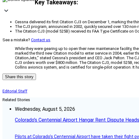
Key Takeaways:
Cessna delivered its first Citation CJ3 on December 1, marking the thi
The CJ3 program, announced in 2002, quickly secured over 130 non-re
The Citation CJ3 (model 525B) received its FAA Type Certificate on Oct
See a mistake?
Contact us
.
While they were gearing up to open their new maintenance facility, the
marked the third new Citation model to enter service in 2004; earlier th
CitationJets,” stated Cessna’s president and CEO Jack Pelton. The C
CJ3 orders worth over $800 million. The Citation CJ3, model 525B, rece
Collins avionics system, and is certified for single-pilot operation. I
Share this story
Editorial Staff
Related Stories
Wednesday, August 5, 2026
Colorado’s Centennial Airport Hangar Rent Dispute Heads
Pilots at Colorado's Centennial Airport have taken their fight o