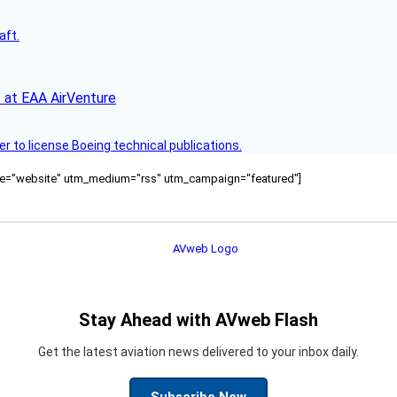
aft.
 at EAA AirVenture
r to license Boeing technical publications.
ource="website" utm_medium="rss" utm_campaign="featured"]
Stay Ahead with AVweb Flash
Get the latest aviation news delivered to your inbox daily.
Subscribe Now