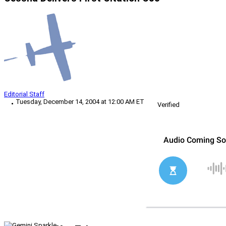
Editorial Staff
Tuesday, December 14, 2004 at 12:00 AM ET
Verified