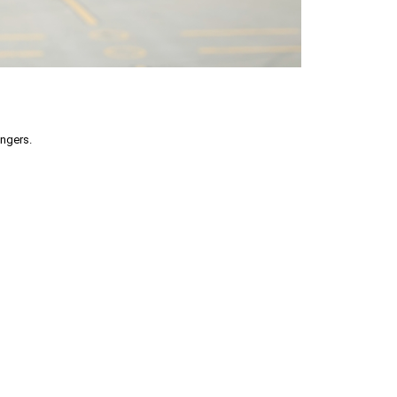
engers.