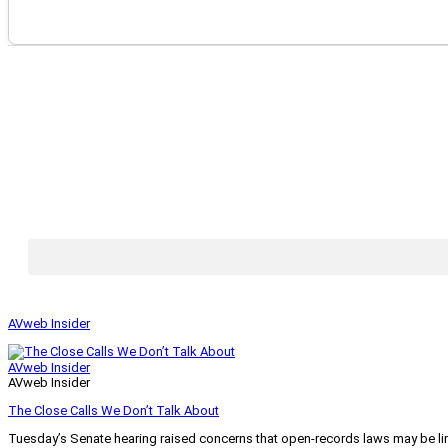
AVweb Insider
AVweb Insider
AVweb Insider
The Close Calls We Don’t Talk About
Tuesday’s Senate hearing raised concerns that open-records laws may be lim