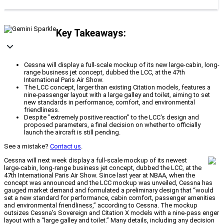
Key Takeaways:
Cessna will display a full-scale mockup of its new large-cabin, long-
range business jet concept, dubbed the LCC, at the 47th
International Paris Air Show.
The LCC concept, larger than existing Citation models, features a
nine-passenger layout with a large galley and toilet, aiming to set
new standards in performance, comfort, and environmental
friendliness.
Despite "extremely positive reaction" to the LCC's design and
proposed parameters, a final decision on whether to officially
launch the aircraft is still pending.
See a mistake?
Contact us
.
Cessna will next week display a full-scale mockup of its newest
large-cabin, long-range business jet concept, dubbed the LCC, at the
47th International Paris Air Show. Since last year at NBAA, when the
concept was announced and the LCC mockup was unveiled, Cessna has
gauged market demand and formulated a preliminary design that “would
set a new standard for performance, cabin comfort, passenger amenities
and environmental friendliness,” according to Cessna. The mockup
outsizes Cessna’s Sovereign and Citation X models with a nine-pass enger
layout with a “large galley and toilet.” Many details, including any decision