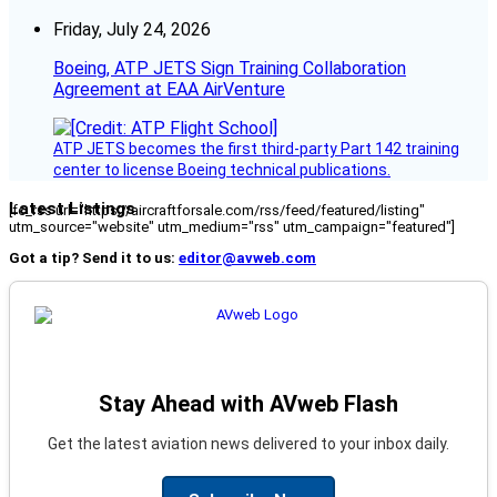
Friday, July 24, 2026
Boeing, ATP JETS Sign Training Collaboration
Agreement at EAA AirVenture
ATP JETS becomes the first third-party Part 142 training
center to license Boeing technical publications.
Latest Listings
[fc_rss url="https://aircraftforsale.com/rss/feed/featured/listing"
utm_source="website" utm_medium="rss" utm_campaign="featured"]
Got a tip? Send it to us:
editor@avweb.com
Stay Ahead with AVweb Flash
Get the latest aviation news delivered to your inbox daily.