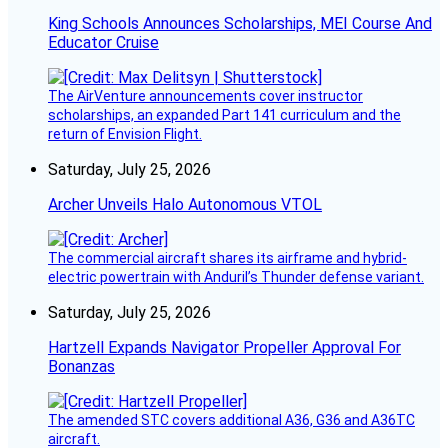
King Schools Announces Scholarships, MEI Course And
Educator Cruise
The AirVenture announcements cover instructor
scholarships, an expanded Part 141 curriculum and the
return of Envision Flight.
Saturday, July 25, 2026
Archer Unveils Halo Autonomous VTOL
The commercial aircraft shares its airframe and hybrid-
electric powertrain with Anduril’s Thunder defense variant.
Saturday, July 25, 2026
Hartzell Expands Navigator Propeller Approval For
Bonanzas
The amended STC covers additional A36, G36 and A36TC
aircraft.