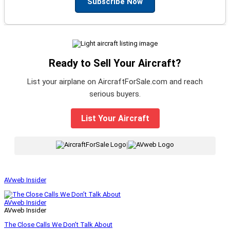
Subscribe Now
Ready to Sell Your Aircraft?
List your airplane on AircraftForSale.com and reach
serious buyers.
List Your Aircraft
|
AVweb Insider
AVweb Insider
AVweb Insider
The Close Calls We Don’t Talk About