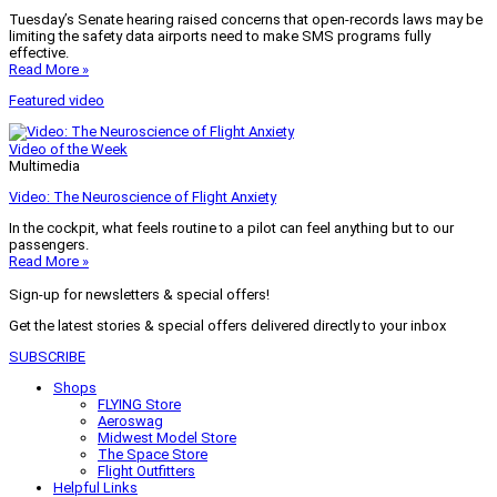
Tuesday’s Senate hearing raised concerns that open-records laws may be
limiting the safety data airports need to make SMS programs fully
effective.
Read More »
Featured video
Video of the Week
Multimedia
Video: The Neuroscience of Flight Anxiety
In the cockpit, what feels routine to a pilot can feel anything but to our
passengers.
Read More »
Sign-up for newsletters & special offers!
Get the latest stories & special offers delivered directly to your inbox
SUBSCRIBE
Shops
FLYING Store
Aeroswag
Midwest Model Store
The Space Store
Flight Outfitters
Helpful Links