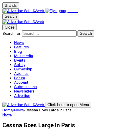
Brands
Search
Close
Search for:
Search
News
Features
Blog
Multimedia
Events
Safety
Ownership
Avionics
Forum
Account
Submissions
Newsletters
Advertise
Click here to open Menu
Home
/
News
/
Cessna Goes Large In Paris
News
Cessna Goes Large In Paris