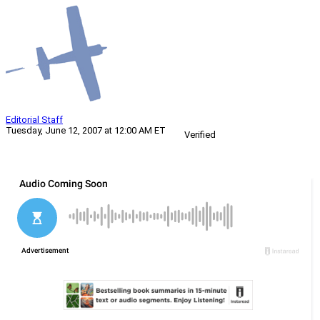
Editorial Staff
Tuesday, June 12, 2007 at 12:00 AM ET
Verified