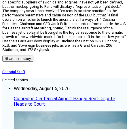
on specific suppliers of avionics and engines, have not yet been defined,
but the mockup going to Paris will display a “representative flight deck.”
The company says it has received “extremely positive reaction” to the
performance parameters and cabin design of the LCC, but that “a final
decision on whether to launch the aircraft is still a ways off.” Cessna
President, Chairman and CEO Jack Pelton said orders from outside the U.S.
for Cessna aircraft are strong, noting, “I think the resurgence of the
business jet display at Le Bourget is the logical response to the dramatic
growth of the worldwide market for business aircraft in the last few years.”
Cessna’s Paris Air Show display will include the Citation CJ2+, Encore+,
XLS, and Sovereign business jets, as well as a Grand Caravan, 206
Stationair, and 172 Skyhawk.
Share this story
Editorial Staff
Related Stories
Wednesday, August 5, 2026
Colorado’s Centennial Airport Hangar Rent Dispute
Heads to Court