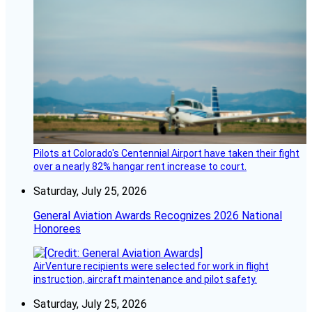
Pilots at Colorado's Centennial Airport have taken their fight
over a nearly 82% hangar rent increase to court.
Saturday, July 25, 2026
General Aviation Awards Recognizes 2026 National
Honorees
AirVenture recipients were selected for work in flight
instruction, aircraft maintenance and pilot safety.
Saturday, July 25, 2026