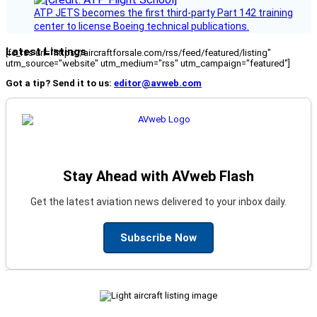
ATP JETS becomes the first third-party Part 142 training
center to license Boeing technical publications.
Latest Listings
[fc_rss url="https://aircraftforsale.com/rss/feed/featured/listing"
utm_source="website" utm_medium="rss" utm_campaign="featured"]
Got a tip? Send it to us:
editor@avweb.com
Stay Ahead with AVweb Flash
Get the latest aviation news delivered to your inbox daily.
Subscribe Now