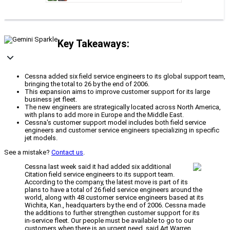
Key Takeaways:
Cessna added six field service engineers to its global support team,
bringing the total to 26 by the end of 2006.
This expansion aims to improve customer support for its large
business jet fleet.
The new engineers are strategically located across North America,
with plans to add more in Europe and the Middle East.
Cessna's customer support model includes both field service
engineers and customer service engineers specializing in specific
jet models.
See a mistake?
Contact us
.
Cessna last week said it had added six additional
Citation field service engineers to its support team.
According to the company, the latest move is part of its
plans to have a total of 26 field service engineers around the
world, along with 48 customer service engineers based at its
Wichita, Kan., headquarters by the end of 2006. Cessna made
the additions to further strengthen customer support for its
in-service fleet. Our people must be available to go to our
customers when there is an urgent need, said Art Warren,