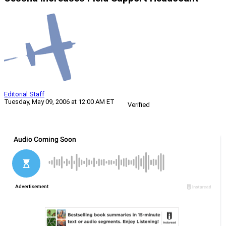
Editorial Staff
Tuesday, May 09, 2006 at 12:00 AM ET
Verified