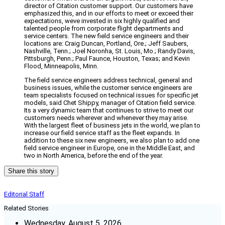
director of Citation customer support. Our customers have
emphasized this, and in our efforts to meet or exceed their
expectations, weve invested in six highly qualified and
talented people from corporate flight departments and
service centers. The new field service engineers and their
locations are: Craig Duncan, Portland, Ore.; Jeff Saubers,
Nashville, Tenn.; Joel Noronha, St. Louis, Mo.; Randy Davis,
Pittsburgh, Penn.; Paul Faunce, Houston, Texas; and Kevin
Flood, Minneapolis, Minn.
The field service engineers address technical, general and
business issues, while the customer service engineers are
team specialists focused on technical issues for specific jet
models, said Chet Shippy, manager of Citation field service.
Its a very dynamic team that continues to strive to meet our
customers needs wherever and whenever they may arise.
With the largest fleet of business jets in the world, we plan to
increase our field service staff as the fleet expands. In
addition to these six new engineers, we also plan to add one
field service engineer in Europe, one in the Middle East, and
two in North America, before the end of the year.
Share this story
Editorial Staff
Related Stories
Wednesday, August 5, 2026