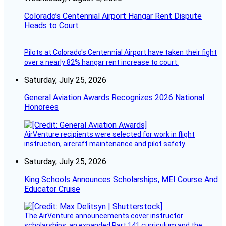
Colorado’s Centennial Airport Hangar Rent Dispute
Heads to Court
Pilots at Colorado's Centennial Airport have taken their fight
over a nearly 82% hangar rent increase to court.
Saturday, July 25, 2026
General Aviation Awards Recognizes 2026 National
Honorees
AirVenture recipients were selected for work in flight
instruction, aircraft maintenance and pilot safety.
Saturday, July 25, 2026
King Schools Announces Scholarships, MEI Course And
Educator Cruise
The AirVenture announcements cover instructor
scholarships, an expanded Part 141 curriculum and the