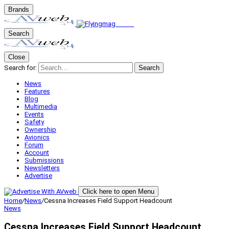
Brands
Search
Close
Search for:
Search
News
Features
Blog
Multimedia
Events
Safety
Ownership
Avionics
Forum
Account
Submissions
Newsletters
Advertise
Click here to open Menu
Home
/
News
/
Cessna Increases Field Support Headcount
News
Cessna Increases Field Support Headcount