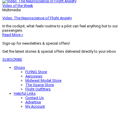
Video of the Week
Multimedia
Video: The Neuroscience of Flight Anxiety
In the cockpit, what feels routine to a pilot can feel anything but to our
passengers.
Read More »
Sign-up for newsletters & special offers!
Get the latest stories & special offers delivered directly to your inbox
SUBSCRIBE
Shops
FLYING Store
Aeroswag
Midwest Model Store
The Space Store
Flight Outfitters
Helpful Links
Contact Us
Advertise
My Account
Terms of Use
Privacy Policy
Do Not Sell
© 2026 Firecrown Media Inc. All rights reserved. Reproduction in whole or