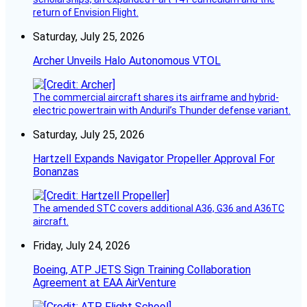
return of Envision Flight.
Saturday, July 25, 2026
Archer Unveils Halo Autonomous VTOL
The commercial aircraft shares its airframe and hybrid-
electric powertrain with Anduril’s Thunder defense variant.
Saturday, July 25, 2026
Hartzell Expands Navigator Propeller Approval For
Bonanzas
The amended STC covers additional A36, G36 and A36TC
aircraft.
Friday, July 24, 2026
Boeing, ATP JETS Sign Training Collaboration
Agreement at EAA AirVenture