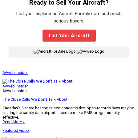
Ready to Sell Your Aircraft?
List your airplane on AircraftForSale.com and reach
serious buyers.
List Your Aircraft
|
AVweb Insider
AVweb Insider
AVweb Insider
The Close Calls We Don’t Talk About
Tuesday’s Senate hearing raised concerns that open-records laws may be
limiting the safety data airports need to make SMS programs fully
effective.
Read More »
Featured video