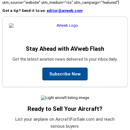
utm_source="website" utm_medium="rss" utm_campaign="featured"]
Got a tip? Send it to us:
editor@avweb.com
Stay Ahead with AVweb Flash
Get the latest aviation news delivered to your inbox daily.
Subscribe Now
Ready to Sell Your Aircraft?
List your airplane on AircraftForSale.com and reach
serious buyers.