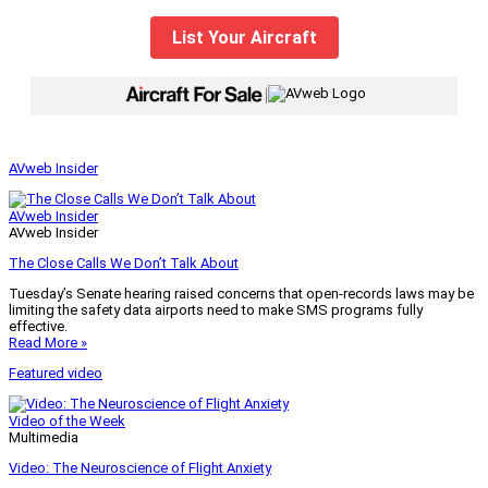
List Your Aircraft
|
AVweb Insider
AVweb Insider
AVweb Insider
The Close Calls We Don’t Talk About
Tuesday’s Senate hearing raised concerns that open-records laws may be
limiting the safety data airports need to make SMS programs fully
effective.
Read More »
Featured video
Video of the Week
Multimedia
Video: The Neuroscience of Flight Anxiety