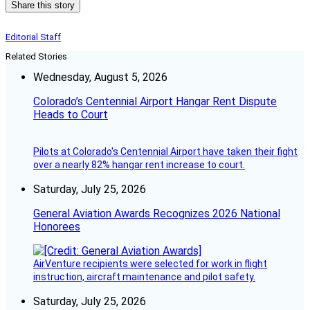
Share this story
Editorial Staff
Related Stories
Wednesday, August 5, 2026
Colorado’s Centennial Airport Hangar Rent Dispute
Heads to Court
Pilots at Colorado's Centennial Airport have taken their fight
over a nearly 82% hangar rent increase to court.
Saturday, July 25, 2026
General Aviation Awards Recognizes 2026 National
Honorees
AirVenture recipients were selected for work in flight
instruction, aircraft maintenance and pilot safety.
Saturday, July 25, 2026