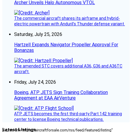
Archer Unveils Halo Autonomous VTOL
The commercial aircraft shares its airframe and hybrid-
electric powertrain with Anduril’s Thunder defense variant.
Saturday, July 25, 2026
Hartzell Expands Navigator Propeller Approval For
Bonanzas
The amended STC covers additional A36, G36 and A36TC
aircraft.
Friday, July 24, 2026
Boeing, ATP JETS Sign Training Collaboration
Agreement at EAA AirVenture
ATP JETS becomes the first third-party Part 142 training
center to license Boeing technical publications.
Latest Listings
[fc_rss url="https://aircraftforsale.com/rss/feed/featured/listing"