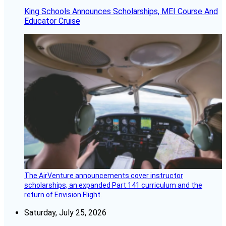
King Schools Announces Scholarships, MEI Course And
Educator Cruise
The AirVenture announcements cover instructor
scholarships, an expanded Part 141 curriculum and the
return of Envision Flight.
Saturday, July 25, 2026