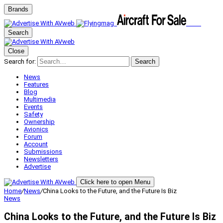
Brands
Search
Close
Search for:
Search
News
Features
Blog
Multimedia
Events
Safety
Ownership
Avionics
Forum
Account
Submissions
Newsletters
Advertise
Click here to open Menu
Home
/
News
/
China Looks to the Future, and the Future Is Biz
News
China Looks to the Future, and the Future Is Biz