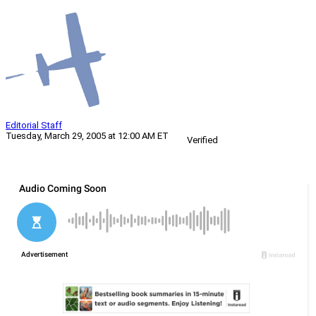
Editorial Staff
Tuesday, March 29, 2005 at 12:00 AM ET
Verified