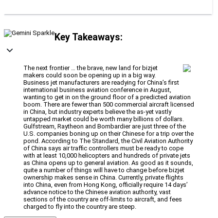
Key Takeaways:
The next frontier … the brave, new land for bizjet
makers could soon be opening up in a big way.
Business jet manufacturers are readying for China’s first
international business aviation conference in August,
wanting to get in on the ground floor of a predicted aviation
boom. There are fewer than 500 commercial aircraft licensed
in China, but industry experts believe the as-yet vastly
untapped market could be worth many billions of dollars.
Gulfstream, Raytheon and Bombardier are just three of the
U.S. companies boning up on their Chinese for a trip over the
pond. According to The Standard, the Civil Aviation Authority
of China says air traffic controllers must be ready to cope
with at least 10,000 helicopters and hundreds of private jets
as China opens up to general aviation. As good as it sounds,
quite a number of things will have to change before bizjet
ownership makes sense in China. Currently, private flights
into China, even from Hong Kong, officially require 14 days’
advance notice to the Chinese aviation authority, vast
sections of the country are off-limits to aircraft, and fees
charged to fly into the country are steep.