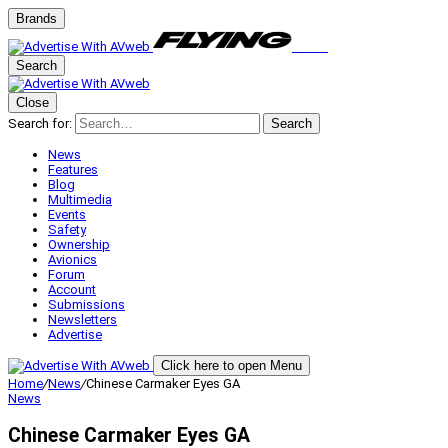
Brands
Search
Close
Search for:
Search
News
Features
Blog
Multimedia
Events
Safety
Ownership
Avionics
Forum
Account
Submissions
Newsletters
Advertise
Click here to open Menu
Home
/
News
/
Chinese Carmaker Eyes GA
News
Chinese Carmaker Eyes GA