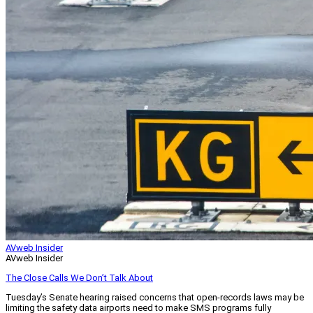
AVweb Insider
AVweb Insider
The Close Calls We Don’t Talk About
Tuesday’s Senate hearing raised concerns that open-records laws may be
limiting the safety data airports need to make SMS programs fully