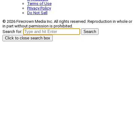
Terms of Use
Privacy Policy
Do Not Sell
© 2026 Firecrown Media Inc. All rights reserved. Reproduction in whole or
in part without permission is prohibited.
Search for:
Search
Click to close search box