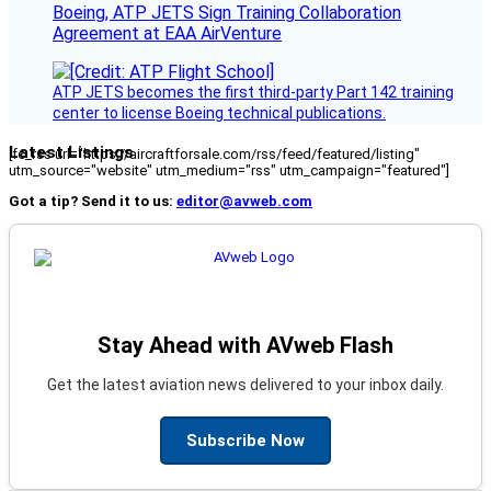
Boeing, ATP JETS Sign Training Collaboration
Agreement at EAA AirVenture
ATP JETS becomes the first third-party Part 142 training
center to license Boeing technical publications.
Latest Listings
[fc_rss url="https://aircraftforsale.com/rss/feed/featured/listing"
utm_source="website" utm_medium="rss" utm_campaign="featured"]
Got a tip? Send it to us:
editor@avweb.com
Stay Ahead with AVweb Flash
Get the latest aviation news delivered to your inbox daily.
Subscribe Now