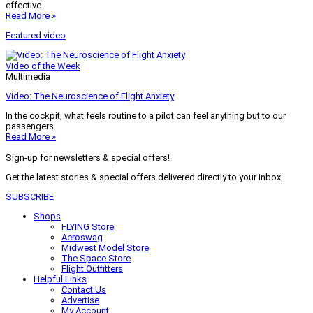
effective.
Read More »
Featured video
Video of the Week
Multimedia
Video: The Neuroscience of Flight Anxiety
In the cockpit, what feels routine to a pilot can feel anything but to our
passengers.
Read More »
Sign-up for newsletters & special offers!
Get the latest stories & special offers delivered directly to your inbox
SUBSCRIBE
Shops
FLYING Store
Aeroswag
Midwest Model Store
The Space Store
Flight Outfitters
Helpful Links
Contact Us
Advertise
My Account