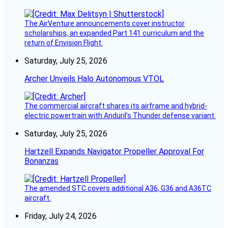
The AirVenture announcements cover instructor
scholarships, an expanded Part 141 curriculum and the
return of Envision Flight.
Saturday, July 25, 2026
Archer Unveils Halo Autonomous VTOL
The commercial aircraft shares its airframe and hybrid-
electric powertrain with Anduril’s Thunder defense variant.
Saturday, July 25, 2026
Hartzell Expands Navigator Propeller Approval For
Bonanzas
The amended STC covers additional A36, G36 and A36TC
aircraft.
Friday, July 24, 2026