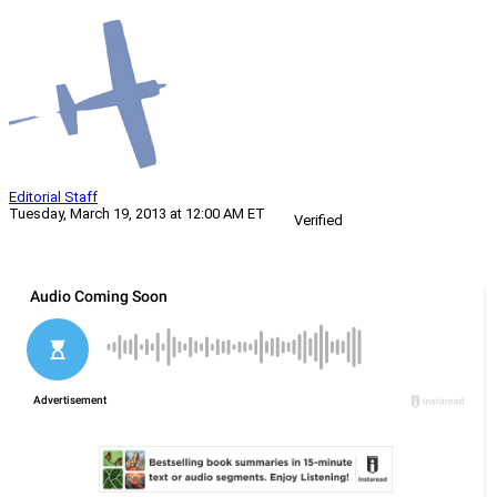
Editorial Staff
Tuesday, March 19, 2013 at 12:00 AM ET
Verified