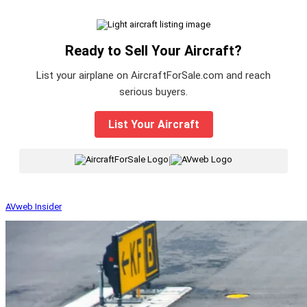
Ready to Sell Your Aircraft?
List your airplane on AircraftForSale.com and reach
serious buyers.
List Your Aircraft
|
AVweb Insider