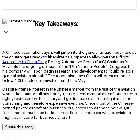
Key Takeaways:
A Chinese automaker says it will jump into the general aviation business as
the country gets ready to liberalize its airspace to allow personal flight.
According to China Daily
, Beijing Automotive Group (BAIC) Chairman Xu
Heyi told the ongoing session of the 12th National People’s Congress that
his company will soon begin research and development to “build reliable
general aviation aircraft.” The report also says China will open airspace
below 1,000 meters to private aircraft this May.
Despite intense interest in the Chinese market from the rest of the aviation
world, the country still has barely 1,000 general aviation aircraft. Airspace is
tightly restricted by the military and getting approval for a flight is a time-
consuming and therefore expensive exercise. Since most of the Chinese-
owned private aircraft are business jets, access to airspace below 3,300
feet is not of much use to the current fleet. It’s not clear what provisions
might be in store for business aircraft.
Share this story