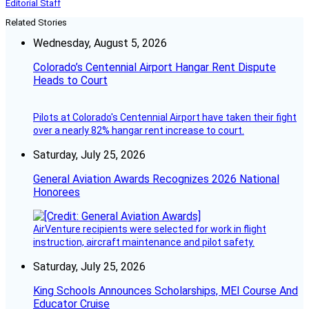
Editorial Staff
Related Stories
Wednesday, August 5, 2026
Colorado’s Centennial Airport Hangar Rent Dispute
Heads to Court
Pilots at Colorado's Centennial Airport have taken their fight
over a nearly 82% hangar rent increase to court.
Saturday, July 25, 2026
General Aviation Awards Recognizes 2026 National
Honorees
AirVenture recipients were selected for work in flight
instruction, aircraft maintenance and pilot safety.
Saturday, July 25, 2026
King Schools Announces Scholarships, MEI Course And
Educator Cruise