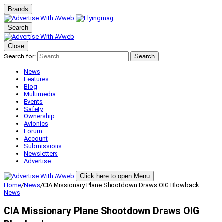
Brands
Search
Close
Search for:
Search
News
Features
Blog
Multimedia
Events
Safety
Ownership
Avionics
Forum
Account
Submissions
Newsletters
Advertise
Click here to open Menu
Home
/
News
/
CIA Missionary Plane Shootdown Draws OIG Blowback
News
CIA Missionary Plane Shootdown Draws OIG