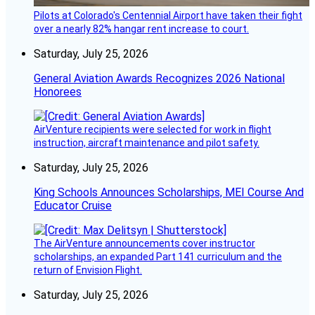
Pilots at Colorado's Centennial Airport have taken their fight
over a nearly 82% hangar rent increase to court.
Saturday, July 25, 2026
General Aviation Awards Recognizes 2026 National
Honorees
AirVenture recipients were selected for work in flight
instruction, aircraft maintenance and pilot safety.
Saturday, July 25, 2026
King Schools Announces Scholarships, MEI Course And
Educator Cruise
The AirVenture announcements cover instructor
scholarships, an expanded Part 141 curriculum and the
return of Envision Flight.
Saturday, July 25, 2026