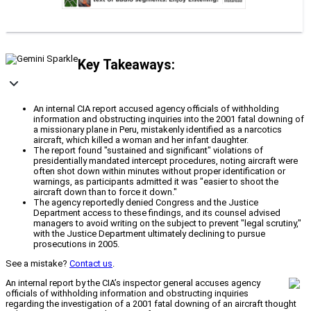
Key Takeaways:
An internal CIA report accused agency officials of withholding
information and obstructing inquiries into the 2001 fatal downing of
a missionary plane in Peru, mistakenly identified as a narcotics
aircraft, which killed a woman and her infant daughter.
The report found "sustained and significant" violations of
presidentially mandated intercept procedures, noting aircraft were
often shot down within minutes without proper identification or
warnings, as participants admitted it was "easier to shoot the
aircraft down than to force it down."
The agency reportedly denied Congress and the Justice
Department access to these findings, and its counsel advised
managers to avoid writing on the subject to prevent "legal scrutiny,"
with the Justice Department ultimately declining to pursue
prosecutions in 2005.
See a mistake?
Contact us
.
An internal report by the CIA’s inspector general accuses agency
officials of withholding information and obstructing inquiries
regarding the investigation of a 2001 fatal downing of an aircraft thought