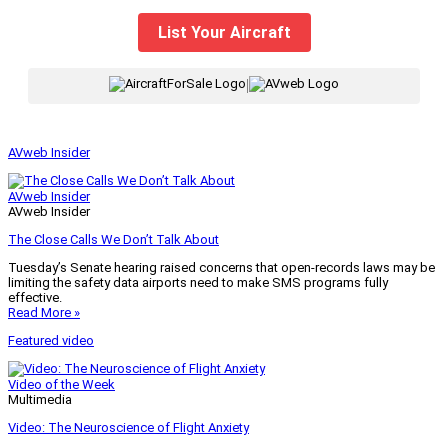
List Your Aircraft
|
AVweb Insider
AVweb Insider
AVweb Insider
The Close Calls We Don’t Talk About
Tuesday’s Senate hearing raised concerns that open-records laws may be
limiting the safety data airports need to make SMS programs fully
effective.
Read More »
Featured video
Video of the Week
Multimedia
Video: The Neuroscience of Flight Anxiety