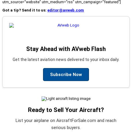
utm_source="website" utm_medium="rss" utm_campaign="featured"]
Got a tip? Send it to us:
editor@avweb.com
Stay Ahead with AVweb Flash
Get the latest aviation news delivered to your inbox daily.
Subscribe Now
Ready to Sell Your Aircraft?
List your airplane on AircraftForSale.com and reach
serious buyers.