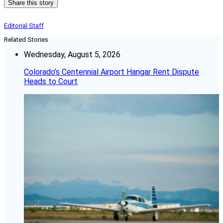
Share this story
Editorial Staff
Related Stories
Wednesday, August 5, 2026
Colorado’s Centennial Airport Hangar Rent Dispute
Heads to Court