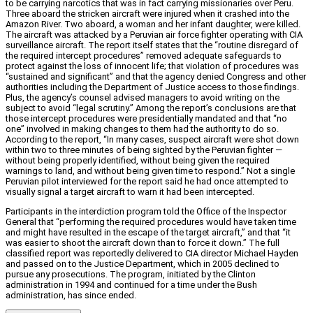
to be carrying narcotics that was in fact carrying missionaries over Peru.
Three aboard the stricken aircraft were injured when it crashed into the
Amazon River. Two aboard, a woman and her infant daughter, were killed.
The aircraft was attacked by a Peruvian air force fighter operating with CIA
surveillance aircraft. The report itself states that the “routine disregard of
the required intercept procedures” removed adequate safeguards to
protect against the loss of innocent life; that violation of procedures was
“sustained and significant” and that the agency denied Congress and other
authorities including the Department of Justice access to those findings.
Plus, the agency’s counsel advised managers to avoid writing on the
subject to avoid “legal scrutiny.” Among the report’s conclusions are that
those intercept procedures were presidentially mandated and that “no
one” involved in making changes to them had the authority to do so.
According to the report, “In many cases, suspect aircraft were shot down
within two to three minutes of being sighted by the Peruvian fighter —
without being properly identified, without being given the required
warnings to land, and without being given time to respond.” Not a single
Peruvian pilot interviewed for the report said he had once attempted to
visually signal a target aircraft to warn it had been intercepted.
Participants in the interdiction program told the Office of the Inspector
General that “performing the required procedures would have taken time
and might have resulted in the escape of the target aircraft,” and that “it
was easier to shoot the aircraft down than to force it down.” The full
classified report was reportedly delivered to CIA director Michael Hayden
and passed on to the Justice Department, which in 2005 declined to
pursue any prosecutions. The program, initiated by the Clinton
administration in 1994 and continued for a time under the Bush
administration, has since ended.