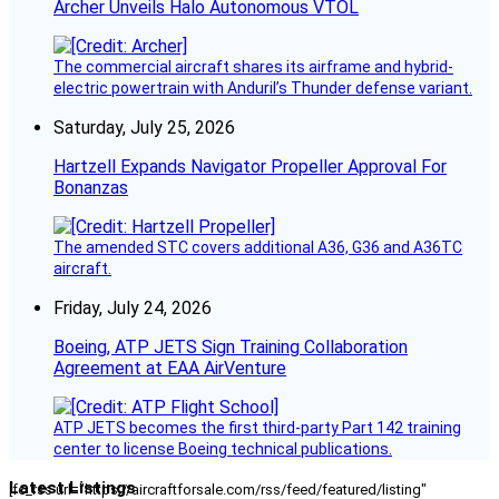
Archer Unveils Halo Autonomous VTOL
The commercial aircraft shares its airframe and hybrid-
electric powertrain with Anduril’s Thunder defense variant.
Saturday, July 25, 2026
Hartzell Expands Navigator Propeller Approval For
Bonanzas
The amended STC covers additional A36, G36 and A36TC
aircraft.
Friday, July 24, 2026
Boeing, ATP JETS Sign Training Collaboration
Agreement at EAA AirVenture
ATP JETS becomes the first third-party Part 142 training
center to license Boeing technical publications.
Latest Listings
[fc_rss url="https://aircraftforsale.com/rss/feed/featured/listing"