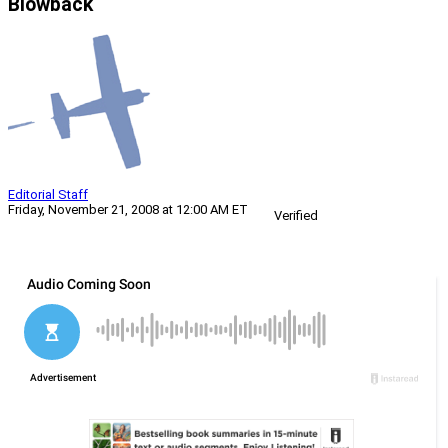
Blowback
Editorial Staff
Friday, November 21, 2008 at 12:00 AM ET
Verified