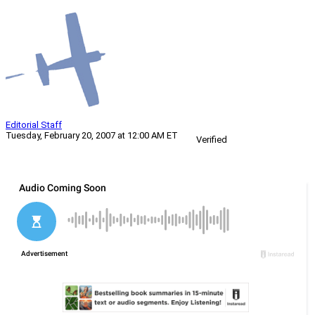
Editorial Staff
Tuesday, February 20, 2007 at 12:00 AM ET
Verified