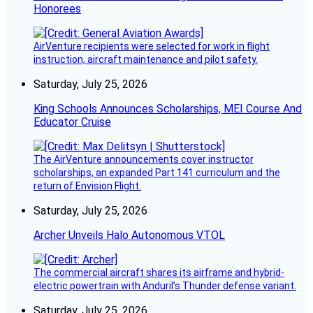
Honorees
AirVenture recipients were selected for work in flight
instruction, aircraft maintenance and pilot safety.
Saturday, July 25, 2026
King Schools Announces Scholarships, MEI Course And
Educator Cruise
The AirVenture announcements cover instructor
scholarships, an expanded Part 141 curriculum and the
return of Envision Flight.
Saturday, July 25, 2026
Archer Unveils Halo Autonomous VTOL
The commercial aircraft shares its airframe and hybrid-
electric powertrain with Anduril’s Thunder defense variant.
Saturday, July 25, 2026