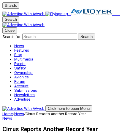
Brands
Search
Close
Search for:
Search
News
Features
Blog
Multimedia
Events
Safety
Ownership
Avionics
Forum
Account
Submissions
Newsletters
Advertise
Click here to open Menu
Home
/
News
/
Cirrus Reports Another Record Year
News
Cirrus Reports Another Record Year