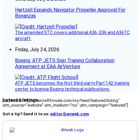
Hartzell Expands Navigator Propeller Approval For
Bonanzas
The amended STC covers additional A36, G36 and A36TC
aircraft.
Friday, July 24, 2026
Boeing, ATP JETS Sign Training Collaboration
Agreement at EAA AirVenture
ATP JETS becomes the first third-party Part 142 training
center to license Boeing technical publications.
Latest Listings
[fc_rss url="https://aircraftforsale.com/rss/feed/featured/listing"
utm_source="website" utm_medium="rss" utm_campaign="featured"]
Got a tip? Send it to us:
editor@avweb.com