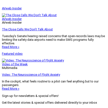
AVweb Insider
AVweb Insider
AVweb Insider
The Close Calls We Don’t Talk About
Tuesday’s Senate hearing raised concerns that open-records laws may be
limiting the safety data airports need to make SMS programs fully
effective.
Read More »
Featured video
Video of the Week
Multimedia
Video: The Neuroscience of Flight Anxiety
In the cockpit, what feels routine to a pilot can feel anything but to our
passengers.
Read More »
Sign-up for newsletters & special offers!
Get the latest stories & special offers delivered directly to your inbox