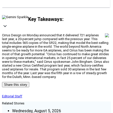
Key Takeaways:
Cirrus Design on Monday announced that it delivered 721 airplanes
last year, a 20-percent jump compared with the previous year. This
total includes 565 copies of the SR22, making that model the best-selling
single-engine airplane in the world. The world beyond North America
seems to be ready for more GA airplanes, and Cirrus has been making the
most of that growth potential. “Cirrus has continued to make great strides
in opening new international markets; in fact 25 percent of our deliveries
were to these markets,” said Cirrus spokesman John Bingham. Cirrus also
started a new Cirrus Certified program last year, which factory-certifies
used airplanes for resale. That program sold 30 airplanes in the last few
months of the year. Last year was the fifth year in a row of steady growth
for the Duluth, Minn.-based company.
Share this story
Editorial Staff
Related Stories
Wednesday, August 5, 2026