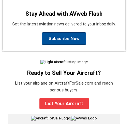
Stay Ahead with AVweb Flash
Get the latest aviation news delivered to your inbox daily.
Subscribe Now
Ready to Sell Your Aircraft?
List your airplane on AircraftForSale.com and reach
serious buyers.
List Your Aircraft
|