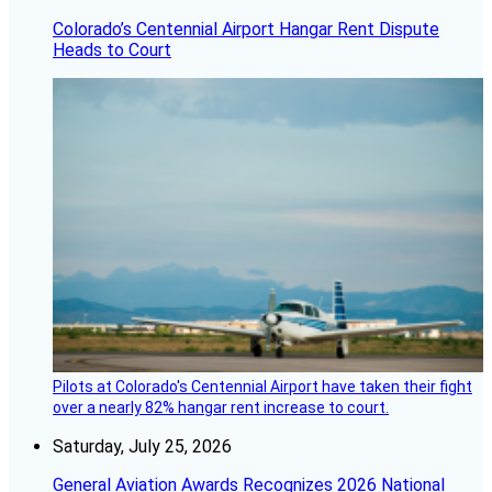
Colorado’s Centennial Airport Hangar Rent Dispute
Heads to Court
Pilots at Colorado's Centennial Airport have taken their fight
over a nearly 82% hangar rent increase to court.
Saturday, July 25, 2026
General Aviation Awards Recognizes 2026 National