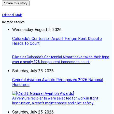
Share this story
Editorial Staff
Related Stories
Wednesday, August 5, 2026
Colorado’s Centennial Airport Hangar Rent Dispute
Heads to Court
Pilots at Colorado's Centennial Airport have taken their fight
over a nearly 82% hangar rent increase to court.
Saturday, July 25, 2026
General Aviation Awards Recognizes 2026 National
Honorees
AirVenture recipients were selected for work in flight
instruction, aircraft maintenance and pilot safety.
Saturday, July 25, 2026