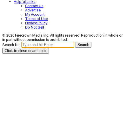
Helpful Links
Contact Us
Advertise
My Account
Terms of Use
Privacy Policy
Do Not Sell
© 2026 Firecrown Media Inc. All rights reserved. Reproduction in whole or
in part without permission is prohibited.
Search for:
Search
Click to close search box