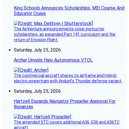
King Schools Announces Scholarships, MEI Course And
Educator Cruise
The AirVenture announcements cover instructor
scholarships, an expanded Part 141 curriculum and the
return of Envision Flight.
Saturday, July 25, 2026
Archer Unveils Halo Autonomous VTOL
The commercial aircraft shares its airframe and hybrid-
electric powertrain with Anduril’s Thunder defense variant.
Saturday, July 25, 2026
Hartzell Expands Navigator Propeller Approval For
Bonanzas
The amended STC covers additional A36, G36 and A36TC
aircraft.