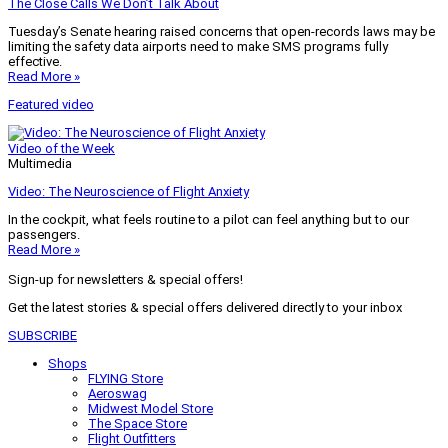
The Close Calls We Don’t Talk About
Tuesday’s Senate hearing raised concerns that open-records laws may be
limiting the safety data airports need to make SMS programs fully
effective.
Read More »
Featured video
Video of the Week
Multimedia
Video: The Neuroscience of Flight Anxiety
In the cockpit, what feels routine to a pilot can feel anything but to our
passengers.
Read More »
Sign-up for newsletters & special offers!
Get the latest stories & special offers delivered directly to your inbox
SUBSCRIBE
Shops
FLYING Store
Aeroswag
Midwest Model Store
The Space Store
Flight Outfitters