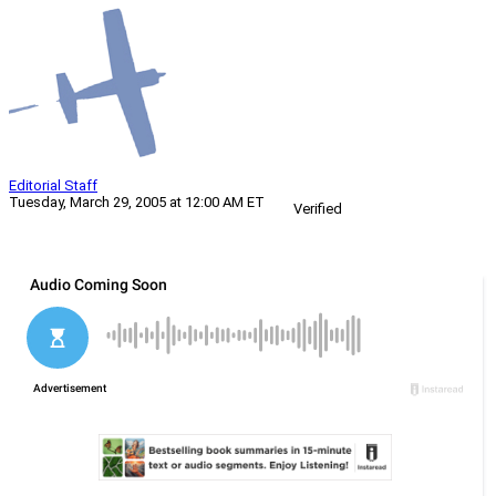
Editorial Staff
Tuesday, March 29, 2005 at 12:00 AM ET
Verified