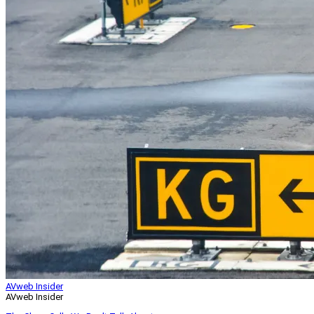
AVweb Insider
AVweb Insider