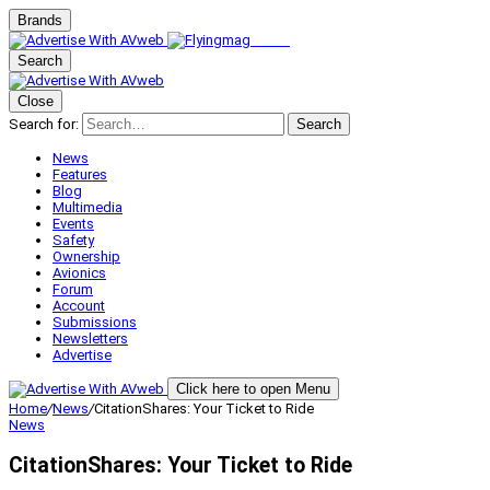
Brands
Search
Close
Search for:
Search
News
Features
Blog
Multimedia
Events
Safety
Ownership
Avionics
Forum
Account
Submissions
Newsletters
Advertise
Click here to open Menu
Home
/
News
/
CitationShares: Your Ticket to Ride
News
CitationShares: Your Ticket to Ride