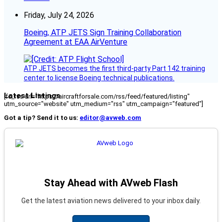
Friday, July 24, 2026
Boeing, ATP JETS Sign Training Collaboration
Agreement at EAA AirVenture
ATP JETS becomes the first third-party Part 142 training
center to license Boeing technical publications.
Latest Listings
[fc_rss url="https://aircraftforsale.com/rss/feed/featured/listing"
utm_source="website" utm_medium="rss" utm_campaign="featured"]
Got a tip? Send it to us:
editor@avweb.com
Stay Ahead with AVweb Flash
Get the latest aviation news delivered to your inbox daily.