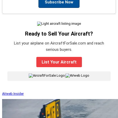
Subscribe Now
Ready to Sell Your Aircraft?
List your airplane on AircraftForSale.com and reach
serious buyers.
List Your Aircraft
|
AVweb Insider