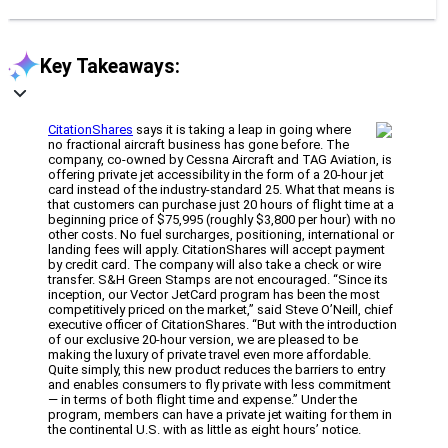
Key Takeaways:
CitationShares
says it is taking a leap in going where
no fractional aircraft business has gone before. The
company, co-owned by Cessna Aircraft and TAG Aviation, is
offering private jet accessibility in the form of a 20-hour jet
card instead of the industry-standard 25. What that means is
that customers can purchase just 20 hours of flight time at a
beginning price of $75,995 (roughly $3,800 per hour) with no
other costs. No fuel surcharges, positioning, international or
landing fees will apply. CitationShares will accept payment
by credit card. The company will also take a check or wire
transfer. S&H Green Stamps are not encouraged. “Since its
inception, our Vector JetCard program has been the most
competitively priced on the market,” said Steve O’Neill, chief
executive officer of CitationShares. “But with the introduction
of our exclusive 20-hour version, we are pleased to be
making the luxury of private travel even more affordable.
Quite simply, this new product reduces the barriers to entry
and enables consumers to fly private with less commitment
— in terms of both flight time and expense.” Under the
program, members can have a private jet waiting for them in
the continental U.S. with as little as eight hours’ notice.