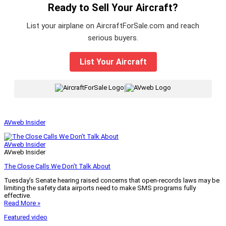
Ready to Sell Your Aircraft?
List your airplane on AircraftForSale.com and reach
serious buyers.
List Your Aircraft
|
AVweb Insider
AVweb Insider
AVweb Insider
The Close Calls We Don’t Talk About
Tuesday’s Senate hearing raised concerns that open-records laws may be
limiting the safety data airports need to make SMS programs fully
effective.
Read More »
Featured video