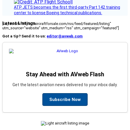
ATP JETS becomes the first third-party Part 142 training
center to license Boeing technical publications.
Latest Listings
[fc_rss url="https://aircraftforsale.com/rss/feed/featured/listing"
utm_source="website" utm_medium="rss" utm_campaign="featured"]
Got a tip? Send it to us:
editor@avweb.com
Stay Ahead with AVweb Flash
Get the latest aviation news delivered to your inbox daily.
Subscribe Now