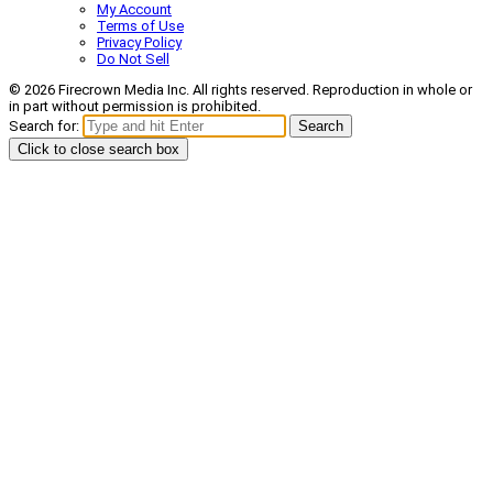
My Account
Terms of Use
Privacy Policy
Do Not Sell
© 2026 Firecrown Media Inc. All rights reserved. Reproduction in whole or
in part without permission is prohibited.
Search for:
Search
Click to close search box