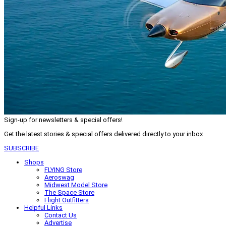
Sign-up for newsletters & special offers!
Get the latest stories & special offers delivered directly to your inbox
SUBSCRIBE
Shops
FLYING Store
Aeroswag
Midwest Model Store
The Space Store
Flight Outfitters
Helpful Links
Contact Us
Advertise