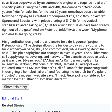
says. It can be powered by an automobile engine, and requires no aircraft-
specific parts. During the 1930s and ’40s, the company offered do-it-
yourself kits for sale, but for the last 60 years, none have been available.
Now the company has created six component kits, sold through Aircraft
Spruce and Specialty, with prices starting at $17.50 for the vertical
stabilizer kit and peaking at $1,184 for a wing kit. “Sales have been steady
right out of the gate,” Andrew Pietenpol told
AVweb
this week. “My phone
and emails are going crazy.”
His grandfather designed the airplane to be a do-it-yourself project,
Pietenpol said. “The design allows the builder to pay as they go, and to
build at theirown pace, skill, and comfort level, while avoiding debt,” he
said. “This philosophy has not changed in over 86 years.The builder must
still supply engine, covering, and hardware.The plane is as popular today
as it was over 86years ago.” EAA has an Air Camper on display in its
museum in Oshkosh, Wisconsin. “In 1994, Bernard H. Pietenpol was
inducted into the EAA Homebuilder’s Hall of Fame for his pioneering work
in designing a homebuilt aircraft and fostering the ‘scratch-built’ airplane
industry,” the museum website says. “In fact, Pietenpol is considered by
many to be the ‘Father of Homebuilt Aircraft.'”
Share this story
Editorial Staff
Related Stories