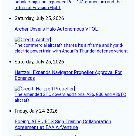
scholarships, an expanded Part 141 curriculum and the
return of Envision Flight.
Saturday, July 25, 2026
Archer Unveils Halo Autonomous VTOL
The commercial aircraft shares its airframe and hybrid-
electric powertrain with Anduril’s Thunder defense variant.
Saturday, July 25, 2026
Hartzell Expands Navigator Propeller Approval For
Bonanzas
The amended STC covers additional A36, G36 and A36TC
aircraft.
Friday, July 24, 2026
Boeing, ATP JETS Sign Training Collaboration
Agreement at EAA AirVenture