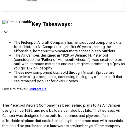
Key Takeaways:
The Pietenpol Aircraft Company has reintroduced component kits
for its historic Air Camper design after 60 years, making the
affordable, homebuilt two-seater more accessible to builders.
The Air Camper, designed in 1929 by Bernard H. Pietenpol
(considered the "Father of Homebuilt Aircraft"), was created to be
built with common materials and auto engines, promoting a "pay as
you go" DIY philosophy.
These new component kits, sold through Aircraft Spruce, are
experiencing strong sales, continuing the legacy of an aircraft that
has remained popular for over 86 years.
See a mistake?
Contact us
.
The Pietenpol Aircraft Company has been selling plans to its Air Camper
design since 1929, and now builders can also buy kits. The two-seat Air
Camper was designed to be built from spruce and plywood, “an
affordable airplane that could be built by the common man with materials
that could be purchased in a hardware store/lumber yard,” the company