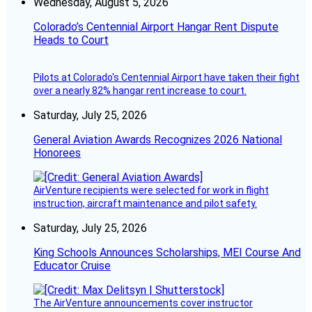
Wednesday, August 5, 2026
Colorado’s Centennial Airport Hangar Rent Dispute
Heads to Court
Pilots at Colorado's Centennial Airport have taken their fight
over a nearly 82% hangar rent increase to court.
Saturday, July 25, 2026
General Aviation Awards Recognizes 2026 National
Honorees
AirVenture recipients were selected for work in flight
instruction, aircraft maintenance and pilot safety.
Saturday, July 25, 2026
King Schools Announces Scholarships, MEI Course And
Educator Cruise
The AirVenture announcements cover instructor