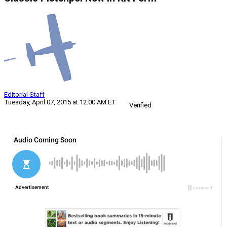
Editorial Staff
Tuesday, April 07, 2015 at 12:00 AM ET
Verified