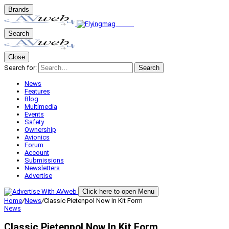
Brands
Search
Close
Search for:
Search
News
Features
Blog
Multimedia
Events
Safety
Ownership
Avionics
Forum
Account
Submissions
Newsletters
Advertise
Click here to open Menu
Home
/
News
/
Classic Pietenpol Now In Kit Form
News
Classic Pietenpol Now In Kit Form