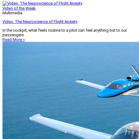
Video of the Week
Multimedia
Video: The Neuroscience of Flight Anxiety
In the cockpit, what feels routine to a pilot can feel anything but to our
passengers.
Read More »