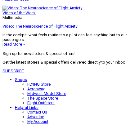
Video of the Week
Multimedia
Video: The Neuroscience of Flight Anxiety
In the cockpit, what feels routine to a pilot can feel anything but to our
passengers.
Read More »
Sign-up for newsletters & special offers!
Get the latest stories & special offers delivered directly to your inbox
SUBSCRIBE
Shops
FLYING Store
Aeroswag
Midwest Model Store
The Space Store
Flight Outfitters
Helpful Links
Contact Us
Advertise
My Account
Terms of Use
Privacy Policy
Do Not Sell