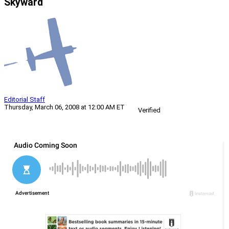
Skyward
Editorial Staff
Thursday, March 06, 2008 at 12:00 AM ET
Verified