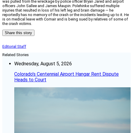
was pulled from the wreckage by police officer Bryan Jared and airport
officers John Sallee and James Maupin. Polehinke suffered multiple
injuries that resulted in loss of his left leg and brain damage — he
reportedly has no memory of the crash or the incidents leading up to it. He
is on medical leave with Comair and is being sued by relatives of some of
the crash victims.
Share this story
Editorial Staff
Related Stories
Wednesday, August 5, 2026
Colorado’s Centennial Airport Hangar Rent Dispute
Heads to Court