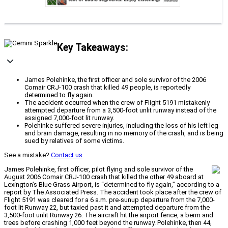
Key Takeaways:
James Polehinke, the first officer and sole survivor of the 2006
Comair CRJ-100 crash that killed 49 people, is reportedly
determined to fly again.
The accident occurred when the crew of Flight 5191 mistakenly
attempted departure from a 3,500-foot unlit runway instead of the
assigned 7,000-foot lit runway.
Polehinke suffered severe injuries, including the loss of his left leg
and brain damage, resulting in no memory of the crash, and is being
sued by relatives of some victims.
See a mistake?
Contact us
.
James Polehinke, first officer, pilot flying and sole survivor of the
August 2006 Comair CRJ-100 crash that killed the other 49 aboard at
Lexington’s Blue Grass Airport, is “determined to fly again,” according to a
report by The Associated Press. The accident took place after the crew of
Flight 5191 was cleared for a 6 a.m. pre-sunup departure from the 7,000-
foot lit Runway 22, but taxied past it and attempted departure from the
3,500-foot unlit Runway 26. The aircraft hit the airport fence, a berm and
trees before crashing 1,000 feet beyond the runway. Polehinke, then 44,