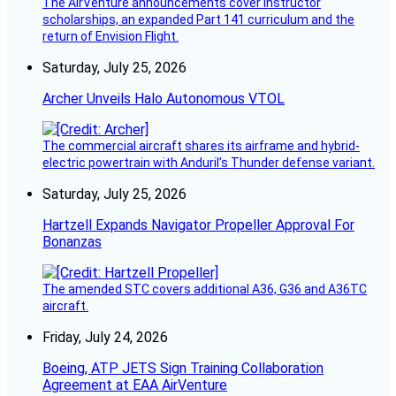
The AirVenture announcements cover instructor
scholarships, an expanded Part 141 curriculum and the
return of Envision Flight.
Saturday, July 25, 2026
Archer Unveils Halo Autonomous VTOL
The commercial aircraft shares its airframe and hybrid-
electric powertrain with Anduril’s Thunder defense variant.
Saturday, July 25, 2026
Hartzell Expands Navigator Propeller Approval For
Bonanzas
The amended STC covers additional A36, G36 and A36TC
aircraft.
Friday, July 24, 2026
Boeing, ATP JETS Sign Training Collaboration
Agreement at EAA AirVenture