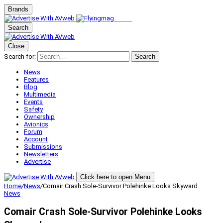
Brands
Search
Close
Search for:
Search
News
Features
Blog
Multimedia
Events
Safety
Ownership
Avionics
Forum
Account
Submissions
Newsletters
Advertise
Click here to open Menu
Home
/
News
/
Comair Crash Sole-Survivor Polehinke Looks Skyward
News
Comair Crash Sole-Survivor Polehinke Looks