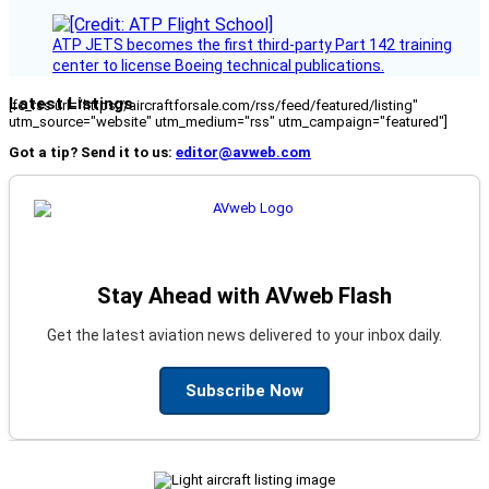
ATP JETS becomes the first third-party Part 142 training
center to license Boeing technical publications.
Latest Listings
[fc_rss url="https://aircraftforsale.com/rss/feed/featured/listing"
utm_source="website" utm_medium="rss" utm_campaign="featured"]
Got a tip? Send it to us:
editor@avweb.com
Stay Ahead with AVweb Flash
Get the latest aviation news delivered to your inbox daily.
Subscribe Now