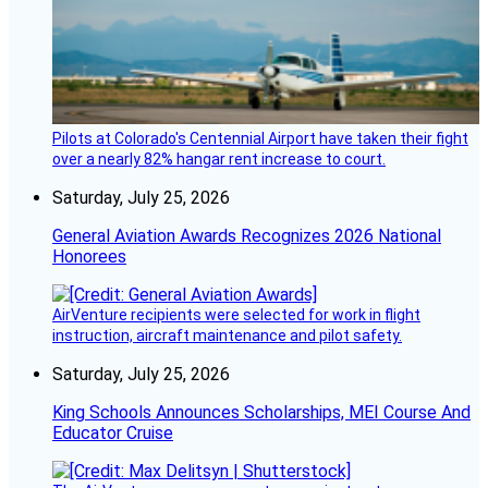
Pilots at Colorado's Centennial Airport have taken their fight
over a nearly 82% hangar rent increase to court.
Saturday, July 25, 2026
General Aviation Awards Recognizes 2026 National
Honorees
AirVenture recipients were selected for work in flight
instruction, aircraft maintenance and pilot safety.
Saturday, July 25, 2026
King Schools Announces Scholarships, MEI Course And
Educator Cruise