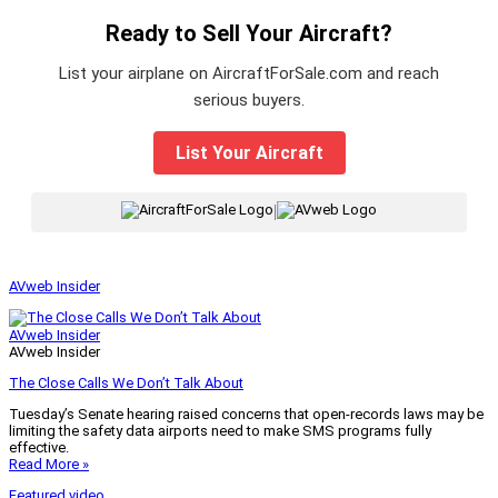
Ready to Sell Your Aircraft?
List your airplane on AircraftForSale.com and reach
serious buyers.
List Your Aircraft
|
AVweb Insider
AVweb Insider
AVweb Insider
The Close Calls We Don’t Talk About
Tuesday’s Senate hearing raised concerns that open-records laws may be
limiting the safety data airports need to make SMS programs fully
effective.
Read More »
Featured video