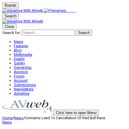
Brands
Search
Close
Search for:
Search
News
Features
Blog
Multimedia
Events
Safety
Ownership
Avionics
Forum
Account
Submissions
Newsletters
Advertise
Click here to open Menu
Home
/
News
/
Concerns Lead To Cancellation Of Red Bull Race
News