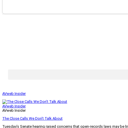
AVweb Insider
AVweb Insider
AVweb Insider
The Close Calls We Don’t Talk About
Tuesday’s Senate hearing raised concerns that open-records laws may be lim