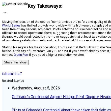
Key Takeaways:
Moving the location of the course “compromises the safety and quality of the
World Series
has thrilled crowds worldwide with its high-energy display of ext
been free of any serious accidents. Pilots enter the course near redline and r
officials to cancel operations there, suggesting there are some situations tha
the race would be affected by the move, suggests that at least two variables 
of our strong safety standards and track record of 33 successful races arou
Stating his regrets for the cancellation, Loidl said that Red Bull will make “ev
be the Dutch city of Rotterdam, July 19 and 20. If you haven’t already seen it,
contact
Glenn Pew
if you need a higher-resolution version.
Share this story
Editorial Staff
Related Stories
Wednesday, August 5, 2026
Colorado’s Centennial Airport Hangar Rent Dispute Heads
Pilots at Colorado's Centennial Airport have taken their fight o