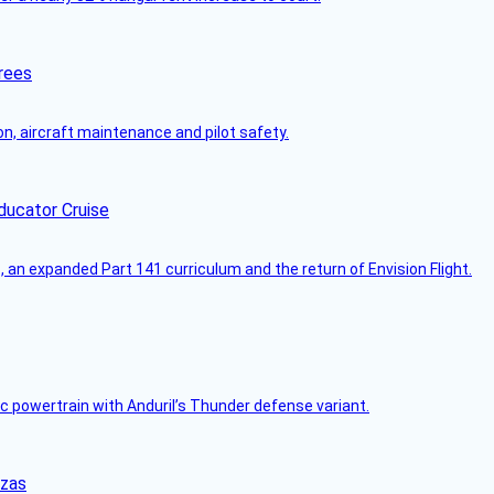
rees
on, aircraft maintenance and pilot safety.
ducator Cruise
an expanded Part 141 curriculum and the return of Envision Flight.
c powertrain with Anduril’s Thunder defense variant.
nzas