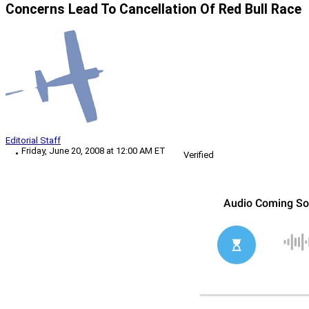
Concerns Lead To Cancellation Of Red Bull Race
Editorial Staff
Friday, June 20, 2008 at 12:00 AM ET
Verified