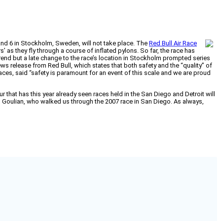
 and 6 in Stockholm, Sweden, will not take place. The
Red Bull Air Race
’ as they fly through a course of inflated pylons. So far, the race has
y trend but a late change to the race’s location in Stockholm prompted series
ews release from Red Bull, which states that both safety and the “quality” of
races, said “safety is paramount for an event of this scale and we are proud
our that has this year already seen races held in the San Diego and Detroit will
l Goulian, who walked us through the 2007 race in San Diego. As always,