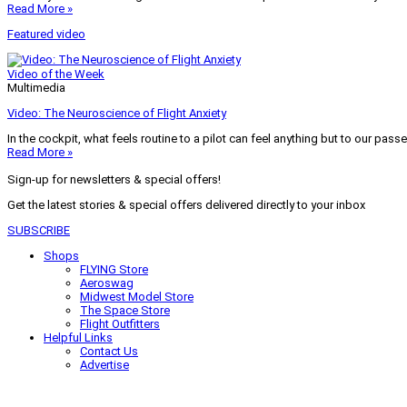
Read More »
Featured video
Video of the Week
Multimedia
Video: The Neuroscience of Flight Anxiety
In the cockpit, what feels routine to a pilot can feel anything but to our pass
Read More »
Sign-up for newsletters & special offers!
Get the latest stories & special offers delivered directly to your inbox
SUBSCRIBE
Shops
FLYING Store
Aeroswag
Midwest Model Store
The Space Store
Flight Outfitters
Helpful Links
Contact Us
Advertise
My Account
Terms of Use
Privacy Policy