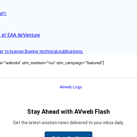
aft.
 at EAA AirVenture
r to license Boeing technical publications.
ource="website" utm_medium="rss" utm_campaign="featured"]
Stay Ahead with AVweb Flash
Get the latest aviation news delivered to your inbox daily.