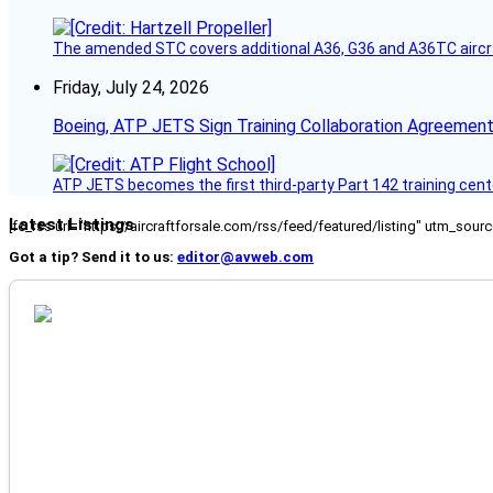
The amended STC covers additional A36, G36 and A36TC aircr
Friday, July 24, 2026
Boeing, ATP JETS Sign Training Collaboration Agreement
ATP JETS becomes the first third-party Part 142 training cente
Latest Listings
[fc_rss url="https://aircraftforsale.com/rss/feed/featured/listing" utm_s
Got a tip? Send it to us:
editor@avweb.com