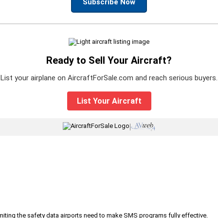
Subscribe Now
Ready to Sell Your Aircraft?
List your airplane on AircraftForSale.com and reach serious buyers.
List Your Aircraft
|
iting the safety data airports need to make SMS programs fully effective.