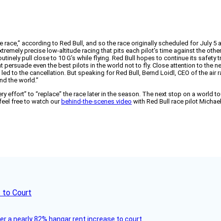
 race,” according to Red Bull, and so the race originally scheduled for July 5
remely precise low-altitude racing that pits each pilot’s time against the others
outinely pull close to 10 G’s while flying. Red Bull hopes to continue its safet
t persuade even the best pilots in the world not to fly. Close attention to the n
led to the cancellation. But speaking for Red Bull, Bernd Loidl, CEO of the air 
nd the world.”
ery effort” to “replace” the race later in the season. The next stop on a world t
 feel free to watch our
behind-the-scenes video
with Red Bull race pilot Michae
 to Court
ver a nearly 82% hangar rent increase to court.