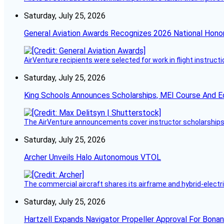
Saturday, July 25, 2026
General Aviation Awards Recognizes 2026 National Hono
AirVenture recipients were selected for work in flight instructi
Saturday, July 25, 2026
King Schools Announces Scholarships, MEI Course And E
The AirVenture announcements cover instructor scholarships, 
Saturday, July 25, 2026
Archer Unveils Halo Autonomous VTOL
The commercial aircraft shares its airframe and hybrid-electri
Saturday, July 25, 2026
Hartzell Expands Navigator Propeller Approval For Bona