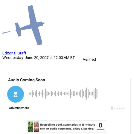
Editorial Staff
Wednesday, June 20, 2007 at 12:00 AM ET
Verified