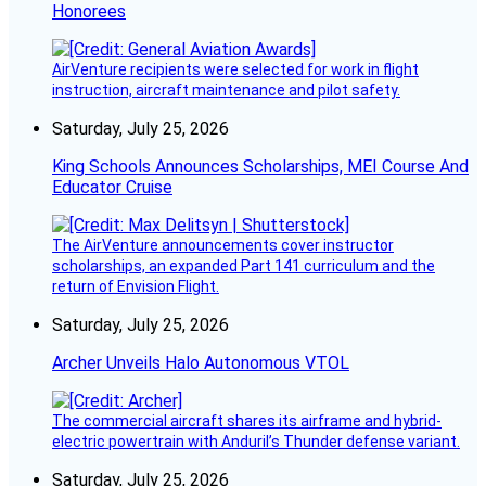
Honorees
AirVenture recipients were selected for work in flight
instruction, aircraft maintenance and pilot safety.
Saturday, July 25, 2026
King Schools Announces Scholarships, MEI Course And
Educator Cruise
The AirVenture announcements cover instructor
scholarships, an expanded Part 141 curriculum and the
return of Envision Flight.
Saturday, July 25, 2026
Archer Unveils Halo Autonomous VTOL
The commercial aircraft shares its airframe and hybrid-
electric powertrain with Anduril’s Thunder defense variant.
Saturday, July 25, 2026