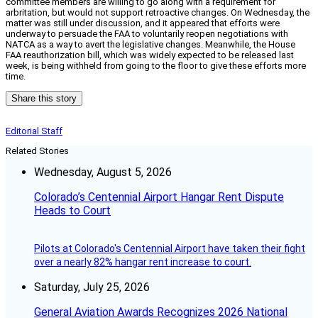
committee members are willing to go along with a requirement for
arbritation, but would not support retroactive changes. On Wednesday, the
matter was still under discussion, and it appeared that efforts were
underway to persuade the FAA to voluntarily reopen negotiations with
NATCA as a way to avert the legislative changes. Meanwhile, the House
FAA reauthorization bill, which was widely expected to be released last
week, is being withheld from going to the floor to give these efforts more
time.
Share this story
Editorial Staff
Related Stories
Wednesday, August 5, 2026
Colorado’s Centennial Airport Hangar Rent Dispute
Heads to Court
Pilots at Colorado's Centennial Airport have taken their fight
over a nearly 82% hangar rent increase to court.
Saturday, July 25, 2026
General Aviation Awards Recognizes 2026 National