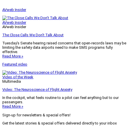
AVweb Insider
AVweb Insider
AVweb Insider
The Close Calls We Don’t Talk About
Tuesday’s Senate hearing raised concerns that open-records laws may be
limiting the safety data airports need to make SMS programs fully
effective.
Read More »
Featured video
Video of the Week
Multimedia
Video: The Neuroscience of Flight Anxiety
In the cockpit, what feels routine to a pilot can feel anything but to our
passengers.
Read More »
Sign-up for newsletters & special offers!
Get the latest stories & special offers delivered directly to your inbox