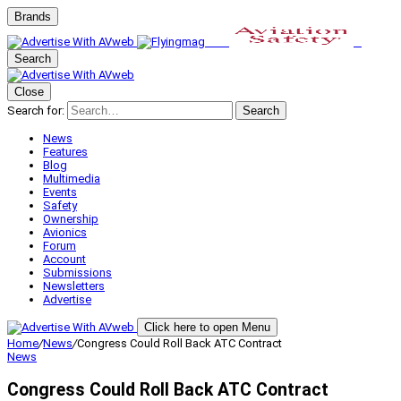
Brands
Search
Close
Search for:
Search
News
Features
Blog
Multimedia
Events
Safety
Ownership
Avionics
Forum
Account
Submissions
Newsletters
Advertise
Click here to open Menu
Home
/
News
/
Congress Could Roll Back ATC Contract
News
Congress Could Roll Back ATC Contract