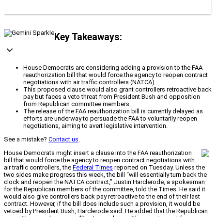
Key Takeaways:
House Democrats are considering adding a provision to the FAA
reauthorization bill that would force the agency to reopen contract
negotiations with air traffic controllers (NATCA).
This proposed clause would also grant controllers retroactive back
pay but faces a veto threat from President Bush and opposition
from Republican committee members.
The release of the FAA reauthorization bill is currently delayed as
efforts are underway to persuade the FAA to voluntarily reopen
negotiations, aiming to avert legislative intervention.
See a mistake?
Contact us
.
House Democrats might insert a clause into the FAA reauthorization
bill that would force the agency to reopen contract negotiations with
air traffic controllers, the
Federal Times
reported on Tuesday. Unless the
two sides make progress this week, the bill “will essentially turn back the
clock and reopen the NATCA contract,” Justin Harclerode, a spokesman
for the Republican members of the committee, told the Times. He said it
would also give controllers back pay retroactive to the end of their last
contract. However, if the bill does include such a provision, it would be
vetoed by President Bush, Harclerode said. He added that the Republican