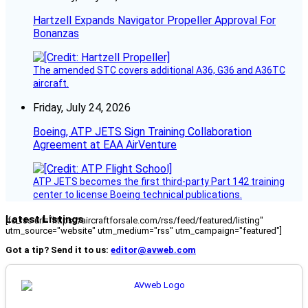
Hartzell Expands Navigator Propeller Approval For
Bonanzas
The amended STC covers additional A36, G36 and A36TC
aircraft.
Friday, July 24, 2026
Boeing, ATP JETS Sign Training Collaboration
Agreement at EAA AirVenture
ATP JETS becomes the first third-party Part 142 training
center to license Boeing technical publications.
Latest Listings
[fc_rss url="https://aircraftforsale.com/rss/feed/featured/listing"
utm_source="website" utm_medium="rss" utm_campaign="featured"]
Got a tip? Send it to us:
editor@avweb.com