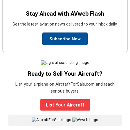
Stay Ahead with AVweb Flash
Get the latest aviation news delivered to your inbox daily.
Subscribe Now
Ready to Sell Your Aircraft?
List your airplane on AircraftForSale.com and reach
serious buyers.
List Your Aircraft
|