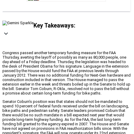
Key Takeaways:
Congress passed another temporary funding measure for the FAA
Thursday, averting the layoff of possibly as many as 80,000 people, one
day ahead of a Friday deadline. Thursday, the legislation was headed to
the desk of President Obama for his signature. Language in the extension
passed by the House would fund the FAA at previous levels through
January 2012. There was no additional funding for Next-Gen hardware and
construction included in that version. The House managed to pass the
extension earlier in the week and threats boiled up in the Senate to hold up
the bill. Senator Tom Coburn, R-Okla., resolved not to pass the bill without
a promise about certain long-term funding for bike paths.
Senator Coburn’s position was that states should not be mandated to
spend 10 percent of federal funds received under the bill on landscaping,
bike paths and pedestrian safety. Senate leaders promised Coburn that
there would be no such mandate in a bill expected next year that would
provide long-term highway funding. As for the FAA, the last long-term
funding bill granted to the agency expired in 2007. The House and Senate
have not agreed on provisions in FAA reauthorization bills since. With the
president’s signature, the FAA will now operate under its 22nd extension.