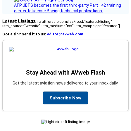
ATP JETS becomes the first third-party Part 142 training
center to license Boeing technical publications.
Latest Listings
[fc_rss url="https://aircraftforsale.com/rss/feed/featured/listing"
utm_source="website" utm_medium="rss" utm_campaign="featured"]
Got a tip? Send it to us:
editor@avweb.com
Stay Ahead with AVweb Flash
Get the latest aviation news delivered to your inbox daily.
Subscribe Now