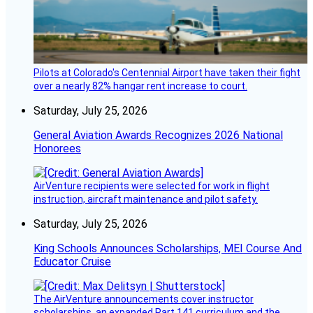
Pilots at Colorado's Centennial Airport have taken their fight
over a nearly 82% hangar rent increase to court.
Saturday, July 25, 2026
General Aviation Awards Recognizes 2026 National
Honorees
AirVenture recipients were selected for work in flight
instruction, aircraft maintenance and pilot safety.
Saturday, July 25, 2026
King Schools Announces Scholarships, MEI Course And
Educator Cruise
The AirVenture announcements cover instructor
scholarships, an expanded Part 141 curriculum and the