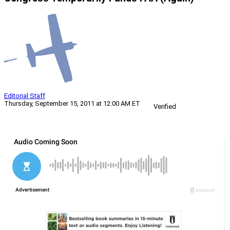
Editorial Staff
Thursday, September 15, 2011 at 12:00 AM ET
Verified