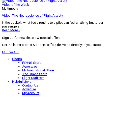
Video of the Week
Multimedia
Video: The Neuroscience of Flight Anxiety
In the cockpit, what feels routine to a pilot can feel anything but to our
passengers.
Read More »
Sign-up for newsletters & special offers!
Get the latest stories & special offers delivered directly to your inbox
SUBSCRIBE
Shops
FLYING Store
Aeroswag
Midwest Model Store
The Space Store
Flight Outfitters
Helpful Links
Contact Us
Advertise
My Account
Terms of Use
Privacy Policy
Do Not Sell
© 2026 Firecrown Media Inc. All rights reserved. Reproduction in whole or