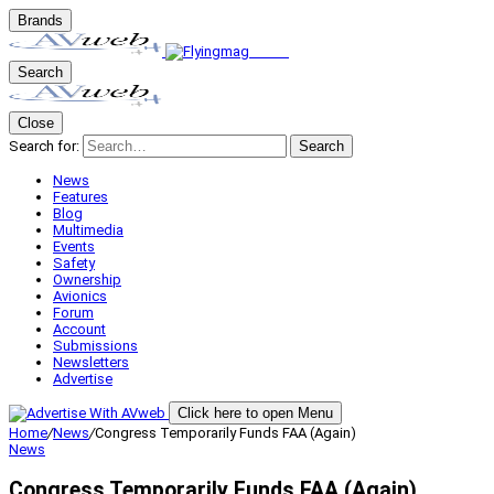
Brands
Search
Close
Search for:
Search
News
Features
Blog
Multimedia
Events
Safety
Ownership
Avionics
Forum
Account
Submissions
Newsletters
Advertise
Click here to open Menu
Home
/
News
/
Congress Temporarily Funds FAA (Again)
News
Congress Temporarily Funds FAA (Again)