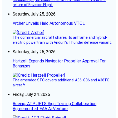
return of Envision Flight.
Saturday, July 25, 2026
Archer Unveils Halo Autonomous VTOL
The commercial aircraft shares its airframe and hybrid-
electric powertrain with Anduril’s Thunder defense variant.
Saturday, July 25, 2026
Hartzell Expands Navigator Propeller Approval For
Bonanzas
The amended STC covers additional A36, G36 and A36TC
aircraft.
Friday, July 24, 2026
Boeing, ATP JETS Sign Training Collaboration
Agreement at EAA AirVenture