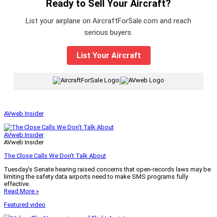
Ready to Sell Your Aircraft?
List your airplane on AircraftForSale.com and reach
serious buyers.
List Your Aircraft
|
AVweb Insider
AVweb Insider
AVweb Insider
The Close Calls We Don’t Talk About
Tuesday’s Senate hearing raised concerns that open-records laws may be
limiting the safety data airports need to make SMS programs fully
effective.
Read More »
Featured video