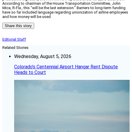
According to chairman of the House Transportation Committee, John
Mica, R-Fla., this “will be the last extension.” Barriers to long-term funding
have so far included language regarding unionization of airline employees
and how money will be used.
Share this story
Editorial Staff
Related Stories
Wednesday, August 5, 2026
Colorado’s Centennial Airport Hangar Rent Dispute
Heads to Court