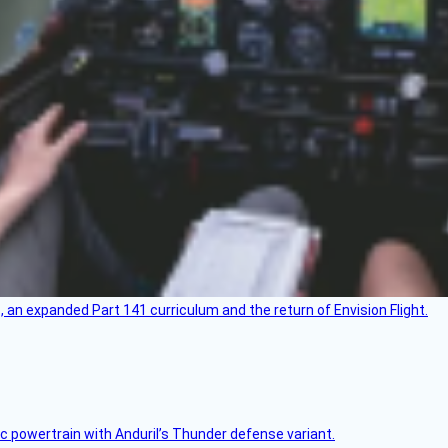
an expanded Part 141 curriculum and the return of Envision Flight.
c powertrain with Anduril’s Thunder defense variant.