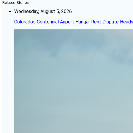
Related Stories
Wednesday, August 5, 2026
Colorado’s Centennial Airport Hangar Rent Dispute Heads