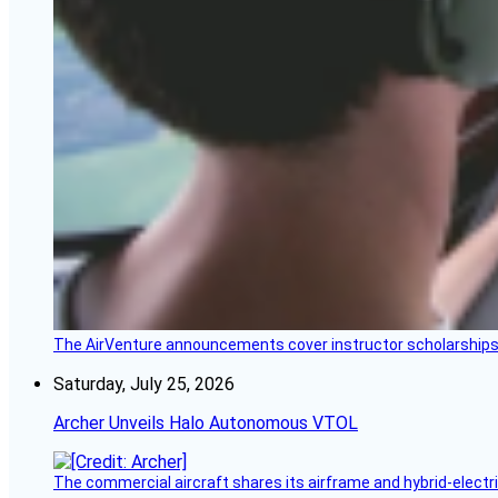
The AirVenture announcements cover instructor scholarships, 
Saturday, July 25, 2026
Archer Unveils Halo Autonomous VTOL
The commercial aircraft shares its airframe and hybrid-electri