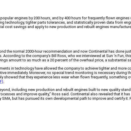
popular engines by 200 hours, and by 400 hours for frequently flown engines
technology, tighter parts tolerances, and statistically proven data from engin
ntial cost savings and apply to new production and rebuilt engines manufactu
ond the normal 2000-hour recommendation and now Continental has done just tha
s. According to the company’s Bill Ross, who we interviewed at Sun ‘n Fun, th
vings amount to as much as a 20 percent of the overhaul price, a substantial s
ements in technology have allowed the company to achieve tighter and more con
tive immediately. Moreover, no special trend monitoring is necessary during 
ly showed that they experience less wear when flown frequently, something own
F)
.
yond, including new production and rebuilt engines built to new quality stan
rocesses and improve quality,” Ross said. Continental also revealed that it has
 SMA, but has pursued its own developmental path to improve and certify it. 