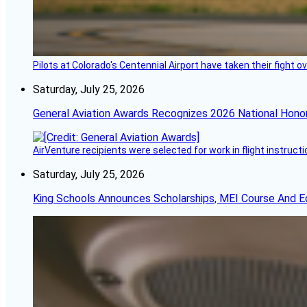
Pilots at Colorado's Centennial Airport have taken their fight o
Saturday, July 25, 2026
General Aviation Awards Recognizes 2026 National Hono
AirVenture recipients were selected for work in flight instructi
Saturday, July 25, 2026
King Schools Announces Scholarships, MEI Course And E