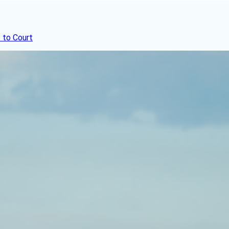
 to Court