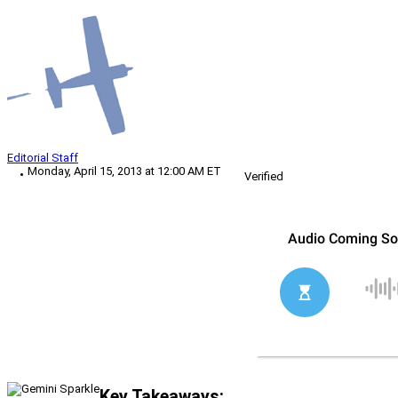
Editorial Staff
Monday, April 15, 2013 at 12:00 AM ET
Verified
Key Takeaways: