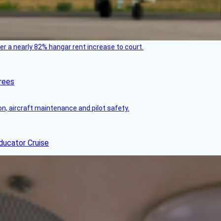
ver a nearly 82% hangar rent increase to court.
rees
on, aircraft maintenance and pilot safety.
ducator Cruise