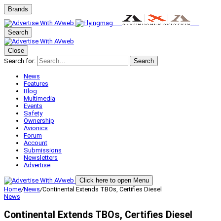
Brands
Search
Close
Search for:
Search
News
Features
Blog
Multimedia
Events
Safety
Ownership
Avionics
Forum
Account
Submissions
Newsletters
Advertise
Click here to open Menu
Home
/
News
/
Continental Extends TBOs, Certifies Diesel
News
Continental Extends TBOs, Certifies Diesel