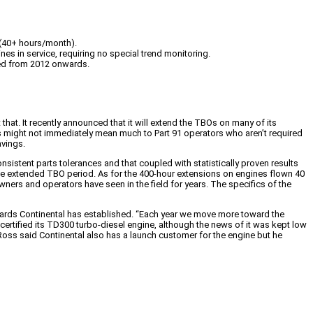
 (40+ hours/month).
es in service, requiring no special trend monitoring.
red from 2012 onwards.
t. It recently announced that it will extend the TBOs on many of its
is might not immediately mean much to Part 91 operators who aren’t required
avings.
sistent parts tolerances and that coupled with statistically proven results
the extended TBO period. As for the 400-hour extensions on engines flown 40
ers and operators have seen in the field for years. The specifics of the
dards Continental has established. “Each year we move more toward the
 certified its TD300 turbo-diesel engine, although the news of it was kept low
Ross said Continental also has a launch customer for the engine but he