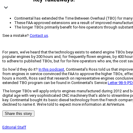
Continental has extended the Time Between Overhaul (TBO) for many 
These FAA-approved extensions are a result of improved manufacturing 
The longer TBOs primarily benefit for-hire operators through substa
See a mistake?
Contact us
.
For years, we’ve heard that the technology exists to extend engine TBOs bey
popular engines by 200 hours and, for frequently flown engines, by 400 hour
to adhere to published TBOs, but for for-hire operators who are, the cost sa
So how’d they do it?
In this podcast
, Continental’s Ross told us that improv
from engines in service convinced the FAA to approve the higher TBOs, effec
hours a month, Ross said that research on representative engines conclusive
extended TBO program can be found in Continental’s Service
Letter 98-9 (PD
The longer TBOs will apply only to engines manufactured during 2012 and be
digital age with very sophisticated CNC machinery that’s able to streamline p
key. Continental bought its basic diesel technology from the French company
declined to name it. We’re told to expect more information at AirVenture.
Share this story
Editorial Staff