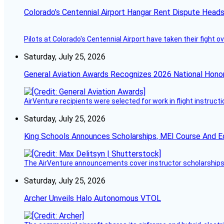
Colorado’s Centennial Airport Hangar Rent Dispute Heads
Pilots at Colorado's Centennial Airport have taken their fight o
Saturday, July 25, 2026
General Aviation Awards Recognizes 2026 National Hono
AirVenture recipients were selected for work in flight instructi
Saturday, July 25, 2026
King Schools Announces Scholarships, MEI Course And E
The AirVenture announcements cover instructor scholarships, 
Saturday, July 25, 2026
Archer Unveils Halo Autonomous VTOL