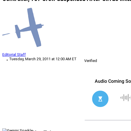
Editorial Staff
Tuesday, March 29, 2011 at 12:00 AM ET
Verified