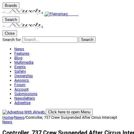
Brands
Search
Close
Search for:
Search
News
Features
Blog
Multimedia
Events
Safety
Ownership
Avionics
Forum
Account
Submissions
Newsletters
Advertise
Click here to open Menu
Home
/
News
/
Controller, 737 Crew Suspended After Cirrus Intercept
News
Controller, 737 Crew Suspended After Cirrus Inte