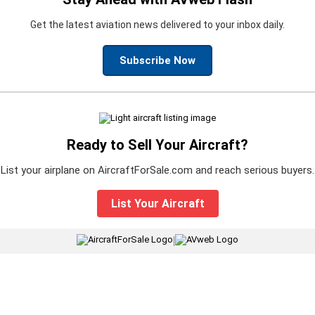
Get the latest aviation news delivered to your inbox daily.
Subscribe Now
Ready to Sell Your Aircraft?
List your airplane on AircraftForSale.com and reach serious buyers.
List Your Aircraft
|