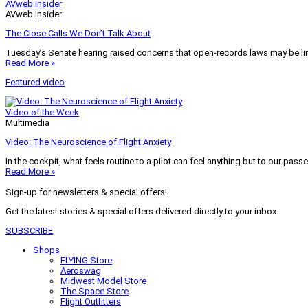
AVweb Insider
AVweb Insider
The Close Calls We Don’t Talk About
Tuesday’s Senate hearing raised concerns that open-records laws may be lim
Read More »
Featured video
Video of the Week
Multimedia
Video: The Neuroscience of Flight Anxiety
In the cockpit, what feels routine to a pilot can feel anything but to our pass
Read More »
Sign-up for newsletters & special offers!
Get the latest stories & special offers delivered directly to your inbox
SUBSCRIBE
Shops
FLYING Store
Aeroswag
Midwest Model Store
The Space Store
Flight Outfitters