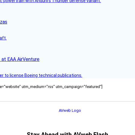
c powertrain with Anduril’s Thunder defense variant.
nzas
aft.
 at EAA AirVenture
r to license Boeing technical publications.
ource="website" utm_medium="rss" utm_campaign="featured"]
Stay Ahead with AVweb Flash