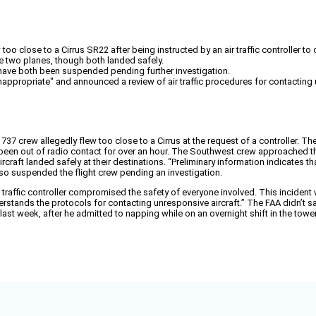
o close to a Cirrus SR22 after being instructed by an air traffic controller to
he two planes, though both landed safely.
ew have both been suspended pending further investigation.
appropriate" and announced a review of air traffic procedures for contacting 
37 crew allegedly flew too close to a Cirrus at the request of a controller. Th
been out of radio contact for over an hour. The Southwest crew approached the
rcraft landed safely at their destinations. “Preliminary information indicates t
so suspended the flight crew pending an investigation.
ir traffic controller compromised the safety of everyone involved. This inciden
erstands the protocols for contacting unresponsive aircraft.” The FAA didn’t s
st week, after he admitted to napping while on an overnight shift in the tower