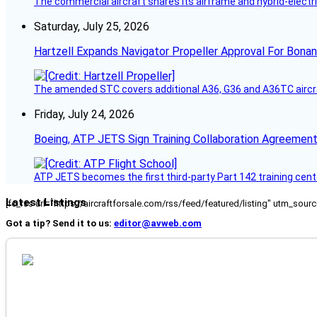
The commercial aircraft shares its airframe and hybrid-electri
Saturday, July 25, 2026
Hartzell Expands Navigator Propeller Approval For Bona
The amended STC covers additional A36, G36 and A36TC aircr
Friday, July 24, 2026
Boeing, ATP JETS Sign Training Collaboration Agreement
ATP JETS becomes the first third-party Part 142 training cente
Latest Listings
[fc_rss url="https://aircraftforsale.com/rss/feed/featured/listing" utm_s
Got a tip? Send it to us:
editor@avweb.com