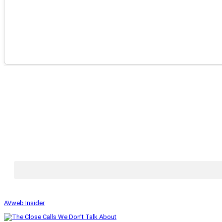
AVweb Insider