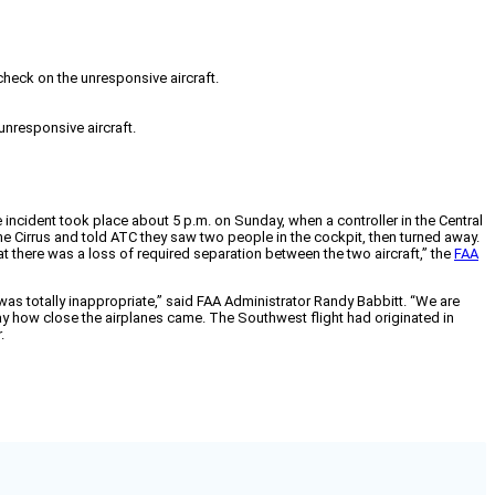
 check on the unresponsive aircraft.
unresponsive aircraft.
e incident took place about 5 p.m. on Sunday, when a controller in the Central
 Cirrus and told ATC they saw two people in the cockpit, then turned away.
hat there was a loss of required separation between the two aircraft,” the
FAA
t was totally inappropriate,” said FAA Administrator Randy Babbitt. “We are
ay how close the airplanes came. The Southwest flight had originated in
.