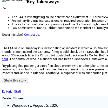
Key Takeaways:
The FAA is investigating an incident where a Southwest 737 crew flew to
Preliminary findings indicate a loss of required separation between t
The air traffic controller (a supervisor) and the Southwest flight cr
FAA Administrator Randy Babbitt condemned the incident as "totally in
See a mistake?
Contact us
.
The FAA said on Tuesday it is investigating an incident in which a Southwest 7
Florida Tracon asked the 737 crew if they would check on an SR22 that had 
About 30 seconds later the Cirrus pilot contacted Jacksonville Center. Both ai
said
. The controller, who is a supervisor, has been suspended. Southwest al
“By placing this passenger aircraft in close proximity to another plane, the a
reviewing the air traffic procedures used here and making sure everyone und
Phoenix and landed in Orlando. Another ATC supervisor was suspended just la
Share this story
Editorial Staff
Related Stories
Wednesday, August 5, 2026