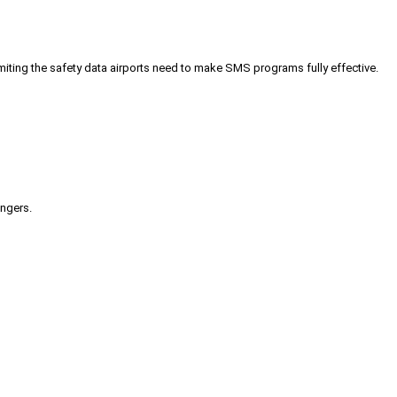
iting the safety data airports need to make SMS programs fully effective.
engers.