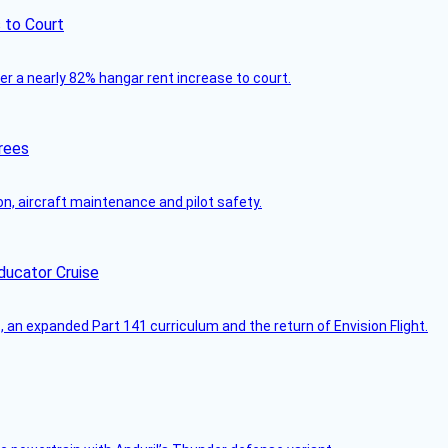
 to Court
ver a nearly 82% hangar rent increase to court.
rees
on, aircraft maintenance and pilot safety.
ducator Cruise
an expanded Part 141 curriculum and the return of Envision Flight.