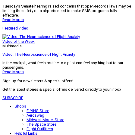
Tuesday’s Senate hearing raised concerns that open-records laws may be
limiting the safety data airports need to make SMS programs fully
effective.
Read More »
Featured video
Video of the Week
Multimedia
Video: The Neuroscience of Flight Anxiety
In the cockpit, what feels routine to a pilot can feel anything but to our
passengers.
Read More »
Sign-up for newsletters & special offers!
Get the latest stories & special offers delivered directly to your inbox
SUBSCRIBE
Shops
FLYING Store
Aeroswag
Midwest Model Store
The Space Store
Flight Outfitters
Helpful Links