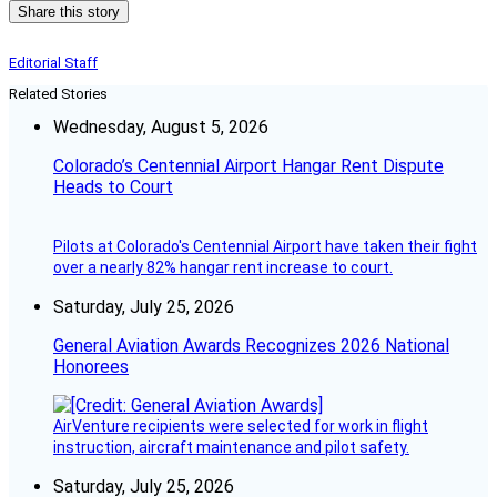
Share this story
Editorial Staff
Related Stories
Wednesday, August 5, 2026
Colorado’s Centennial Airport Hangar Rent Dispute
Heads to Court
Pilots at Colorado's Centennial Airport have taken their fight
over a nearly 82% hangar rent increase to court.
Saturday, July 25, 2026
General Aviation Awards Recognizes 2026 National
Honorees
AirVenture recipients were selected for work in flight
instruction, aircraft maintenance and pilot safety.
Saturday, July 25, 2026