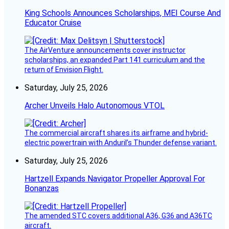
King Schools Announces Scholarships, MEI Course And
Educator Cruise
The AirVenture announcements cover instructor
scholarships, an expanded Part 141 curriculum and the
return of Envision Flight.
Saturday, July 25, 2026
Archer Unveils Halo Autonomous VTOL
The commercial aircraft shares its airframe and hybrid-
electric powertrain with Anduril’s Thunder defense variant.
Saturday, July 25, 2026
Hartzell Expands Navigator Propeller Approval For
Bonanzas
The amended STC covers additional A36, G36 and A36TC
aircraft.