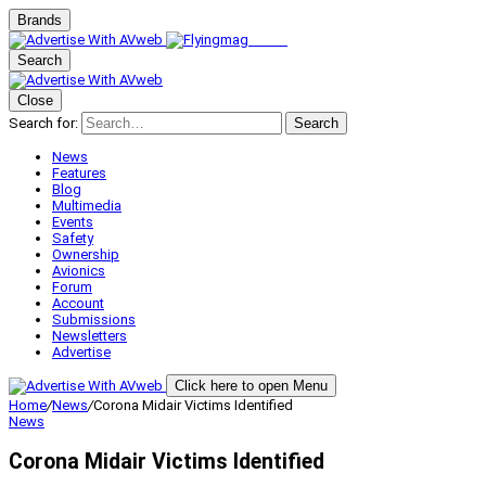
Brands
Search
Close
Search for:
Search
News
Features
Blog
Multimedia
Events
Safety
Ownership
Avionics
Forum
Account
Submissions
Newsletters
Advertise
Click here to open Menu
Home
/
News
/
Corona Midair Victims Identified
News
Corona Midair Victims Identified