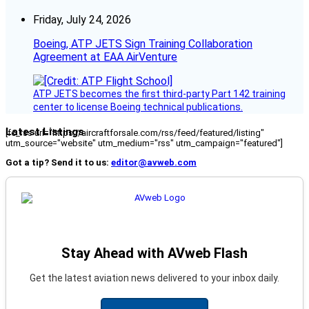
Friday, July 24, 2026
Boeing, ATP JETS Sign Training Collaboration
Agreement at EAA AirVenture
ATP JETS becomes the first third-party Part 142 training
center to license Boeing technical publications.
Latest Listings
[fc_rss url="https://aircraftforsale.com/rss/feed/featured/listing"
utm_source="website" utm_medium="rss" utm_campaign="featured"]
Got a tip? Send it to us:
editor@avweb.com
Stay Ahead with AVweb Flash
Get the latest aviation news delivered to your inbox daily.