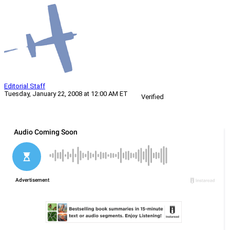
Editorial Staff
Tuesday, January 22, 2008 at 12:00 AM ET
Verified