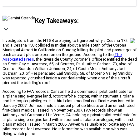
Key Takeaways:
Investigators from the NTSB are trying to figure out why a Cessna 172
and a Cessna 150 collided in midair about a mile south of the Corona
Municipal Airport in California on Sunday, killing the pilot and passenger of
each aircraft plus one person on the ground. According to the
The
Associated Press
, the Riverside County Coroner’s Office identified the dead
as Scott Gayle Lawrence, 55, of Cerritos; Paul Luther Carlson, 73, also of
Cerritos; Brandon William Johnson, 24, of Costa Mesa; Anthony Joel
Guzman, 20, of Hesperia; and Earl Smiddy, 58, of Moreno Valley. Smiddy
was reportedly crushed inside a car dealership when one of the aircraft
pierced the building’s roof.
According to FAA records, Carlson held a commercial pilot certificate for
airplane single-engine land, rotorcraft-helicopter, with instrument airplane
and helicopter privileges. His third-class medical certificate was issued in
January 2007. Johnson held a student pilot certificate and an unrestricted
first-class medical issued in November 2007. FAA records show an
Anthony Joel Guzman of La Verne, CA, holding a private pilot certificate for
airplane single-engine land with instrument airplane privileges, with a first-
class medical issued in March 2006.
AVweb
was unable to locate any FAA
pilot records for Lawrence. No information was available on who was
flying which plane.