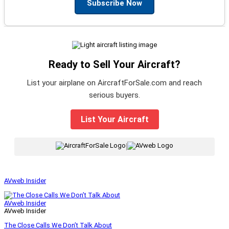
Subscribe Now
Ready to Sell Your Aircraft?
List your airplane on AircraftForSale.com and reach
serious buyers.
List Your Aircraft
|
AVweb Insider
AVweb Insider
AVweb Insider
The Close Calls We Don’t Talk About