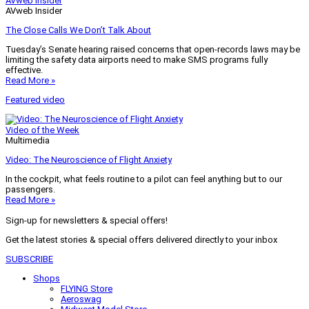
AVweb Insider
AVweb Insider
The Close Calls We Don’t Talk About
Tuesday’s Senate hearing raised concerns that open-records laws may be
limiting the safety data airports need to make SMS programs fully
effective.
Read More »
Featured video
Video of the Week
Multimedia
Video: The Neuroscience of Flight Anxiety
In the cockpit, what feels routine to a pilot can feel anything but to our
passengers.
Read More »
Sign-up for newsletters & special offers!
Get the latest stories & special offers delivered directly to your inbox
SUBSCRIBE
Shops
FLYING Store
Aeroswag