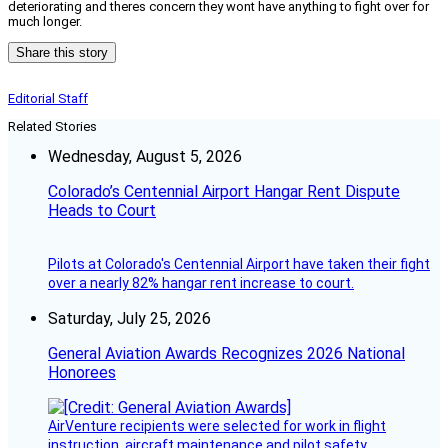
deteriorating and theres concern they wont have anything to fight over for
much longer.
Share this story
Editorial Staff
Related Stories
Wednesday, August 5, 2026
Colorado’s Centennial Airport Hangar Rent Dispute
Heads to Court
Pilots at Colorado's Centennial Airport have taken their fight
over a nearly 82% hangar rent increase to court.
Saturday, July 25, 2026
General Aviation Awards Recognizes 2026 National
Honorees
AirVenture recipients were selected for work in flight
instruction, aircraft maintenance and pilot safety.