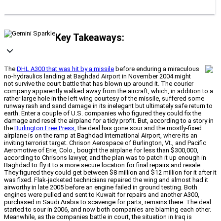
Key Takeaways:
The
DHL A300 that was hit by a missile
before enduring a miraculous
no-hydraulics landing at Baghdad Airport in November 2004 might
not survive the court battle that has blown up around it. The courier
company apparently walked away from the aircraft, which, in addition to a
rather large hole in the left wing courtesy of the missile, suffered some
runway rash and sand damage in its inelegant but ultimately safe return to
earth. Enter a couple of U.S. companies who figured they could fix the
damage and resell the airplane for a tidy profit. But, according to a story in
the
Burlington Free Press
, the deal has gone sour and the mostly-fixed
airplane is on the ramp at Baghdad International Airport, where its an
inviting terrorist target. Chrison Aerospace of Burlington, Vt., and Pacific
Aeromotive of Erie, Colo., bought the airplane for less than $300,000,
according to Chrisons lawyer, and the plan was to patch it up enough in
Baghdad to fly it to a more secure location for final repairs and resale.
They figured they could get between $8 million and $12 million for it after it
was fixed. Flak-jacketed technicians repaired the wing and almost had it
airworthy in late 2005 before an engine failed in ground testing. Both
engines were pulled and sent to Kuwait for repairs and another A300,
purchased in Saudi Arabia to scavenge for parts, remains there. The deal
started to sour in 2006, and now both companies are blaming each other.
Meanwhile, as the companies battle in court, the situation in Iraq is