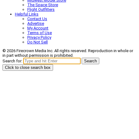
Midwest Model Store
The Space Store
Flight Outfitters
Helpful Links
Contact Us
Advertise
My Account
Terms of Use
Privacy Policy
Do Not Sell
© 2026 Firecrown Media Inc. All rights reserved. Reproduction in whole or
in part without permission is prohibited.
Search for:
Search
Click to close search box