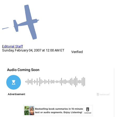
Editorial Staff
Sunday, February 04, 2007 at 12:00 AM ET
Verified