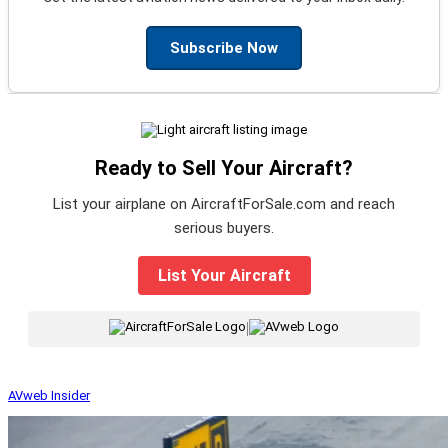
Subscribe Now
Ready to Sell Your Aircraft?
List your airplane on AircraftForSale.com and reach
serious buyers.
List Your Aircraft
|
AVweb Insider