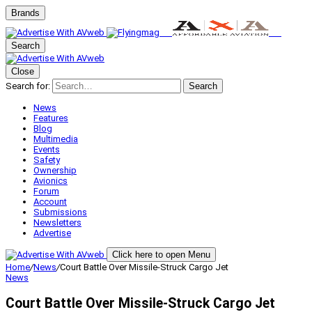
Brands
Search
Close
Search for:
Search
News
Features
Blog
Multimedia
Events
Safety
Ownership
Avionics
Forum
Account
Submissions
Newsletters
Advertise
Click here to open Menu
Home
/
News
/
Court Battle Over Missile-Struck Cargo Jet
News
Court Battle Over Missile-Struck Cargo Jet