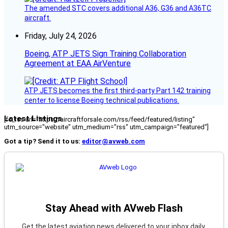
The amended STC covers additional A36, G36 and A36TC
aircraft.
Friday, July 24, 2026
Boeing, ATP JETS Sign Training Collaboration
Agreement at EAA AirVenture
ATP JETS becomes the first third-party Part 142 training
center to license Boeing technical publications.
Latest Listings
[fc_rss url="https://aircraftforsale.com/rss/feed/featured/listing"
utm_source="website" utm_medium="rss" utm_campaign="featured"]
Got a tip? Send it to us:
editor@avweb.com
Stay Ahead with AVweb Flash
Get the latest aviation news delivered to your inbox daily.