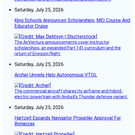
Saturday, July 25, 2026
King Schools Announces Scholarships, MEI Course And
Educator Cruise
The AirVenture announcements cover instructor
scholarships, an expanded Part 141 curriculum and the
return of Envision Flight.
Saturday, July 25, 2026
Archer Unveils Halo Autonomous VTOL
The commercial aircraft shares its airframe and hybrid-
electric powertrain with Anduril’s Thunder defense variant.
Saturday, July 25, 2026
Hartzell Expands Navigator Propeller Approval For
Bonanzas