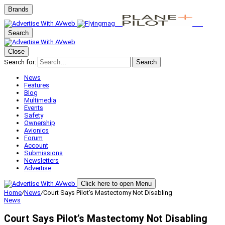
Brands
Search
Close
Search for:
Search
News
Features
Blog
Multimedia
Events
Safety
Ownership
Avionics
Forum
Account
Submissions
Newsletters
Advertise
Click here to open Menu
Home
/
News
/
Court Says Pilot’s Mastectomy Not Disabling
News
Court Says Pilot’s Mastectomy Not Disabling