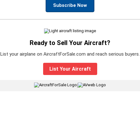
Subscribe Now
Ready to Sell Your Aircraft?
List your airplane on AircraftForSale.com and reach serious buyers.
List Your Aircraft
|