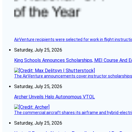
AirVenture recipients were selected for work in flight instructi
Saturday, July 25, 2026
King Schools Announces Scholarships, MEI Course And E
The AirVenture announcements cover instructor scholarships, 
Saturday, July 25, 2026
Archer Unveils Halo Autonomous VTOL
The commercial aircraft shares its airframe and hybrid-electri
Saturday, July 25, 2026