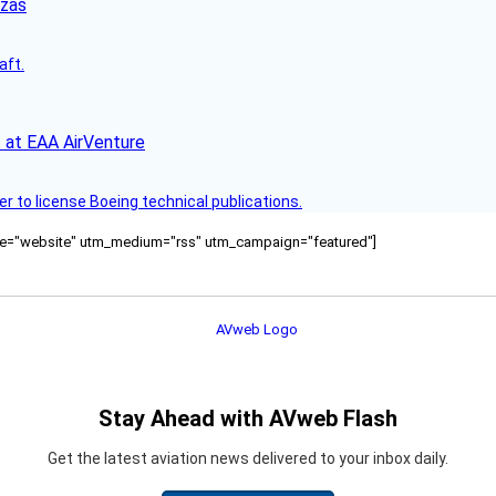
nzas
aft.
 at EAA AirVenture
r to license Boeing technical publications.
ource="website" utm_medium="rss" utm_campaign="featured"]
Stay Ahead with AVweb Flash
Get the latest aviation news delivered to your inbox daily.