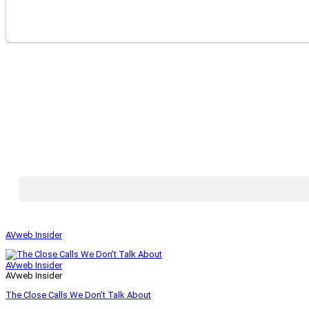
AVweb Insider
AVweb Insider
AVweb Insider
The Close Calls We Don’t Talk About