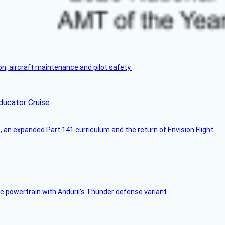
on, aircraft maintenance and pilot safety.
ducator Cruise
an expanded Part 141 curriculum and the return of Envision Flight.
c powertrain with Anduril’s Thunder defense variant.