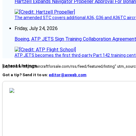
Hartzell Expands Navigator Propeller Approval For Bona
The amended STC covers additional A36, G36 and A36TC aircr
Friday, July 24, 2026
Boeing, ATP JETS Sign Training Collaboration Agreement
ATP JETS becomes the first third-party Part 142 training cente
Latest Listings
[fc_rss url="https://aircraftforsale.com/rss/feed/featured/listing" utm_s
Got a tip? Send it to us:
editor@avweb.com