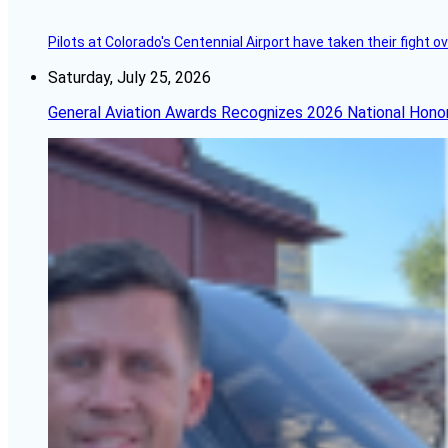
Pilots at Colorado's Centennial Airport have taken their fight o
Saturday, July 25, 2026
General Aviation Awards Recognizes 2026 National Hono