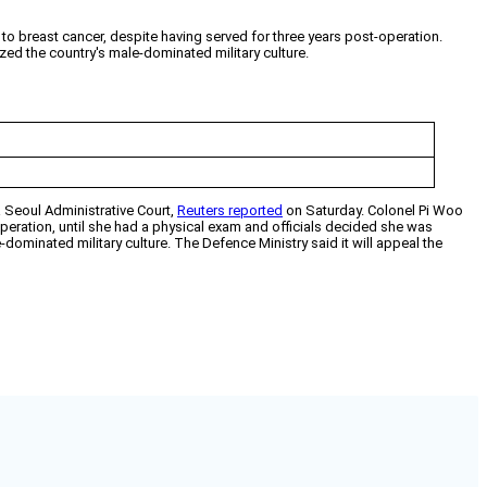
o breast cancer, despite having served for three years post-operation.
zed the country's male-dominated military culture.
a Seoul Administrative Court,
Reuters reported
on Saturday. Colonel Pi Woo
operation, until she had a physical exam and officials decided she was
dominated military culture. The Defence Ministry said it will appeal the