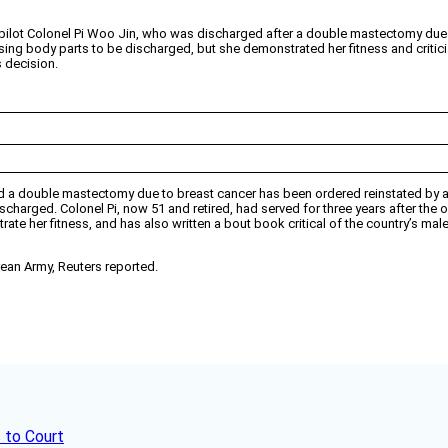
pilot Colonel Pi Woo Jin, who was discharged after a double mastectomy due t
ssing body parts to be discharged, but she demonstrated her fitness and critici
s decision.
 had a double mastectomy due to breast cancer has been ordered reinstated by 
scharged. Colonel Pi, now 51 and retired, had served for three years after the 
te her fitness, and has also written a bout book critical of the country’s male-
ean Army, Reuters reported.
 to Court