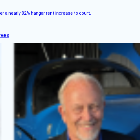
ver a nearly 82% hangar rent increase to court.
rees