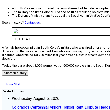
A South Korean court ordered the reinstatement of female helicopter 
The military had fired Colonel Pi based on rules requiring soldiers mi
The Defence Ministry plans to appeal the Seoul Administrative Court'
See a mistake?
Contact us
.
PHOTO: AFP
A female helicopter pilot in South Korea’s military who was fired after she
Jin was told that rules required soldiers who are missing body parts to be di
disabled. She trekked for 250 miles last year across South Korea to demonstra
decision.
Today, there are about 3,000 women out of 600,000 soldiers in the South Kor
Share this story
Editorial Staff
Related Stories
Wednesday, August 5, 2026
Colorado’s Centennial Airport Hangar Rent Dispute Heads