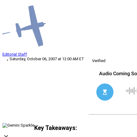
Editorial Staff
Saturday, October 06, 2007 at 12:00 AM ET
Verified
Key Takeaways: