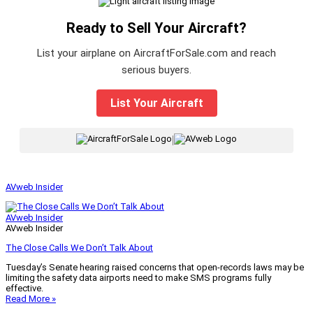
Ready to Sell Your Aircraft?
List your airplane on AircraftForSale.com and reach
serious buyers.
List Your Aircraft
|
AVweb Insider
AVweb Insider
AVweb Insider
The Close Calls We Don’t Talk About
Tuesday’s Senate hearing raised concerns that open-records laws may be
limiting the safety data airports need to make SMS programs fully
effective.
Read More »