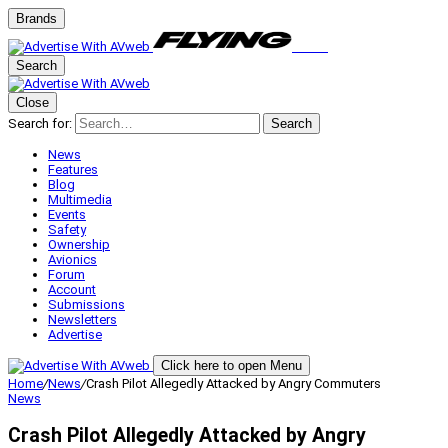
Brands
Search
Close
Search for:
Search
News
Features
Blog
Multimedia
Events
Safety
Ownership
Avionics
Forum
Account
Submissions
Newsletters
Advertise
Click here to open Menu
Home
/
News
/
Crash Pilot Allegedly Attacked by Angry Commuters
News
Crash Pilot Allegedly Attacked by Angry