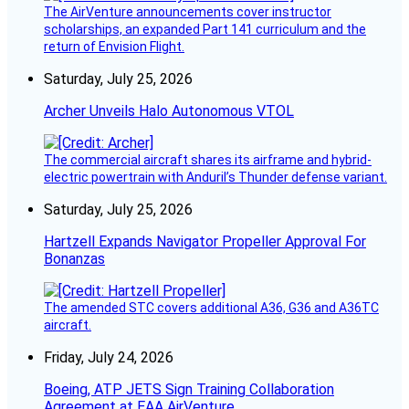
The AirVenture announcements cover instructor
scholarships, an expanded Part 141 curriculum and the
return of Envision Flight.
Saturday, July 25, 2026
Archer Unveils Halo Autonomous VTOL
The commercial aircraft shares its airframe and hybrid-
electric powertrain with Anduril’s Thunder defense variant.
Saturday, July 25, 2026
Hartzell Expands Navigator Propeller Approval For
Bonanzas
The amended STC covers additional A36, G36 and A36TC
aircraft.
Friday, July 24, 2026
Boeing, ATP JETS Sign Training Collaboration
Agreement at EAA AirVenture