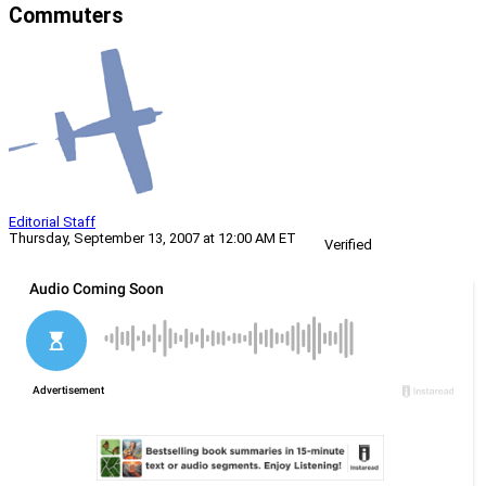
Commuters
Editorial Staff
Thursday, September 13, 2007 at 12:00 AM ET
Verified