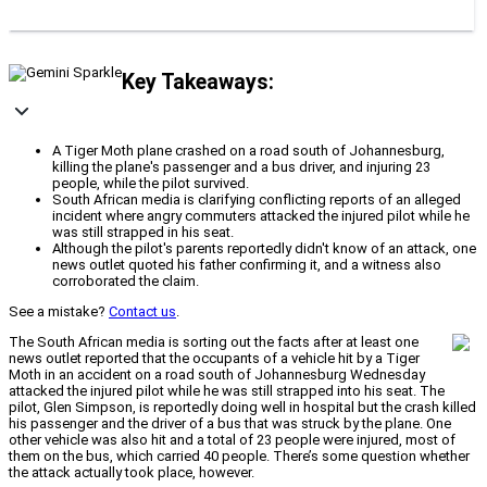
Key Takeaways:
A Tiger Moth plane crashed on a road south of Johannesburg,
killing the plane's passenger and a bus driver, and injuring 23
people, while the pilot survived.
South African media is clarifying conflicting reports of an alleged
incident where angry commuters attacked the injured pilot while he
was still strapped in his seat.
Although the pilot's parents reportedly didn't know of an attack, one
news outlet quoted his father confirming it, and a witness also
corroborated the claim.
See a mistake?
Contact us
.
The South African media is sorting out the facts after at least one
news outlet reported that the occupants of a vehicle hit by a Tiger
Moth in an accident on a road south of Johannesburg Wednesday
attacked the injured pilot while he was still strapped into his seat. The
pilot, Glen Simpson, is reportedly doing well in hospital but the crash killed
his passenger and the driver of a bus that was struck by the plane. One
other vehicle was also hit and a total of 23 people were injured, most of
them on the bus, which carried 40 people. There’s some question whether
the attack actually took place, however.