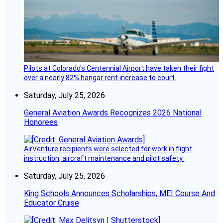
Pilots at Colorado's Centennial Airport have taken their fight
over a nearly 82% hangar rent increase to court.
Saturday, July 25, 2026
General Aviation Awards Recognizes 2026 National
Honorees
AirVenture recipients were selected for work in flight
instruction, aircraft maintenance and pilot safety.
Saturday, July 25, 2026
King Schools Announces Scholarships, MEI Course And
Educator Cruise