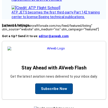
ATP JETS becomes the first third-party Part 142 training
center to license Boeing technical publications.
Latest Listings
[fc_rss url="https://aircraftforsale.com/rss/feed/featured/listing"
utm_source="website" utm_medium="rss" utm_campaign="featured"]
Got a tip? Send it to us:
editor@avweb.com
Stay Ahead with AVweb Flash
Get the latest aviation news delivered to your inbox daily.
Subscribe Now