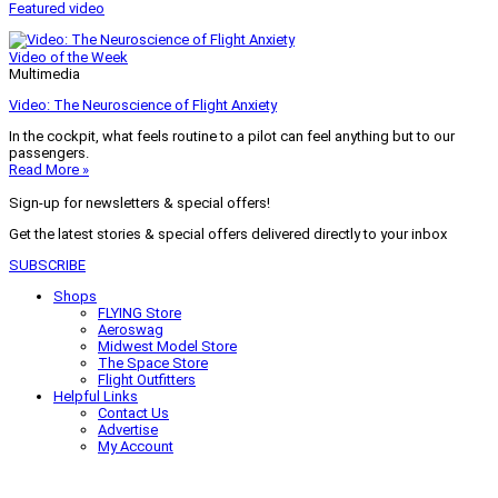
Featured video
Video of the Week
Multimedia
Video: The Neuroscience of Flight Anxiety
In the cockpit, what feels routine to a pilot can feel anything but to our
passengers.
Read More »
Sign-up for newsletters & special offers!
Get the latest stories & special offers delivered directly to your inbox
SUBSCRIBE
Shops
FLYING Store
Aeroswag
Midwest Model Store
The Space Store
Flight Outfitters
Helpful Links
Contact Us
Advertise
My Account
Terms of Use
Privacy Policy
Do Not Sell