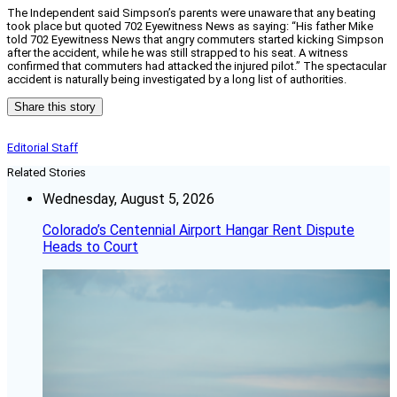
The Independent said Simpson’s parents were unaware that any beating
took place but quoted 702 Eyewitness News as saying: “His father Mike
told 702 Eyewitness News that angry commuters started kicking Simpson
after the accident, while he was still strapped to his seat. A witness
confirmed that commuters had attacked the injured pilot.” The spectacular
accident is naturally being investigated by a long list of authorities.
Share this story
Editorial Staff
Related Stories
Wednesday, August 5, 2026
Colorado’s Centennial Airport Hangar Rent Dispute
Heads to Court