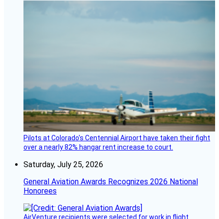
Pilots at Colorado's Centennial Airport have taken their fight
over a nearly 82% hangar rent increase to court.
Saturday, July 25, 2026
General Aviation Awards Recognizes 2026 National
Honorees
AirVenture recipients were selected for work in flight