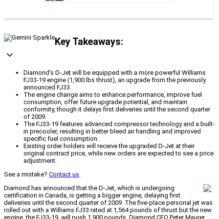
Key Takeaways:
Diamond's D-Jet will be equipped with a more powerful Williams
FJ33-19 engine (1,900 lbs thrust), an upgrade from the previously
announced FJ33.
The engine change aims to enhance performance, improve fuel
consumption, offer future upgrade potential, and maintain
conformity, though it delays first deliveries until the second quarter
of 2009.
The FJ33-19 features advanced compressor technology and a built-
in precooler, resulting in better bleed air handling and improved
specific fuel consumption.
Existing order holders will receive the upgraded D-Jet at their
original contract price, while new orders are expected to see a price
adjustment.
See a mistake?
Contact us
.
Diamond has announced that the D-Jet, which is undergoing
certification in Canada, is getting a bigger engine, delaying first
deliveries until the second quarter of 2009. The five-place personal jet was
rolled out with a Williams FJ33 rated at 1,564 pounds of thrust but the new
engine, the FJ33-19, will push 1,900 pounds. Diamond CEO Peter Maurer