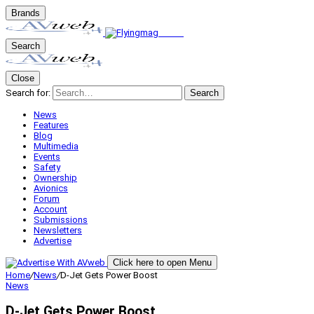
Brands
Search
Close
Search for:
Search
News
Features
Blog
Multimedia
Events
Safety
Ownership
Avionics
Forum
Account
Submissions
Newsletters
Advertise
Click here to open Menu
Home
/
News
/
D-Jet Gets Power Boost
News
D-Jet Gets Power Boost