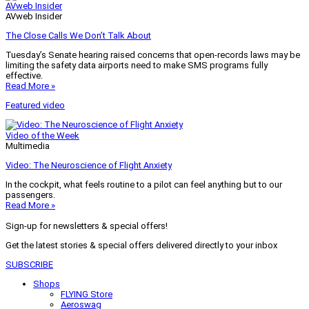
AVweb Insider
AVweb Insider
The Close Calls We Don’t Talk About
Tuesday’s Senate hearing raised concerns that open-records laws may be
limiting the safety data airports need to make SMS programs fully
effective.
Read More »
Featured video
Video of the Week
Multimedia
Video: The Neuroscience of Flight Anxiety
In the cockpit, what feels routine to a pilot can feel anything but to our
passengers.
Read More »
Sign-up for newsletters & special offers!
Get the latest stories & special offers delivered directly to your inbox
SUBSCRIBE
Shops
FLYING Store
Aeroswag