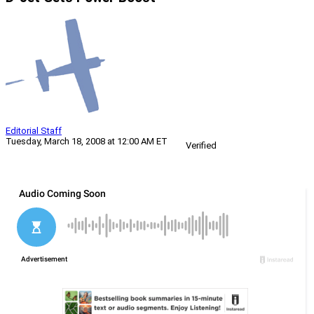
Editorial Staff
Tuesday, March 18, 2008 at 12:00 AM ET
Verified