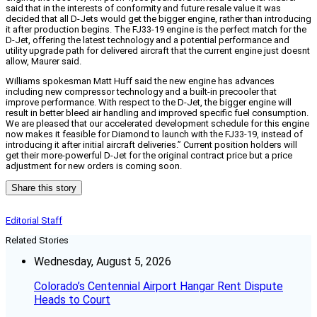
said that in the interests of conformity and future resale value it was
decided that all D-Jets would get the bigger engine, rather than introducing
it after production begins. The FJ33-19 engine is the perfect match for the
D-Jet, offering the latest technology and a potential performance and
utility upgrade path for delivered aircraft that the current engine just doesnt
allow, Maurer said.
Williams spokesman Matt Huff said the new engine has advances
including new compressor technology and a built-in precooler that
improve performance. With respect to the D-Jet, the bigger engine will
result in better bleed air handling and improved specific fuel consumption.
We are pleased that our accelerated development schedule for this engine
now makes it feasible for Diamond to launch with the FJ33-19, instead of
introducing it after initial aircraft deliveries.” Current position holders will
get their more-powerful D-Jet for the original contract price but a price
adjustment for new orders is coming soon.
Share this story
Editorial Staff
Related Stories
Wednesday, August 5, 2026
Colorado’s Centennial Airport Hangar Rent Dispute
Heads to Court