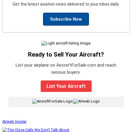
Get the latest aviation news delivered to your inbox daily.
Subscribe Now
Ready to Sell Your Aircraft?
List your airplane on AircraftForSale.com and reach
serious buyers.
List Your Aircraft
|
AVweb Insider