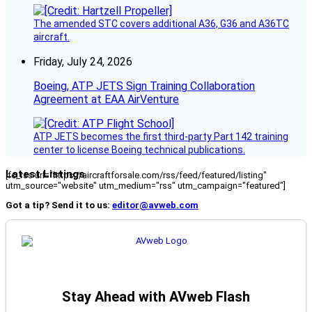
The amended STC covers additional A36, G36 and A36TC
aircraft.
Friday, July 24, 2026
Boeing, ATP JETS Sign Training Collaboration
Agreement at EAA AirVenture
ATP JETS becomes the first third-party Part 142 training
center to license Boeing technical publications.
Latest Listings
[fc_rss url="https://aircraftforsale.com/rss/feed/featured/listing"
utm_source="website" utm_medium="rss" utm_campaign="featured"]
Got a tip? Send it to us:
editor@avweb.com
Stay Ahead with AVweb Flash