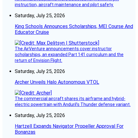
instruction, aircraft maintenance and pilot safety.
Saturday, July 25, 2026
King Schools Announces Scholarships, MEI Course And
Educator Cruise
The AirVenture announcements cover instructor
scholarships, an expanded Part 141 curriculum and the
return of Envision Flight.
Saturday, July 25, 2026
Archer Unveils Halo Autonomous VTOL
The commercial aircraft shares its airframe and hybrid-
electric powertrain with Anduril’s Thunder defense variant.
Saturday, July 25, 2026
Hartzell Expands Navigator Propeller Approval For
Bonanzas