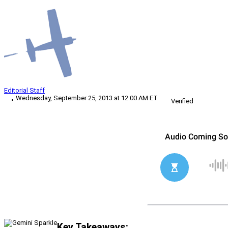
Editorial Staff
Wednesday, September 25, 2013 at 12:00 AM ET
Verified
Key Takeaways: