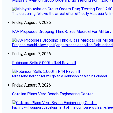
Malaysia Aviation Group Orders Drug Testing For 1,260 Pi
The screening follows the arrest of an off-duty Malaysia Airlin
Friday, August 7, 2026
FAA Proposes Dropping Third-Class Medical For Military 
Proposal would allow qualifying trainees at civilian flight schools
Friday, August 7, 2026
Robinson Sells 5,000th R44 Raven II
Milestone helicopter will go to a Robinson dealer in Ecuador.
Friday, August 7, 2026
Catalina Plans Vero Beach Engineering Center
Facility will support development of the company’s clean-shee