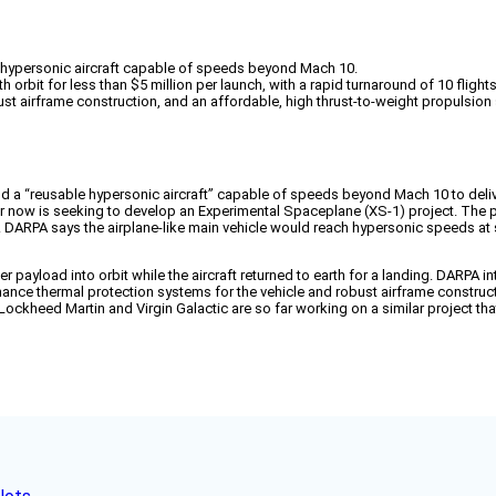
 hypersonic aircraft capable of speeds beyond Mach 10.
orbit for less than $5 million per launch, with a rapid turnaround of 10 flights
 airframe construction, and an affordable, high thrust-to-weight propulsion s
a “reusable hypersonic aircraft” capable of speeds beyond Mach 10 to deliver
t for now is seeking to develop an Experimental Spaceplane (XS-1) project. The
s. DARPA says the airplane-like main vehicle would reach hypersonic speeds at 
payload into orbit while the aircraft returned to earth for a landing. DARPA int
nce thermal protection systems for the vehicle and robust airframe constructi
 Lockheed Martin and Virgin Galactic are so far working on a similar project tha