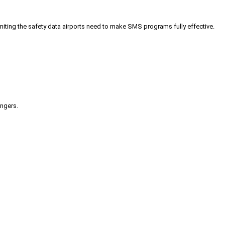
iting the safety data airports need to make SMS programs fully effective.
engers.