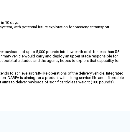
 in 10 days.
ystem, with potential future exploration for passenger transport.
 payloads of up to 5,000 pounds into low earth orbit for less than $5
 primary vehicle would carry and deploy an upper stage responsible for
suborbital altitudes and the agency hopes to explore that capability for
ends to achieve aircraft-like operations of the delivery vehicle. Integrated
on. DARPA is aiming for a product with a long service life and affordable
t aims to deliver payloads of significantly less weight (100 pounds).