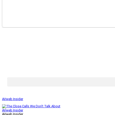
AVweb Insider
AVweb Insider
AVweb Insider