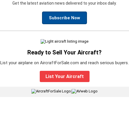
Get the latest aviation news delivered to your inbox daily.
Subscribe Now
Ready to Sell Your Aircraft?
List your airplane on AircraftForSale.com and reach serious buyers.
List Your Aircraft
|