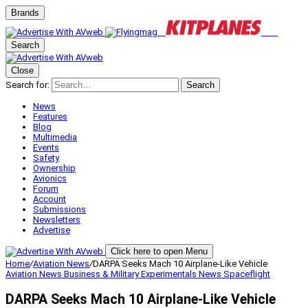
Brands
Search
Close
Search for:
Search
News
Features
Blog
Multimedia
Events
Safety
Ownership
Avionics
Forum
Account
Submissions
Newsletters
Advertise
Click here to open Menu
Home
/
Aviation News
/
DARPA Seeks Mach 10 Airplane-Like Vehicle
Aviation News
Business & Military
Experimentals
News
Spaceflight
DARPA Seeks Mach 10 Airplane-Like Vehicle