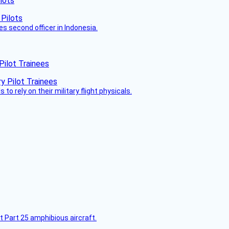
lots
es second officer in Indonesia.
Pilot Trainees
 to rely on their military flight physicals.
t Part 25 amphibious aircraft.