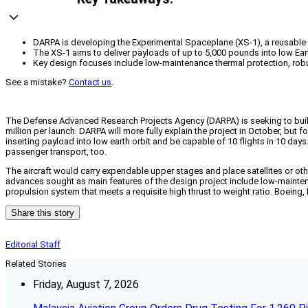
DARPA is developing the Experimental Spaceplane (XS-1), a reusable
The XS-1 aims to deliver payloads of up to 5,000 pounds into low Earth 
Key design focuses include low-maintenance thermal protection, robust
See a mistake?
Contact us
.
The Defense Advanced Research Projects Agency (DARPA) is seeking to build 
million per launch. DARPA will more fully explain the project in October, bu
inserting payload into low earth orbit and be capable of 10 flights in 10 day
passenger transport, too.
The aircraft would carry expendable upper stages and place satellites or other 
advances sought as main features of the design project include low-maintena
propulsion system that meets a requisite high thrust to weight ratio. Boeing,
Share this story
Editorial Staff
Related Stories
Friday, August 7, 2026