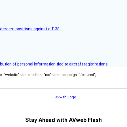
intercept positions against a T-38.
bution of personal information tied to aircraft registrations.
ource="website" utm_medium="rss" utm_campaign="featured"]
Stay Ahead with AVweb Flash