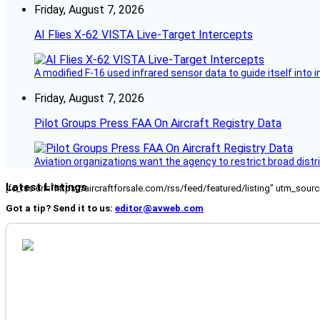
Friday, August 7, 2026
AI Flies X-62 VISTA Live-Target Intercepts
A modified F-16 used infrared sensor data to guide itself into 
Friday, August 7, 2026
Pilot Groups Press FAA On Aircraft Registry Data
Aviation organizations want the agency to restrict broad distri
Latest Listings
[fc_rss url="https://aircraftforsale.com/rss/feed/featured/listing" utm_s
Got a tip? Send it to us:
editor@avweb.com