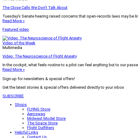
The Close Calls We Don’t Talk About
Tuesday’s Senate hearing raised concerns that open-records laws may be lim
Read More »
Featured video
Video of the Week
Multimedia
Video: The Neuroscience of Flight Anxiety
In the cockpit, what feels routine to a pilot can feel anything but to our pass
Read More »
Sign-up for newsletters & special offers!
Get the latest stories & special offers delivered directly to your inbox
SUBSCRIBE
Shops
FLYING Store
Aeroswag
Midwest Model Store
The Space Store
Flight Outfitters
Helpful Links
Contact Us