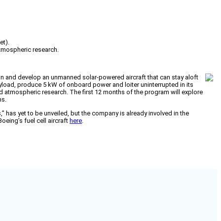
et).
atmospheric research.
 and develop an unmanned solar-powered aircraft that can stay aloft
ayload, produce 5 kW of onboard power and loiter uninterrupted in its
 atmospheric research. The first 12 months of the program will explore
ms.
 has yet to be unveiled, but the company is already involved in the
eing’s fuel cell aircraft
here
.