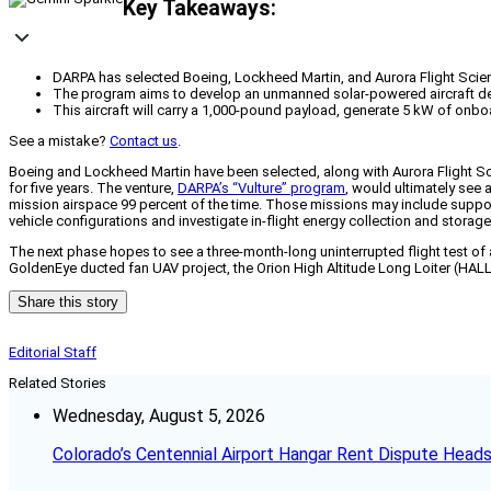
Key Takeaways:
DARPA has selected Boeing, Lockheed Martin, and Aurora Flight Scienc
The program aims to develop an unmanned solar-powered aircraft design
This aircraft will carry a 1,000-pound payload, generate 5 kW of onb
See a mistake?
Contact us
.
Boeing and Lockheed Martin have been selected, along with Aurora Flight S
for five years. The venture,
DARPA’s “Vulture” program
, would ultimately see 
mission airspace 99 percent of the time. Those missions may include suppor
vehicle configurations and investigate in-flight energy collection and storage
The next phase hopes to see a three-month-long uninterrupted flight test of 
GoldenEye ducted fan UAV project, the Orion High Altitude Long Loiter (HAL
Share this story
Editorial Staff
Related Stories
Wednesday, August 5, 2026
Colorado’s Centennial Airport Hangar Rent Dispute Heads