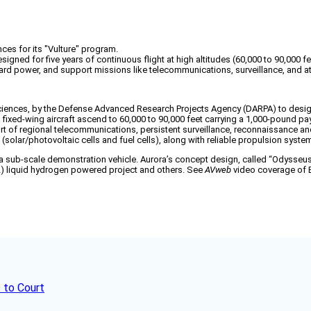
es for its "Vulture" program.
ed for five years of continuous flight at high altitudes (60,000 to 90,000 fe
oard power, and support missions like telecommunications, surveillance, and 
ciences, by the Defense Advanced Research Projects Agency (DARPA) to design
a fixed-wing aircraft ascend to 60,000 to 90,000 feet carrying a 1,000-pound p
t of regional telecommunications, persistent surveillance, reconnaissance and
 (solar/photovoltaic cells and fuel cells), along with reliable propulsion syste
a sub-scale demonstration vehicle. Aurora’s concept design, called “Odysseus,”
L) liquid hydrogen powered project and others. See
AVweb
video coverage of Bo
 to Court