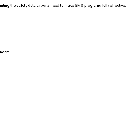
iting the safety data airports need to make SMS programs fully effective.
engers.