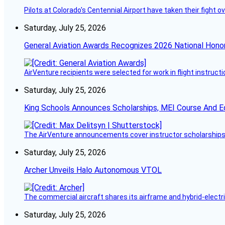
Pilots at Colorado's Centennial Airport have taken their fight o
Saturday, July 25, 2026
General Aviation Awards Recognizes 2026 National Hono
AirVenture recipients were selected for work in flight instructi
Saturday, July 25, 2026
King Schools Announces Scholarships, MEI Course And E
The AirVenture announcements cover instructor scholarships, 
Saturday, July 25, 2026
Archer Unveils Halo Autonomous VTOL
The commercial aircraft shares its airframe and hybrid-electri
Saturday, July 25, 2026