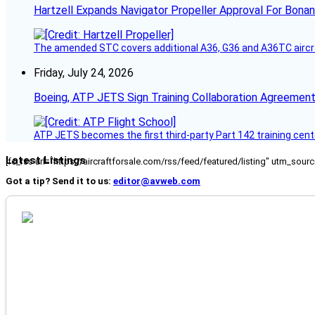
Hartzell Expands Navigator Propeller Approval For Bona
The amended STC covers additional A36, G36 and A36TC aircr
Friday, July 24, 2026
Boeing, ATP JETS Sign Training Collaboration Agreement
ATP JETS becomes the first third-party Part 142 training cente
Latest Listings
[fc_rss url="https://aircraftforsale.com/rss/feed/featured/listing" utm_s
Got a tip? Send it to us:
editor@avweb.com