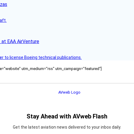
nzas
aft.
 at EAA AirVenture
r to license Boeing technical publications.
ource="website" utm_medium="rss" utm_campaign="featured"]
Stay Ahead with AVweb Flash
Get the latest aviation news delivered to your inbox daily.