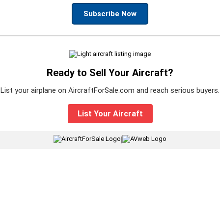
Subscribe Now
Ready to Sell Your Aircraft?
List your airplane on AircraftForSale.com and reach serious buyers.
List Your Aircraft
|