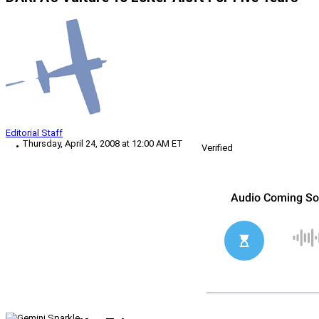
Editorial Staff
Thursday, April 24, 2008 at 12:00 AM ET
Verified