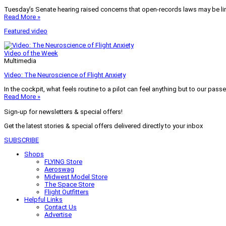
Tuesday’s Senate hearing raised concerns that open-records laws may be lim
Read More »
Featured video
Video of the Week
Multimedia
Video: The Neuroscience of Flight Anxiety
In the cockpit, what feels routine to a pilot can feel anything but to our pass
Read More »
Sign-up for newsletters & special offers!
Get the latest stories & special offers delivered directly to your inbox
SUBSCRIBE
Shops
FLYING Store
Aeroswag
Midwest Model Store
The Space Store
Flight Outfitters
Helpful Links
Contact Us
Advertise
My Account