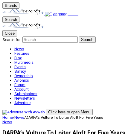
Brands
Search
Close
Search for:
Search
News
Features
Blog
Multimedia
Events
Safety
Ownership
Avionics
Forum
Account
Submissions
Newsletters
Advertise
Click here to open Menu
Home
/
News
/
DARPA’s Vulture To Loiter Aloft For Five Years
News
DARPA’s Vulture To Loiter Aloft For Five Years