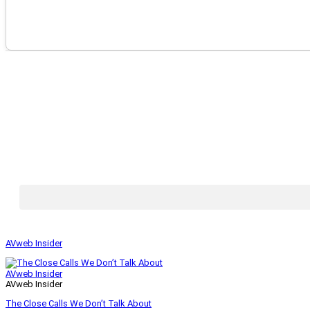
AVweb Insider
AVweb Insider
AVweb Insider
The Close Calls We Don’t Talk About