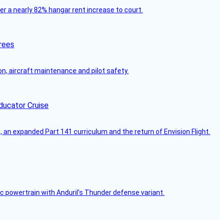
ver a nearly 82% hangar rent increase to court.
rees
on, aircraft maintenance and pilot safety.
ducator Cruise
an expanded Part 141 curriculum and the return of Envision Flight.
c powertrain with Anduril’s Thunder defense variant.