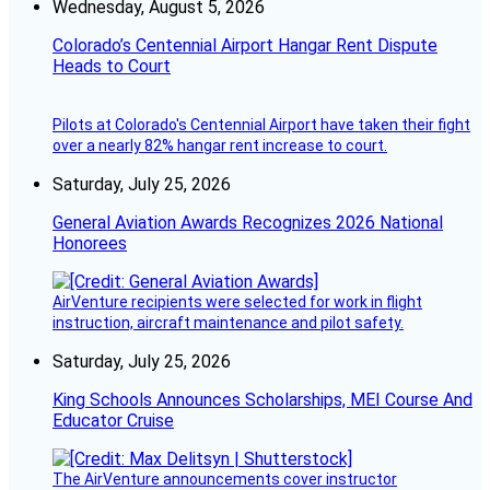
Wednesday, August 5, 2026
Colorado’s Centennial Airport Hangar Rent Dispute
Heads to Court
Pilots at Colorado's Centennial Airport have taken their fight
over a nearly 82% hangar rent increase to court.
Saturday, July 25, 2026
General Aviation Awards Recognizes 2026 National
Honorees
AirVenture recipients were selected for work in flight
instruction, aircraft maintenance and pilot safety.
Saturday, July 25, 2026
King Schools Announces Scholarships, MEI Course And
Educator Cruise
The AirVenture announcements cover instructor