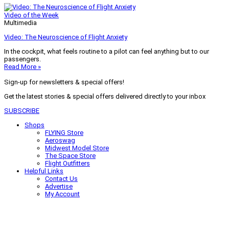
Video of the Week
Multimedia
Video: The Neuroscience of Flight Anxiety
In the cockpit, what feels routine to a pilot can feel anything but to our
passengers.
Read More »
Sign-up for newsletters & special offers!
Get the latest stories & special offers delivered directly to your inbox
SUBSCRIBE
Shops
FLYING Store
Aeroswag
Midwest Model Store
The Space Store
Flight Outfitters
Helpful Links
Contact Us
Advertise
My Account
Terms of Use
Privacy Policy
Do Not Sell