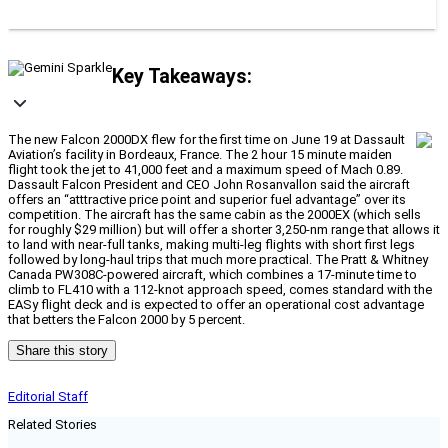
Key Takeaways:
The new Falcon 2000DX flew for the first time on June 19 at Dassault
Aviation’s facility in Bordeaux, France. The 2 hour 15 minute maiden
flight took the jet to 41,000 feet and a maximum speed of Mach 0.89.
Dassault Falcon President and CEO John Rosanvallon said the aircraft
offers an “atttractive price point and superior fuel advantage” over its
competition. The aircraft has the same cabin as the 2000EX (which sells
for roughly $29 million) but will offer a shorter 3,250-nm range that allows it
to land with near-full tanks, making multi-leg flights with short first legs
followed by long-haul trips that much more practical. The Pratt & Whitney
Canada PW308C-powered aircraft, which combines a 17-minute time to
climb to FL410 with a 112-knot approach speed, comes standard with the
EASy flight deck and is expected to offer an operational cost advantage
that betters the Falcon 2000 by 5 percent.
Share this story
Editorial Staff
Related Stories