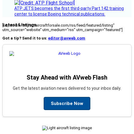
ATP JETS becomes the first third-party Part 142 training
center to license Boeing technical publications.
Latest Listings
[fc_rss url="https://aircraftforsale.com/rss/feed/featured/listing"
utm_source="website" utm_medium="rss" utm_campaign="featured"]
Got a tip? Send it to us:
editor@avweb.com
Stay Ahead with AVweb Flash
Get the latest aviation news delivered to your inbox daily.
Subscribe Now