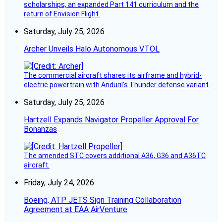
scholarships, an expanded Part 141 curriculum and the
return of Envision Flight.
Saturday, July 25, 2026
Archer Unveils Halo Autonomous VTOL
The commercial aircraft shares its airframe and hybrid-
electric powertrain with Anduril’s Thunder defense variant.
Saturday, July 25, 2026
Hartzell Expands Navigator Propeller Approval For
Bonanzas
The amended STC covers additional A36, G36 and A36TC
aircraft.
Friday, July 24, 2026
Boeing, ATP JETS Sign Training Collaboration
Agreement at EAA AirVenture