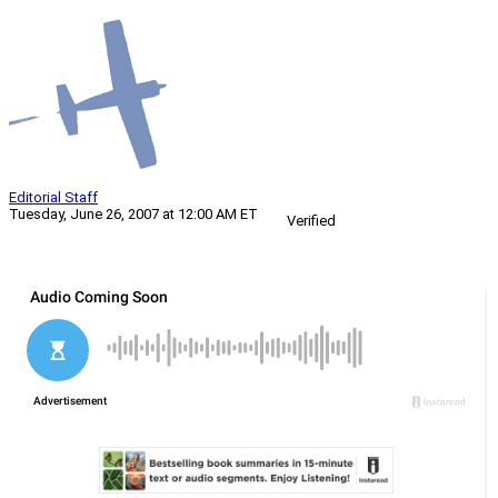
Editorial Staff
Tuesday, June 26, 2007 at 12:00 AM ET
Verified