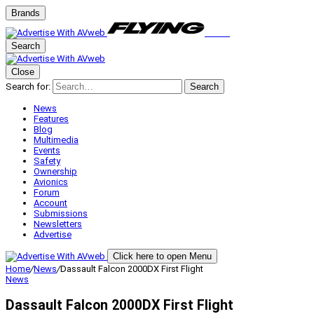
Brands
Search
Close
Search for:
Search
News
Features
Blog
Multimedia
Events
Safety
Ownership
Avionics
Forum
Account
Submissions
Newsletters
Advertise
Click here to open Menu
Home
/
News
/
Dassault Falcon 2000DX First Flight
News
Dassault Falcon 2000DX First Flight