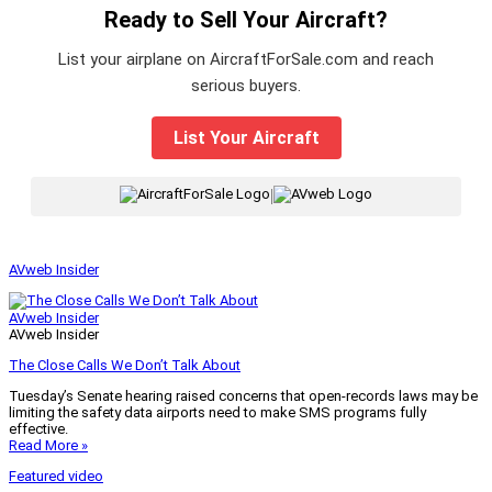
Ready to Sell Your Aircraft?
List your airplane on AircraftForSale.com and reach
serious buyers.
List Your Aircraft
|
AVweb Insider
AVweb Insider
AVweb Insider
The Close Calls We Don’t Talk About
Tuesday’s Senate hearing raised concerns that open-records laws may be
limiting the safety data airports need to make SMS programs fully
effective.
Read More »
Featured video