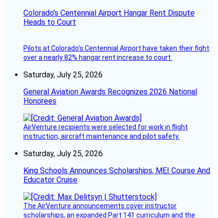
Colorado’s Centennial Airport Hangar Rent Dispute
Heads to Court
Pilots at Colorado's Centennial Airport have taken their fight
over a nearly 82% hangar rent increase to court.
Saturday, July 25, 2026
General Aviation Awards Recognizes 2026 National
Honorees
AirVenture recipients were selected for work in flight
instruction, aircraft maintenance and pilot safety.
Saturday, July 25, 2026
King Schools Announces Scholarships, MEI Course And
Educator Cruise
The AirVenture announcements cover instructor
scholarships, an expanded Part 141 curriculum and the