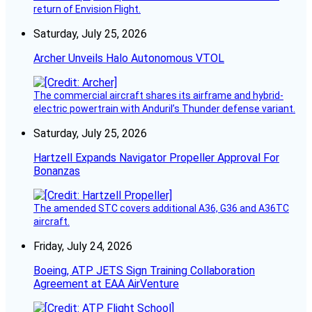
return of Envision Flight.
Saturday, July 25, 2026
Archer Unveils Halo Autonomous VTOL
The commercial aircraft shares its airframe and hybrid-
electric powertrain with Anduril’s Thunder defense variant.
Saturday, July 25, 2026
Hartzell Expands Navigator Propeller Approval For
Bonanzas
The amended STC covers additional A36, G36 and A36TC
aircraft.
Friday, July 24, 2026
Boeing, ATP JETS Sign Training Collaboration
Agreement at EAA AirVenture