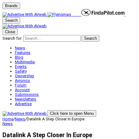
Brands
Search
Close
Search for:
Search
News
Features
Blog
Multimedia
Events
Safety
Ownership
Avionics
Forum
Account
Submissions
Newsletters
Advertise
Click here to open Menu
Home
/
News
/
Datalink A Step Closer In Europe
News
Datalink A Step Closer In Europe