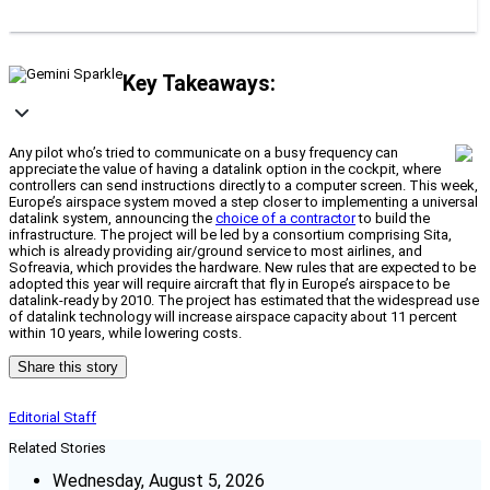
Key Takeaways:
Any pilot who’s tried to communicate on a busy frequency can
appreciate the value of having a datalink option in the cockpit, where
controllers can send instructions directly to a computer screen. This week,
Europe’s airspace system moved a step closer to implementing a universal
datalink system, announcing the
choice of a contractor
to build the
infrastructure. The project will be led by a consortium comprising Sita,
which is already providing air/ground service to most airlines, and
Sofreavia, which provides the hardware. New rules that are expected to be
adopted this year will require aircraft that fly in Europe’s airspace to be
datalink-ready by 2010. The project has estimated that the widespread use
of datalink technology will increase airspace capacity about 11 percent
within 10 years, while lowering costs.
Share this story
Editorial Staff
Related Stories
Wednesday, August 5, 2026