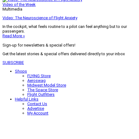
Video of the Week
Multimedia
Video: The Neuroscience of Flight Anxiety
In the cockpit, what feels routine to a pilot can feel anything but to our
passengers.
Read More »
Sign-up for newsletters & special offers!
Get the latest stories & special offers delivered directly to your inbox
SUBSCRIBE
Shops
FLYING Store
Aeroswag
Midwest Model Store
The Space Store
Flight Outfitters
Helpful Links
Contact Us
Advertise
My Account
Terms of Use
Privacy Policy
Do Not Sell
© 2026 Firecrown Media Inc. All rights reserved. Reproduction in whole or