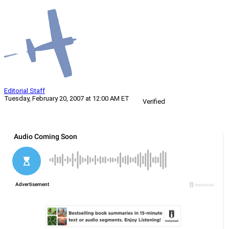
Editorial Staff
Tuesday, February 20, 2007 at 12:00 AM ET
Verified