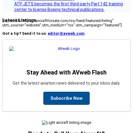
ATP JETS becomes the first third-party Part 142 training
center to license Boeing technical publications.
Latest Listings
[fc_rss url="https://aircraftforsale.com/rss/feed/featured/listing"
utm_source="website" utm_medium="rss" utm_campaign="featured"]
Got a tip? Send it to us:
editor@avweb.com
Stay Ahead with AVweb Flash
Get the latest aviation news delivered to your inbox daily.
Subscribe Now