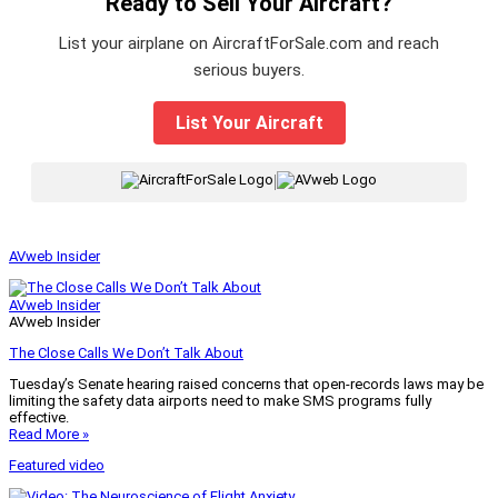
Ready to Sell Your Aircraft?
List your airplane on AircraftForSale.com and reach
serious buyers.
List Your Aircraft
|
AVweb Insider
AVweb Insider
AVweb Insider
The Close Calls We Don’t Talk About
Tuesday’s Senate hearing raised concerns that open-records laws may be
limiting the safety data airports need to make SMS programs fully
effective.
Read More »
Featured video