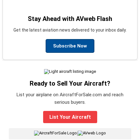
Stay Ahead with AVweb Flash
Get the latest aviation news delivered to your inbox daily.
Subscribe Now
Ready to Sell Your Aircraft?
List your airplane on AircraftForSale.com and reach
serious buyers.
List Your Aircraft
|