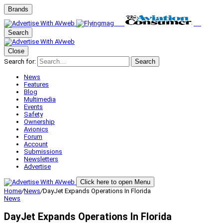
Brands
Search
Close
Search for:
Search
News
Features
Blog
Multimedia
Events
Safety
Ownership
Avionics
Forum
Account
Submissions
Newsletters
Advertise
Click here to open Menu
Home
/
News
/
DayJet Expands Operations In Florida
News
DayJet Expands Operations In Florida