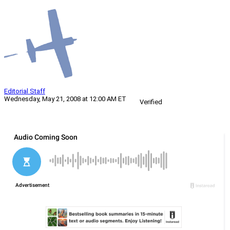
Editorial Staff
Wednesday, May 21, 2008 at 12:00 AM ET
Verified