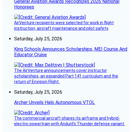
General Aviation Awards Recognizes 2026 National
Honorees
AirVenture recipients were selected for work in flight
instruction, aircraft maintenance and pilot safety.
Saturday, July 25, 2026
King Schools Announces Scholarships, MEI Course And
Educator Cruise
The AirVenture announcements cover instructor
scholarships, an expanded Part 141 curriculum and the
return of Envision Flight.
Saturday, July 25, 2026
Archer Unveils Halo Autonomous VTOL
The commercial aircraft shares its airframe and hybrid-
electric powertrain with Anduril’s Thunder defense variant.