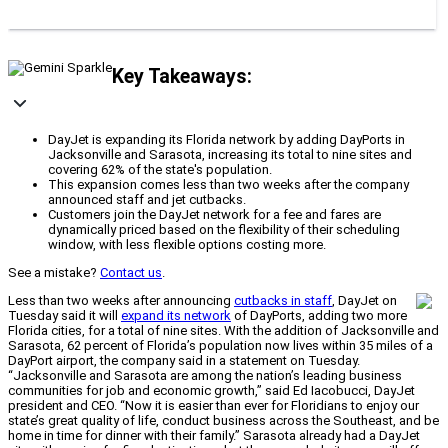
Key Takeaways:
DayJet is expanding its Florida network by adding DayPorts in
Jacksonville and Sarasota, increasing its total to nine sites and
covering 62% of the state's population.
This expansion comes less than two weeks after the company
announced staff and jet cutbacks.
Customers join the DayJet network for a fee and fares are
dynamically priced based on the flexibility of their scheduling
window, with less flexible options costing more.
See a mistake?
Contact us
.
Less than two weeks after announcing
cutbacks in staff
, DayJet on
Tuesday said it will
expand its network
of DayPorts, adding two more
Florida cities, for a total of nine sites. With the addition of Jacksonville and
Sarasota, 62 percent of Florida’s population now lives within 35 miles of a
DayPort airport, the company said in a statement on Tuesday.
“Jacksonville and Sarasota are among the nation’s leading business
communities for job and economic growth,” said Ed Iacobucci, DayJet
president and CEO. “Now it is easier than ever for Floridians to enjoy our
state’s great quality of life, conduct business across the Southeast, and be
home in time for dinner with their family.” Sarasota already had a DayJet