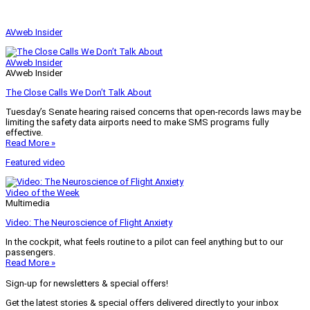
AVweb Insider
AVweb Insider
AVweb Insider
The Close Calls We Don’t Talk About
Tuesday’s Senate hearing raised concerns that open-records laws may be
limiting the safety data airports need to make SMS programs fully
effective.
Read More »
Featured video
Video of the Week
Multimedia
Video: The Neuroscience of Flight Anxiety
In the cockpit, what feels routine to a pilot can feel anything but to our
passengers.
Read More »
Sign-up for newsletters & special offers!
Get the latest stories & special offers delivered directly to your inbox