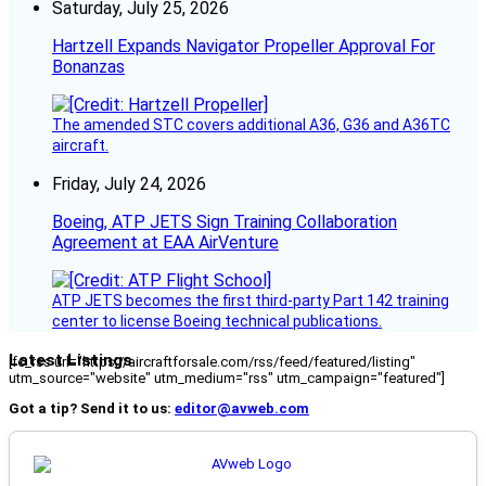
Saturday, July 25, 2026
Hartzell Expands Navigator Propeller Approval For
Bonanzas
The amended STC covers additional A36, G36 and A36TC
aircraft.
Friday, July 24, 2026
Boeing, ATP JETS Sign Training Collaboration
Agreement at EAA AirVenture
ATP JETS becomes the first third-party Part 142 training
center to license Boeing technical publications.
Latest Listings
[fc_rss url="https://aircraftforsale.com/rss/feed/featured/listing"
utm_source="website" utm_medium="rss" utm_campaign="featured"]
Got a tip? Send it to us:
editor@avweb.com