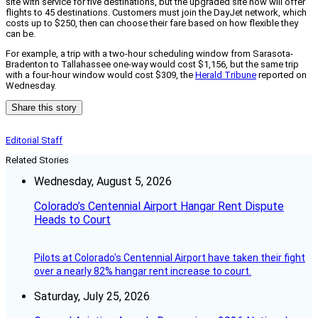
site with service for five destinations, but the upgraded site now will offer
flights to 45 destinations. Customers must join the DayJet network, which
costs up to $250, then can choose their fare based on how flexible they
can be.
For example, a trip with a two-hour scheduling window from Sarasota-
Bradenton to Tallahassee one-way would cost $1,156, but the same trip
with a four-hour window would cost $309, the
Herald Tribune
reported on
Wednesday.
Share this story
Editorial Staff
Related Stories
Wednesday, August 5, 2026
Colorado’s Centennial Airport Hangar Rent Dispute
Heads to Court
Pilots at Colorado's Centennial Airport have taken their fight
over a nearly 82% hangar rent increase to court.
Saturday, July 25, 2026