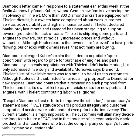
Diamond’s letter came in response to a statement earlier this week at the
Berlin Airshow by Bruno Kubler, whose German law firm is overseeing the
insolvency of Thielert. More than 800 Diamond aircraft are equipped with
Thielert diesels, but owners have complained about weak customer
service, poor durability and high maintenance costs. Thielert declared
bankruptcy last month and Diamond has been struggling to support
owners grounded for lack of parts. Thielert is shipping some parts and
engines to owners, but at radically increased prices and without
warranties. Although Kubler reports that owners are “relieved” to have parts
flowing, our checks with owners reveal that not many are buying.
Diamond challenged Kubler’s claim that it tried to negotiate “special
conditions” with regard to price for purchase of engines and parts.
Diamond says its early negotiations with Thielert didn’t include price, but
only addressed inventory and availability. Moreover, says Diamond,
Thielert’s list of available parts was too small to be of use to customers.
Although Kubler said it submitted “a far reaching proposal” to Diamond for
new engines, Diamond counters that it received no such proposal from
Thielert and that its own offer to pay materials costs for new parts and
engines, with Thielert contributing labor, was ignored.
“Despite Diamond’s best efforts to improve the situation,” the company’s
statement said, “TAE’s attitude towards product integrity and customer
support and service were substandard even prior to the insolvency. The
current situation is simply impossible. The customers will ultimately decide
the long-term future of TAE, and in the absence of an economically viable
product, and of customers who trust the company, any company’s future
viability may be questionable.”