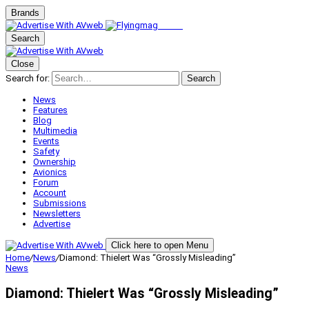
Brands
Search
Close
Search for:
Search
News
Features
Blog
Multimedia
Events
Safety
Ownership
Avionics
Forum
Account
Submissions
Newsletters
Advertise
Click here to open Menu
Home
/
News
/
Diamond: Thielert Was “Grossly Misleading”
News
Diamond: Thielert Was “Grossly Misleading”