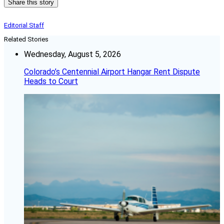
Share this story
Editorial Staff
Related Stories
Wednesday, August 5, 2026
Colorado’s Centennial Airport Hangar Rent Dispute
Heads to Court