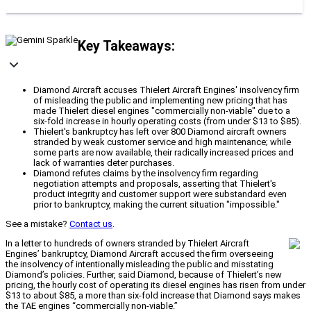
Key Takeaways:
Diamond Aircraft accuses Thielert Aircraft Engines' insolvency firm
of misleading the public and implementing new pricing that has
made Thielert diesel engines "commercially non-viable" due to a
six-fold increase in hourly operating costs (from under $13 to $85).
Thielert's bankruptcy has left over 800 Diamond aircraft owners
stranded by weak customer service and high maintenance; while
some parts are now available, their radically increased prices and
lack of warranties deter purchases.
Diamond refutes claims by the insolvency firm regarding
negotiation attempts and proposals, asserting that Thielert's
product integrity and customer support were substandard even
prior to bankruptcy, making the current situation "impossible."
See a mistake?
Contact us
.
In a letter to hundreds of owners stranded by Thielert Aircraft
Engines’ bankruptcy, Diamond Aircraft accused the firm overseeing
the insolvency of intentionally misleading the public and misstating
Diamond’s policies. Further, said Diamond, because of Thielert’s new
pricing, the hourly cost of operating its diesel engines has risen from under
$13 to about $85, a more than six-fold increase that Diamond says makes
the TAE engines “commercially non-viable.”