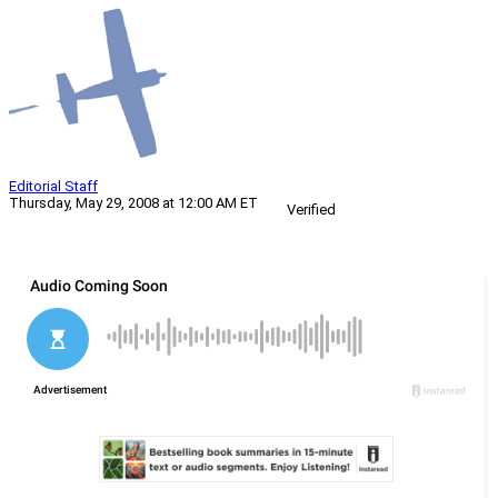
Editorial Staff
Thursday, May 29, 2008 at 12:00 AM ET
Verified