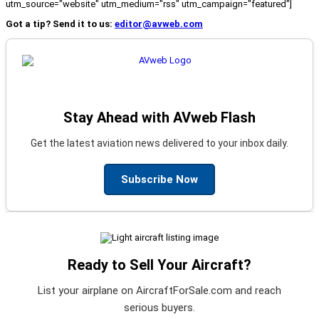
utm_source="website" utm_medium="rss" utm_campaign="featured"]
Got a tip? Send it to us:
editor@avweb.com
Stay Ahead with AVweb Flash
Get the latest aviation news delivered to your inbox daily.
Subscribe Now
Ready to Sell Your Aircraft?
List your airplane on AircraftForSale.com and reach
serious buyers.