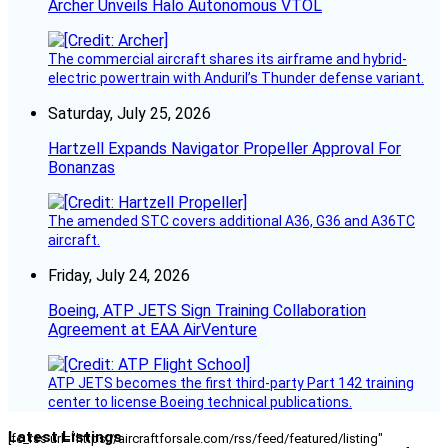
Archer Unveils Halo Autonomous VTOL
The commercial aircraft shares its airframe and hybrid-
electric powertrain with Anduril’s Thunder defense variant.
Saturday, July 25, 2026
Hartzell Expands Navigator Propeller Approval For
Bonanzas
The amended STC covers additional A36, G36 and A36TC
aircraft.
Friday, July 24, 2026
Boeing, ATP JETS Sign Training Collaboration
Agreement at EAA AirVenture
ATP JETS becomes the first third-party Part 142 training
center to license Boeing technical publications.
Latest Listings
[fc_rss url="https://aircraftforsale.com/rss/feed/featured/listing"