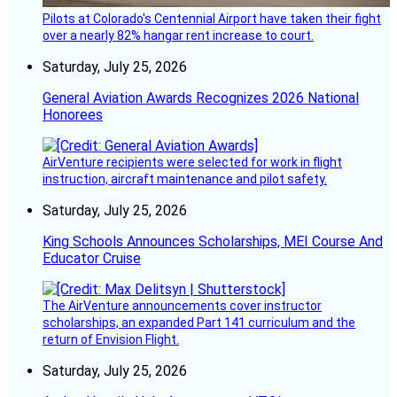
Pilots at Colorado's Centennial Airport have taken their fight
over a nearly 82% hangar rent increase to court.
Saturday, July 25, 2026
General Aviation Awards Recognizes 2026 National
Honorees
AirVenture recipients were selected for work in flight
instruction, aircraft maintenance and pilot safety.
Saturday, July 25, 2026
King Schools Announces Scholarships, MEI Course And
Educator Cruise
The AirVenture announcements cover instructor
scholarships, an expanded Part 141 curriculum and the
return of Envision Flight.
Saturday, July 25, 2026