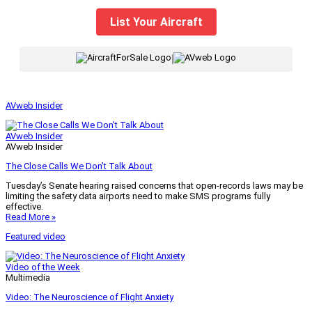
List Your Aircraft
|
AVweb Insider
AVweb Insider
AVweb Insider
The Close Calls We Don’t Talk About
Tuesday’s Senate hearing raised concerns that open-records laws may be
limiting the safety data airports need to make SMS programs fully
effective.
Read More »
Featured video
Video of the Week
Multimedia
Video: The Neuroscience of Flight Anxiety