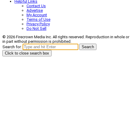
Helpful Links
Contact Us
Advertise
My Account
Terms of Use
Privacy Policy
Do Not Sell
© 2026 Firecrown Media Inc. All rights reserved. Reproduction in whole or
in part without permission is prohibited.
Search for:
Search
Click to close search box