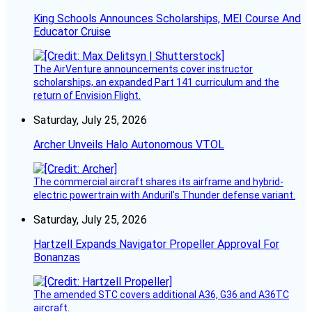
King Schools Announces Scholarships, MEI Course And
Educator Cruise
The AirVenture announcements cover instructor
scholarships, an expanded Part 141 curriculum and the
return of Envision Flight.
Saturday, July 25, 2026
Archer Unveils Halo Autonomous VTOL
The commercial aircraft shares its airframe and hybrid-
electric powertrain with Anduril’s Thunder defense variant.
Saturday, July 25, 2026
Hartzell Expands Navigator Propeller Approval For
Bonanzas
The amended STC covers additional A36, G36 and A36TC
aircraft.