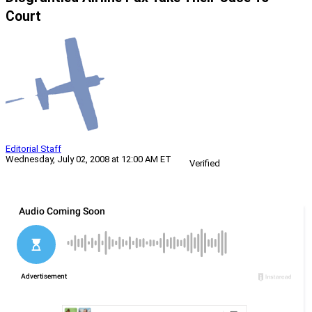
Court
Editorial Staff
Wednesday, July 02, 2008 at 12:00 AM ET
Verified