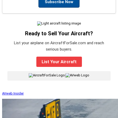
Subscribe Now
Ready to Sell Your Aircraft?
List your airplane on AircraftForSale.com and reach
serious buyers.
List Your Aircraft
|
AVweb Insider