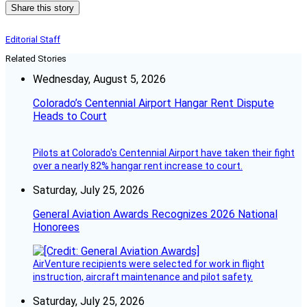
Share this story
Editorial Staff
Related Stories
Wednesday, August 5, 2026
Colorado’s Centennial Airport Hangar Rent Dispute
Heads to Court
Pilots at Colorado's Centennial Airport have taken their fight
over a nearly 82% hangar rent increase to court.
Saturday, July 25, 2026
General Aviation Awards Recognizes 2026 National
Honorees
AirVenture recipients were selected for work in flight
instruction, aircraft maintenance and pilot safety.
Saturday, July 25, 2026