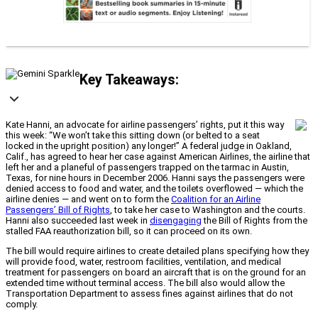
Key Takeaways:
Kate Hanni, an advocate for airline passengers’ rights, put it this way
this week: “We won’t take this sitting down (or belted to a seat
locked in the upright position) any longer!” A federal judge in Oakland,
Calif., has agreed to hear her case against American Airlines, the airline that
left her and a planeful of passengers trapped on the tarmac in Austin,
Texas, for nine hours in December 2006. Hanni says the passengers were
denied access to food and water, and the toilets overflowed — which the
airline denies — and went on to form the
Coalition for an Airline
Passengers’ Bill of Rights
, to take her case to Washington and the courts.
Hanni also succeeded last week in
disengaging
the Bill of Rights from the
stalled FAA reauthorization bill, so it can proceed on its own.
The bill would require airlines to create detailed plans specifying how they
will provide food, water, restroom facilities, ventilation, and medical
treatment for passengers on board an aircraft that is on the ground for an
extended time without terminal access. The bill also would allow the
Transportation Department to assess fines against airlines that do not
comply.