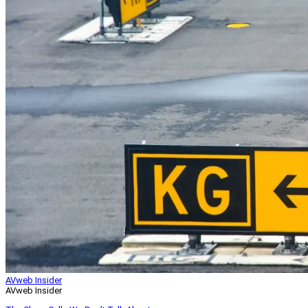
AVweb Insider
AVweb Insider