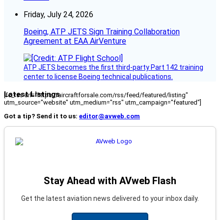
Friday, July 24, 2026
Boeing, ATP JETS Sign Training Collaboration
Agreement at EAA AirVenture
ATP JETS becomes the first third-party Part 142 training
center to license Boeing technical publications.
Latest Listings
[fc_rss url="https://aircraftforsale.com/rss/feed/featured/listing"
utm_source="website" utm_medium="rss" utm_campaign="featured"]
Got a tip? Send it to us:
editor@avweb.com
Stay Ahead with AVweb Flash
Get the latest aviation news delivered to your inbox daily.