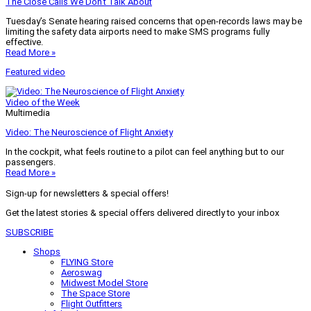
The Close Calls We Don’t Talk About
Tuesday’s Senate hearing raised concerns that open-records laws may be
limiting the safety data airports need to make SMS programs fully
effective.
Read More »
Featured video
Video of the Week
Multimedia
Video: The Neuroscience of Flight Anxiety
In the cockpit, what feels routine to a pilot can feel anything but to our
passengers.
Read More »
Sign-up for newsletters & special offers!
Get the latest stories & special offers delivered directly to your inbox
SUBSCRIBE
Shops
FLYING Store
Aeroswag
Midwest Model Store
The Space Store
Flight Outfitters