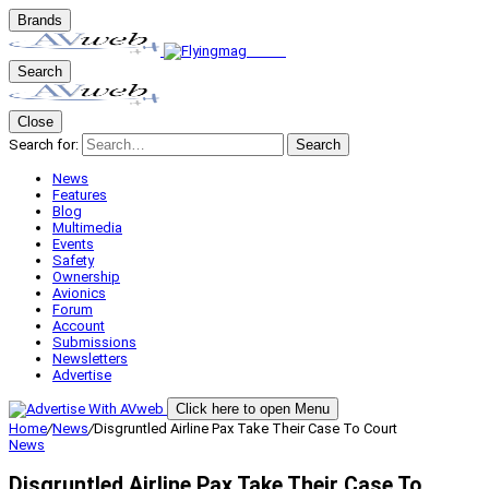
Brands
Search
Close
Search for:
Search
News
Features
Blog
Multimedia
Events
Safety
Ownership
Avionics
Forum
Account
Submissions
Newsletters
Advertise
Click here to open Menu
Home
/
News
/
Disgruntled Airline Pax Take Their Case To Court
News
Disgruntled Airline Pax Take Their Case To