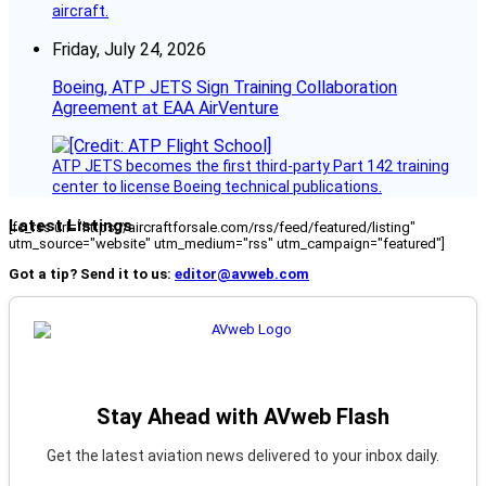
aircraft.
Friday, July 24, 2026
Boeing, ATP JETS Sign Training Collaboration
Agreement at EAA AirVenture
ATP JETS becomes the first third-party Part 142 training
center to license Boeing technical publications.
Latest Listings
[fc_rss url="https://aircraftforsale.com/rss/feed/featured/listing"
utm_source="website" utm_medium="rss" utm_campaign="featured"]
Got a tip? Send it to us:
editor@avweb.com
Stay Ahead with AVweb Flash
Get the latest aviation news delivered to your inbox daily.