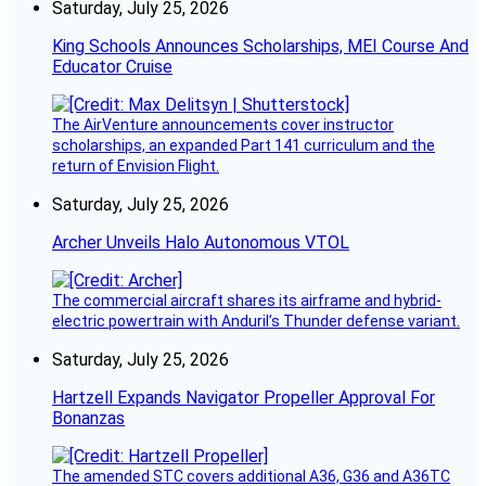
Saturday, July 25, 2026
King Schools Announces Scholarships, MEI Course And
Educator Cruise
The AirVenture announcements cover instructor
scholarships, an expanded Part 141 curriculum and the
return of Envision Flight.
Saturday, July 25, 2026
Archer Unveils Halo Autonomous VTOL
The commercial aircraft shares its airframe and hybrid-
electric powertrain with Anduril’s Thunder defense variant.
Saturday, July 25, 2026
Hartzell Expands Navigator Propeller Approval For
Bonanzas
The amended STC covers additional A36, G36 and A36TC