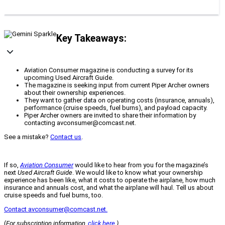
Key Takeaways:
Aviation Consumer magazine is conducting a survey for its
upcoming Used Aircraft Guide.
The magazine is seeking input from current Piper Archer owners
about their ownership experiences.
They want to gather data on operating costs (insurance, annuals),
performance (cruise speeds, fuel burns), and payload capacity.
Piper Archer owners are invited to share their information by
contacting avconsumer@comcast.net.
See a mistake?
Contact us
.
If so,
Aviation Consumer
would like to hear from you for the magazine’s
next
Used Aircraft Guide
. We would like to know what your ownership
experience has been like, what it costs to operate the airplane, how much
insurance and annuals cost, and what the airplane will haul. Tell us about
cruise speeds and fuel burns, too.
Contact avconsumer@comcast.net.
(
For subscription information,
click here
.)