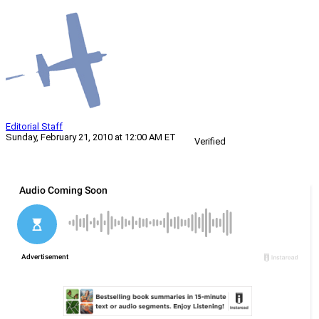
Editorial Staff
Sunday, February 21, 2010 at 12:00 AM ET
Verified