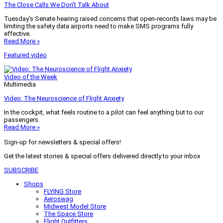
The Close Calls We Don’t Talk About
Tuesday’s Senate hearing raised concerns that open-records laws may be
limiting the safety data airports need to make SMS programs fully
effective.
Read More »
Featured video
Video of the Week
Multimedia
Video: The Neuroscience of Flight Anxiety
In the cockpit, what feels routine to a pilot can feel anything but to our
passengers.
Read More »
Sign-up for newsletters & special offers!
Get the latest stories & special offers delivered directly to your inbox
SUBSCRIBE
Shops
FLYING Store
Aeroswag
Midwest Model Store
The Space Store
Flight Outfitters