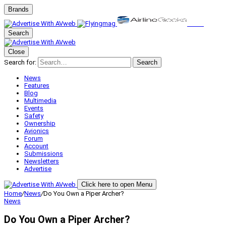
Brands
Search
Close
Search for:
Search
News
Features
Blog
Multimedia
Events
Safety
Ownership
Avionics
Forum
Account
Submissions
Newsletters
Advertise
Click here to open Menu
Home
/
News
/
Do You Own a Piper Archer?
News
Do You Own a Piper Archer?