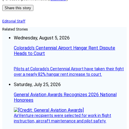
Share this story
Editorial Staff
Related Stories
Wednesday, August 5, 2026
Colorado’s Centennial Airport Hangar Rent Dispute
Heads to Court
Pilots at Colorado's Centennial Airport have taken their fight
over a nearly 82% hangar rent increase to court.
Saturday, July 25, 2026
General Aviation Awards Recognizes 2026 National
Honorees
AirVenture recipients were selected for work in flight
instruction, aircraft maintenance and pilot safety.