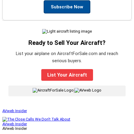
Subscribe Now
Ready to Sell Your Aircraft?
List your airplane on AircraftForSale.com and reach
serious buyers.
List Your Aircraft
|
AVweb Insider
AVweb Insider
AVweb Insider