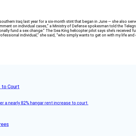
ern Iraq last year for a six-month stint that began in June — she also served 
comment on individual cases,” a Ministry of Defense spokesman told the Teleg
sonally fund a sex change.” The Sea King helicopter pilot says she’s received f
ofessional individual,” she said, “who simply wants to get on with my life and d
 to Court
ver a nearly 82% hangar rent increase to court.
rees