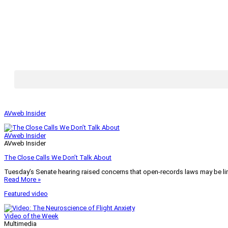
AVweb Insider
AVweb Insider
AVweb Insider
The Close Calls We Don’t Talk About
Tuesday’s Senate hearing raised concerns that open-records laws may be lim
Read More »
Featured video
Video of the Week
Multimedia