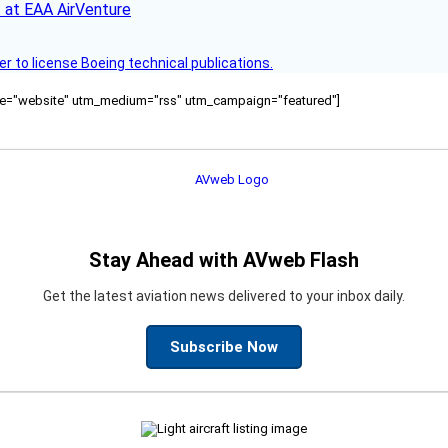
 at EAA AirVenture
r to license Boeing technical publications.
ource="website" utm_medium="rss" utm_campaign="featured"]
Stay Ahead with AVweb Flash
Get the latest aviation news delivered to your inbox daily.
Subscribe Now