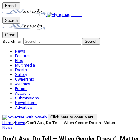
Brands
Search
Close
Search for:
Search
News
Features
Blog
Multimedia
Events
Safety
Ownership
Avionics
Forum
Account
Submissions
Newsletters
Advertise
Click here to open Menu
Home
/
News
/
Don’t Ask, Do Tell — When Gender Doesn’t Matter
News
Don’t Ask, Do Tell — When Gender Doesn’t Matter