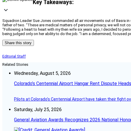
Key Takeaways:
Squadron Leader Sue Jones commanded all air movements out of Basra in south
father of two. “These are medical matters of personal privacy; we will not 
“Following a heart to heart with my then wife six years ago, I decided to per
being judged only on her ability to do the job. “I am a determined, focused pr
Share this story
Editorial Staff
Related Stories
Wednesday, August 5, 2026
Colorado’s Centennial Airport Hangar Rent Dispute Heads
Pilots at Colorado's Centennial Airport have taken their fight o
Saturday, July 25, 2026
General Aviation Awards Recognizes 2026 National Hono