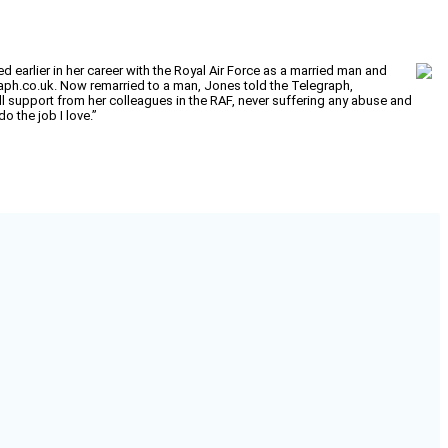
earlier in her career with the Royal Air Force as a married man and
raph.co.uk. Now remarried to a man, Jones told the Telegraph,
ull support from her colleagues in the RAF, never suffering any abuse and
o the job I love.”