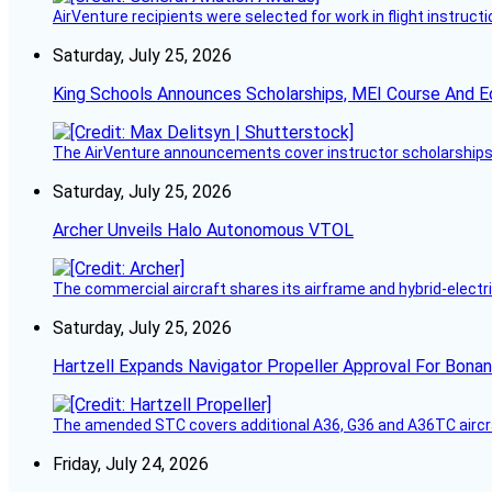
AirVenture recipients were selected for work in flight instructi
Saturday, July 25, 2026
King Schools Announces Scholarships, MEI Course And E
The AirVenture announcements cover instructor scholarships, 
Saturday, July 25, 2026
Archer Unveils Halo Autonomous VTOL
The commercial aircraft shares its airframe and hybrid-electri
Saturday, July 25, 2026
Hartzell Expands Navigator Propeller Approval For Bona
The amended STC covers additional A36, G36 and A36TC aircr
Friday, July 24, 2026