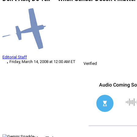
Editorial Staff
Friday, March 14, 2008 at 12:00 AM ET
Verified