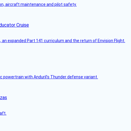
on, aircraft maintenance and pilot safety.
ducator Cruise
an expanded Part 141 curriculum and the return of Envision Flight.
c powertrain with Anduril’s Thunder defense variant.
nzas
aft.