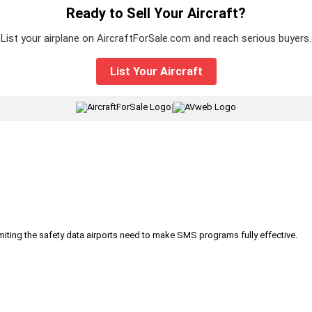
Ready to Sell Your Aircraft?
List your airplane on AircraftForSale.com and reach serious buyers.
List Your Aircraft
|
iting the safety data airports need to make SMS programs fully effective.