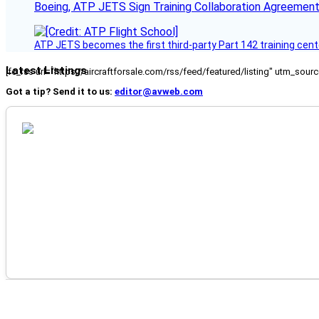
Boeing, ATP JETS Sign Training Collaboration Agreement
ATP JETS becomes the first third-party Part 142 training cente
Latest Listings
[fc_rss url="https://aircraftforsale.com/rss/feed/featured/listing" utm_s
Got a tip? Send it to us:
editor@avweb.com