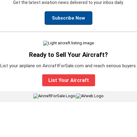
Get the latest aviation news delivered to your inbox daily.
Subscribe Now
Ready to Sell Your Aircraft?
List your airplane on AircraftForSale.com and reach serious buyers.
List Your Aircraft
|