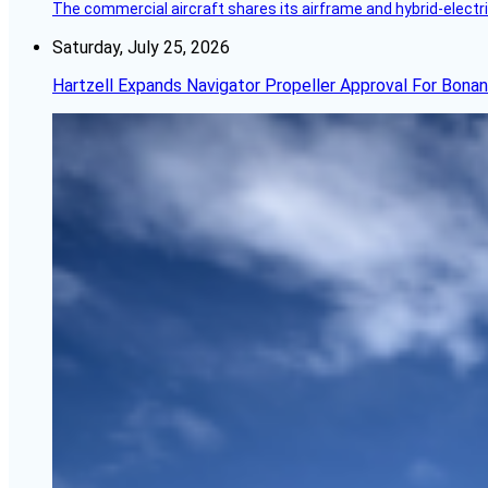
The commercial aircraft shares its airframe and hybrid-electri
Saturday, July 25, 2026
Hartzell Expands Navigator Propeller Approval For Bona