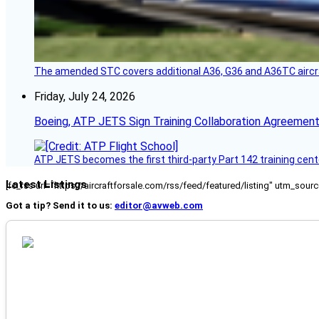
The amended STC covers additional A36, G36 and A36TC aircr
Friday, July 24, 2026
Boeing, ATP JETS Sign Training Collaboration Agreement
ATP JETS becomes the first third-party Part 142 training cente
Latest Listings
[fc_rss url="https://aircraftforsale.com/rss/feed/featured/listing" utm_s
Got a tip? Send it to us:
editor@avweb.com