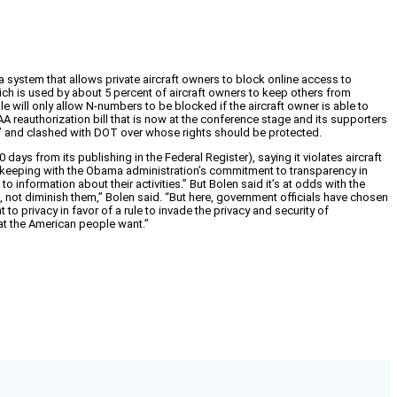
a system that allows private aircraft owners to block online access to
hich is used by about 5 percent of aircraft owners to keep others from
ule will only allow N-numbers to be blocked if the aircraft owner is able to
 FAA reauthorization bill that is now at the conference stage and its supporters
le” and clashed with DOT over whose rights should be protected.
ys from its publishing in the Federal Register), saying it violates aircraft
 in keeping with the Obama administration’s commitment to transparency in
o information about their activities.” But Bolen said it’s at odds with the
 not diminish them,” Bolen said. “But here, government officials have chosen
to privacy in favor of a rule to invade the privacy and security of
hat the American people want.”