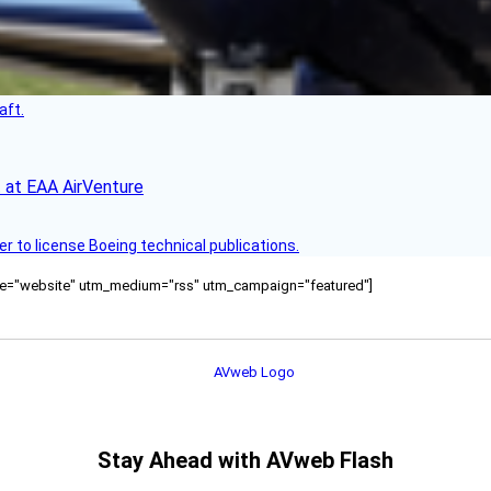
aft.
 at EAA AirVenture
r to license Boeing technical publications.
ource="website" utm_medium="rss" utm_campaign="featured"]
Stay Ahead with AVweb Flash