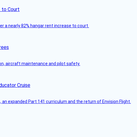
 to Court
ver a nearly 82% hangar rent increase to court.
rees
on, aircraft maintenance and pilot safety.
ducator Cruise
an expanded Part 141 curriculum and the return of Envision Flight.