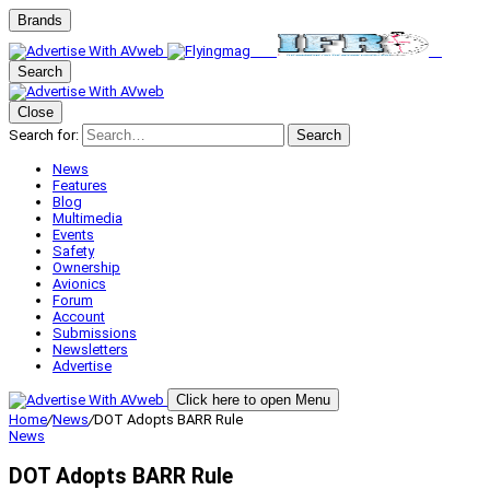
Brands
Search
Close
Search for:
Search
News
Features
Blog
Multimedia
Events
Safety
Ownership
Avionics
Forum
Account
Submissions
Newsletters
Advertise
Click here to open Menu
Home
/
News
/
DOT Adopts BARR Rule
News
DOT Adopts BARR Rule