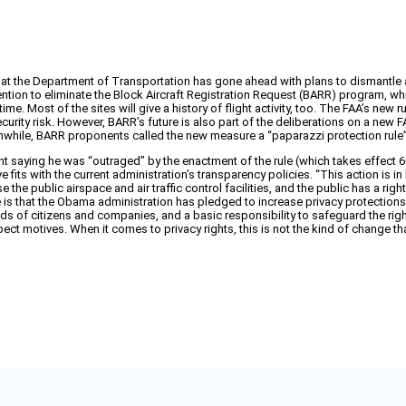
 that the Department of Transportation has gone ahead with plans to dismantle 
tention to eliminate the Block Aircraft Registration Request (BARR) program, w
me. Most of the sites will give a history of flight activity, too. The FAA’s new r
 security risk. However, BARR’s future is also part of the deliberations on a new
Meanwhile, BARR proponents called the new measure a “paparazzi protection ru
saying he was “outraged” by the enactment of the rule (which takes effect 60 da
 fits with the current administration’s transparency policies. “This action is
e public airspace and air traffic control facilities, and the public has a right t
 is that the Obama administration has pledged to increase privacy protections,
ds of citizens and companies, and a basic responsibility to safeguard the right 
pect motives. When it comes to privacy rights, this is not the kind of change t