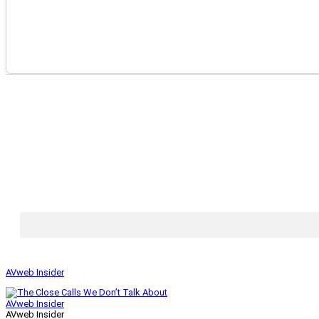
AVweb Insider
AVweb Insider
AVweb Insider