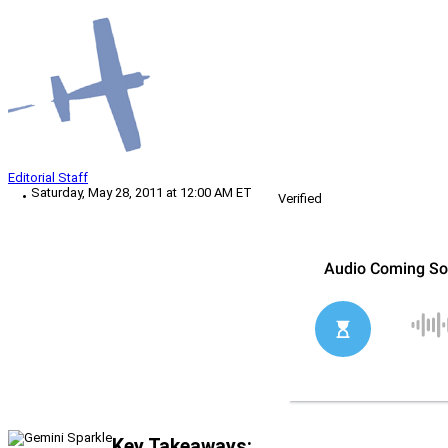
Editorial Staff
Saturday, May 28, 2011 at 12:00 AM ET
Verified
Key Takeaways: