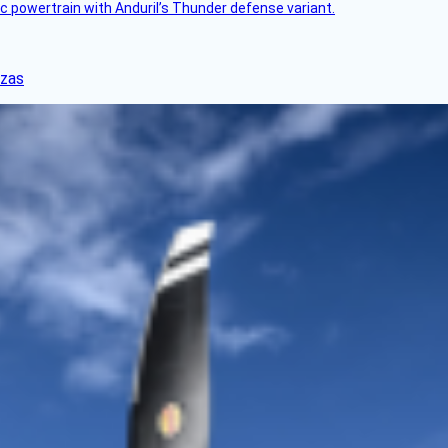
c powertrain with Anduril’s Thunder defense variant.
nzas