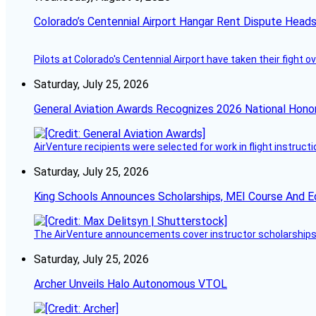
Colorado’s Centennial Airport Hangar Rent Dispute Heads
Pilots at Colorado's Centennial Airport have taken their fight o
Saturday, July 25, 2026
General Aviation Awards Recognizes 2026 National Hono
AirVenture recipients were selected for work in flight instructi
Saturday, July 25, 2026
King Schools Announces Scholarships, MEI Course And E
The AirVenture announcements cover instructor scholarships, 
Saturday, July 25, 2026
Archer Unveils Halo Autonomous VTOL