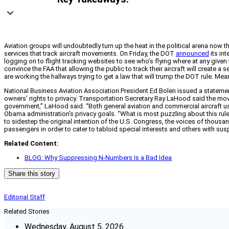
Aviation groups will undoubtedly turn up the heat in the political arena now
services that track aircraft movements. On Friday, the DOT
announced
its in
logging on to flight tracking websites to see who’s flying where at any given ti
convince the FAA that allowing the public to track their aircraft will create a
are working the hallways trying to get a law that will trump the DOT rule. 
National Business Aviation Association President Ed Bolen issued a statement 
owners’ rights to privacy. Transportation Secretary Ray LaHood said the move
government,” LaHood said. “Both general aviation and commercial aircraft use th
Obama administration’s privacy goals. “What is most puzzling about this rule
to sidestep the original intention of the U.S. Congress, the voices of thousan
passengers in order to cater to tabloid special interests and others with sus
Related Content:
BLOG: Why Suppressing N-Numbers Is a Bad Idea
Share this story
Editorial Staff
Related Stories
Wednesday, August 5, 2026