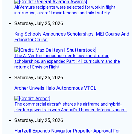
AirVenture recipients were selected for work in flight
instruction, aircraft maintenance and pilot safety.
Saturday, July 25, 2026
King Schools Announces Scholarships, MEI Course And
Educator Cruise
The AirVenture announcements cover instructor
scholarships, an expanded Part 141 curriculum and the
return of Envision Flight.
Saturday, July 25, 2026
Archer Unveils Halo Autonomous VTOL
The commercial aircraft shares its airframe and hybrid-
electric powertrain with Anduril’s Thunder defense variant.
Saturday, July 25, 2026
Hartzell Expands Navigator Propeller Approval For