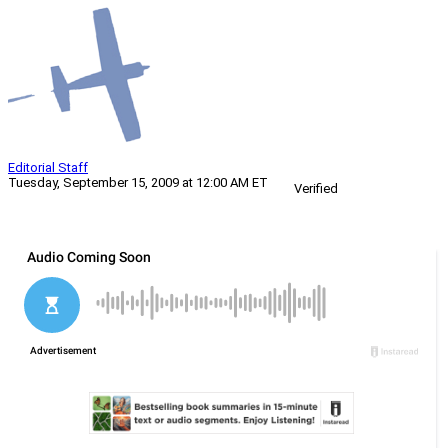
Editorial Staff
Tuesday, September 15, 2009 at 12:00 AM ET
Verified