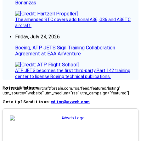
Bonanzas
The amended STC covers additional A36, G36 and A36TC
aircraft.
Friday, July 24, 2026
Boeing, ATP JETS Sign Training Collaboration
Agreement at EAA AirVenture
ATP JETS becomes the first third-party Part 142 training
center to license Boeing technical publications.
Latest Listings
[fc_rss url="https://aircraftforsale.com/rss/feed/featured/listing"
utm_source="website" utm_medium="rss" utm_campaign="featured"]
Got a tip? Send it to us:
editor@avweb.com