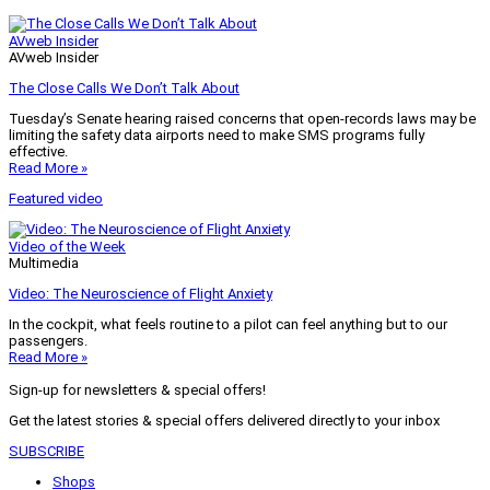
AVweb Insider
AVweb Insider
The Close Calls We Don’t Talk About
Tuesday’s Senate hearing raised concerns that open-records laws may be
limiting the safety data airports need to make SMS programs fully
effective.
Read More »
Featured video
Video of the Week
Multimedia
Video: The Neuroscience of Flight Anxiety
In the cockpit, what feels routine to a pilot can feel anything but to our
passengers.
Read More »
Sign-up for newsletters & special offers!
Get the latest stories & special offers delivered directly to your inbox
SUBSCRIBE
Shops