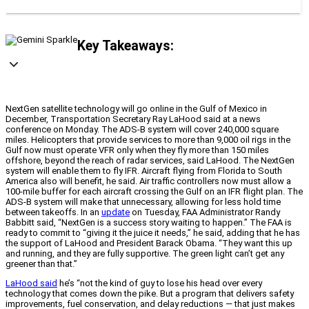
Key Takeaways:
NextGen satellite technology will go online in the Gulf of Mexico in
December, Transportation Secretary Ray LaHood said at a news
conference on Monday. The ADS-B system will cover 240,000 square
miles. Helicopters that provide services to more than 9,000 oil rigs in the
Gulf now must operate VFR only when they fly more than 150 miles
offshore, beyond the reach of radar services, said LaHood. The NextGen
system will enable them to fly IFR. Aircraft flying from Florida to South
America also will benefit, he said. Air traffic controllers now must allow a
100-mile buffer for each aircraft crossing the Gulf on an IFR flight plan. The
ADS-B system will make that unnecessary, allowing for less hold time
between takeoffs. In an
update
on Tuesday, FAA Administrator Randy
Babbitt said, “NextGen is a success story waiting to happen.” The FAA is
ready to commit to “giving it the juice it needs,” he said, adding that he has
the support of LaHood and President Barack Obama. “They want this up
and running, and they are fully supportive. The green light can’t get any
greener than that.”
LaHood said
he’s “not the kind of guy to lose his head over every
technology that comes down the pike. But a program that delivers safety
improvements, fuel conservation, and delay reductions — that just makes