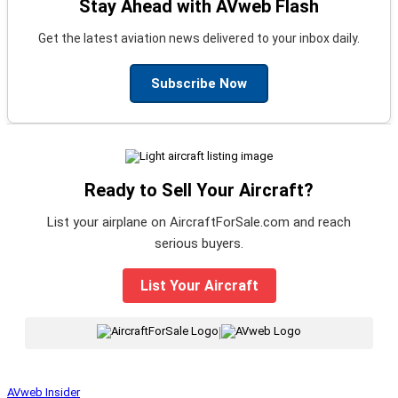
Stay Ahead with AVweb Flash
Get the latest aviation news delivered to your inbox daily.
Subscribe Now
Ready to Sell Your Aircraft?
List your airplane on AircraftForSale.com and reach
serious buyers.
List Your Aircraft
|
AVweb Insider