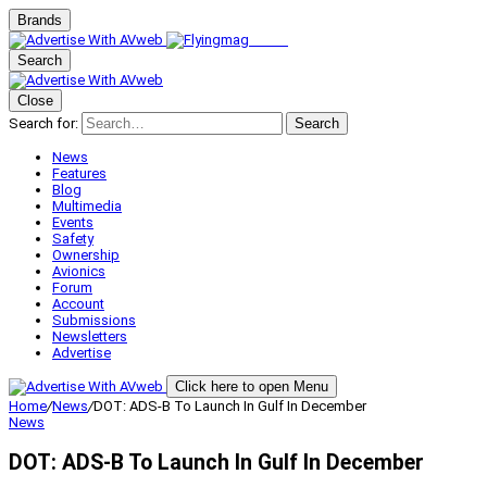
Brands
Search
Close
Search for:
Search
News
Features
Blog
Multimedia
Events
Safety
Ownership
Avionics
Forum
Account
Submissions
Newsletters
Advertise
Click here to open Menu
Home
/
News
/
DOT: ADS-B To Launch In Gulf In December
News
DOT: ADS-B To Launch In Gulf In December