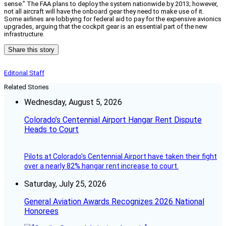
sense.” The FAA plans to deploy the system nationwide by 2013; however,
not all aircraft will have the onboard gear they need to make use of it.
Some airlines are lobbying for federal aid to pay for the expensive avionics
upgrades, arguing that the cockpit gear is an essential part of the new
infrastructure.
Share this story
Editorial Staff
Related Stories
Wednesday, August 5, 2026
Colorado’s Centennial Airport Hangar Rent Dispute
Heads to Court
Pilots at Colorado's Centennial Airport have taken their fight
over a nearly 82% hangar rent increase to court.
Saturday, July 25, 2026
General Aviation Awards Recognizes 2026 National
Honorees