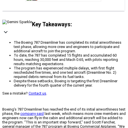
Key Takeaways:
The Boeing 787 Dreamliner has completed its initial airworthiness
test phase, allowing more crew and engineers to participate and
additional aircraft to join the program.
To date, the 787 has completed 15 flights and accumulated 60
hours, reaching 30,000 feet and Mach 0.65, with pilots reporting
results matching expectations.
The program has experienced multiple delays, with first flight
rescheduled five times, and one test aircraft (Dreamliner No. 2)
required debris removal from its fuel tanks.
Despite these setbacks, Boeing is targeting the first Dreamliner
delivery for the fourth quarter of the current year.
See a mistake?
Contact us
.
Boeing’s 787 Dreamliner has reached the end of its initial airworthiness test
phase, the
company said
last week, which means more crew members and
engineers now can fly in the cabin and additional aircraft will be added to
the program. “This is an important step forward,” said Scott Fancher,
general manager of the 787 program at Boeing Commercial Airplanes. “We