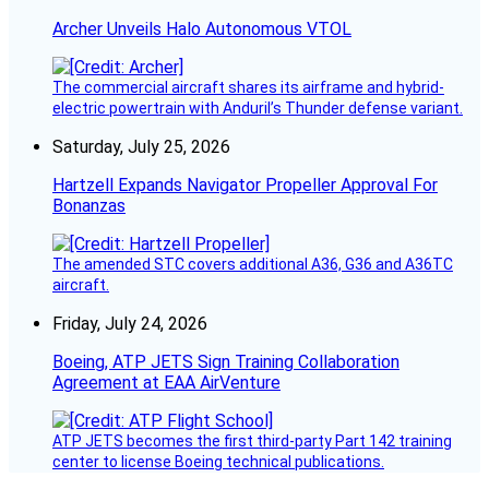
Archer Unveils Halo Autonomous VTOL
The commercial aircraft shares its airframe and hybrid-
electric powertrain with Anduril’s Thunder defense variant.
Saturday, July 25, 2026
Hartzell Expands Navigator Propeller Approval For
Bonanzas
The amended STC covers additional A36, G36 and A36TC
aircraft.
Friday, July 24, 2026
Boeing, ATP JETS Sign Training Collaboration
Agreement at EAA AirVenture
ATP JETS becomes the first third-party Part 142 training
center to license Boeing technical publications.