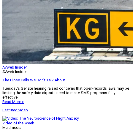
AVweb Insider
AVweb Insider
The Close Calls We Don’t Talk About
Tuesday’s Senate hearing raised concerns that open-records laws may be
limiting the safety data airports need to make SMS programs fully
effective.
Read More »
Featured video
Video of the Week
Multimedia