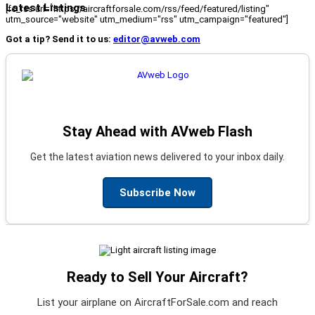
Latest Listings
[fc_rss url="https://aircraftforsale.com/rss/feed/featured/listing"
utm_source="website" utm_medium="rss" utm_campaign="featured"]
Got a tip? Send it to us:
editor@avweb.com
Stay Ahead with AVweb Flash
Get the latest aviation news delivered to your inbox daily.
Subscribe Now
Ready to Sell Your Aircraft?
List your airplane on AircraftForSale.com and reach