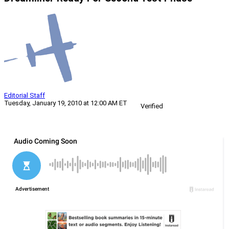
Editorial Staff
Tuesday, January 19, 2010 at 12:00 AM ET
Verified