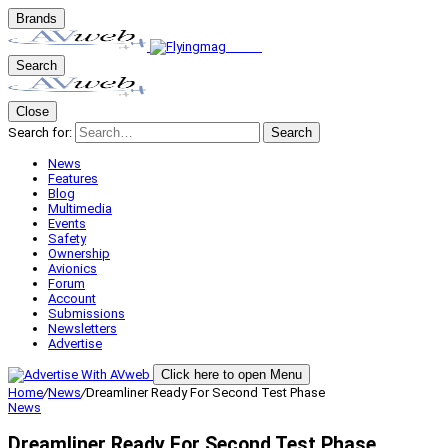
Brands
Search
Close
Search for:
Search
News
Features
Blog
Multimedia
Events
Safety
Ownership
Avionics
Forum
Account
Submissions
Newsletters
Advertise
Click here to open Menu
Home
/
News
/
Dreamliner Ready For Second Test Phase
News
Dreamliner Ready For Second Test Phase