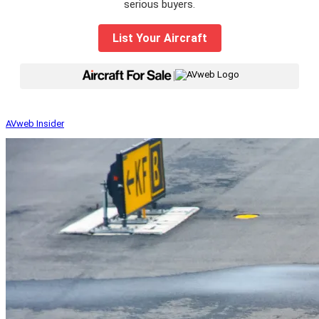
serious buyers.
List Your Aircraft
|
AVweb Insider