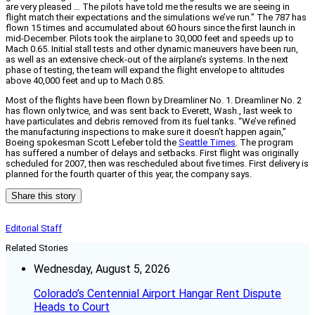
are very pleased … The pilots have told me the results we are seeing in
flight match their expectations and the simulations we’ve run.” The 787 has
flown 15 times and accumulated about 60 hours since the first launch in
mid-December. Pilots took the airplane to 30,000 feet and speeds up to
Mach 0.65. Initial stall tests and other dynamic maneuvers have been run,
as well as an extensive check-out of the airplane’s systems. In the next
phase of testing, the team will expand the flight envelope to altitudes
above 40,000 feet and up to Mach 0.85.
Most of the flights have been flown by Dreamliner No. 1. Dreamliner No. 2
has flown only twice, and was sent back to Everett, Wash., last week to
have particulates and debris removed from its fuel tanks. “We’ve refined
the manufacturing inspections to make sure it doesn’t happen again,”
Boeing spokesman Scott Lefeber told the
Seattle Times
. The program
has suffered a number of delays and setbacks. First flight was originally
scheduled for 2007, then was rescheduled about five times. First delivery is
planned for the fourth quarter of this year, the company says.
Share this story
Editorial Staff
Related Stories
Wednesday, August 5, 2026
Colorado’s Centennial Airport Hangar Rent Dispute
Heads to Court