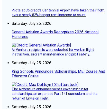
Pilots at Colorado's Centennial Airport have taken their fight
over a nearly 82% hangar rent increase to court.
Saturday, July 25, 2026
General Aviation Awards Recognizes 2026 National
Honorees
AirVenture recipients were selected for work in flight
instruction, aircraft maintenance and pilot safety.
Saturday, July 25, 2026
King Schools Announces Scholarships, MEI Course And
Educator Cruise
The AirVenture announcements cover instructor
scholarships, an expanded Part 141 curriculum and the
return of Envision Flight.
Saturday, July 25, 2026