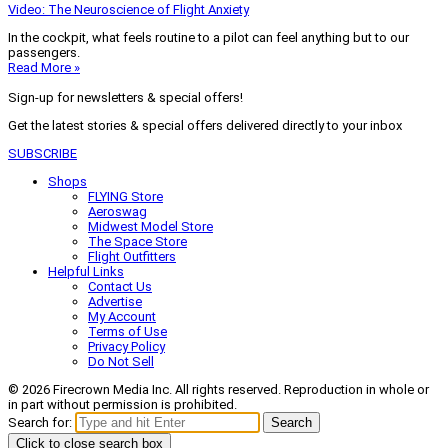
Video: The Neuroscience of Flight Anxiety
In the cockpit, what feels routine to a pilot can feel anything but to our
passengers.
Read More »
Sign-up for newsletters & special offers!
Get the latest stories & special offers delivered directly to your inbox
SUBSCRIBE
Shops
FLYING Store
Aeroswag
Midwest Model Store
The Space Store
Flight Outfitters
Helpful Links
Contact Us
Advertise
My Account
Terms of Use
Privacy Policy
Do Not Sell
© 2026 Firecrown Media Inc. All rights reserved. Reproduction in whole or
in part without permission is prohibited.
Search for:
Search
Click to close search box