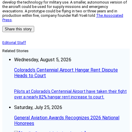
develop the technology for military use. A smaller, autonomous version of
the aircraft could be used for supply missions and emergency
evacuations. A prototype could be flying in two or three years and in
production within five, company founder Rafi Yoeli told
The Associated
Press
.
Share this story
Editorial Staff
Related Stories
Wednesday, August 5, 2026
Colorado’s Centennial Airport Hangar Rent Dispute
Heads to Court
Pilots at Colorado's Centennial Airport have taken their fight
over a nearly 82% hangar rent increase to court.
Saturday, July 25, 2026
General Aviation Awards Recognizes 2026 National
Honorees