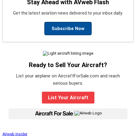
Stay Ahead with AVweb Flash
Get the latest aviation news delivered to your inbox daily.
Subscribe Now
Ready to Sell Your Aircraft?
List your airplane on AircraftForSale.com and reach
serious buyers.
List Your Aircraft
|
AVweb Insider