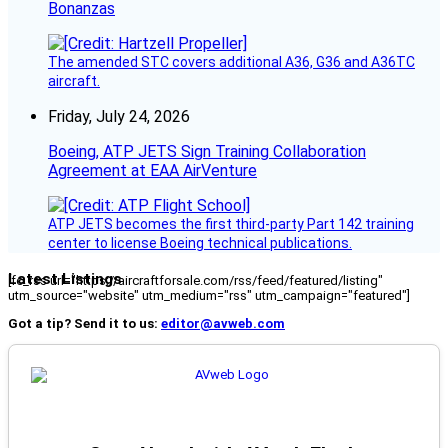
Bonanzas
The amended STC covers additional A36, G36 and A36TC
aircraft.
Friday, July 24, 2026
Boeing, ATP JETS Sign Training Collaboration
Agreement at EAA AirVenture
ATP JETS becomes the first third-party Part 142 training
center to license Boeing technical publications.
Latest Listings
[fc_rss url="https://aircraftforsale.com/rss/feed/featured/listing"
utm_source="website" utm_medium="rss" utm_campaign="featured"]
Got a tip? Send it to us:
editor@avweb.com