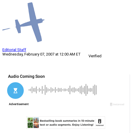
Editorial Staff
Wednesday, February 07, 2007 at 12:00 AM ET
Verified