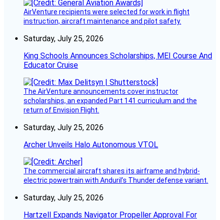
AirVenture recipients were selected for work in flight
instruction, aircraft maintenance and pilot safety.
Saturday, July 25, 2026
King Schools Announces Scholarships, MEI Course And
Educator Cruise
The AirVenture announcements cover instructor
scholarships, an expanded Part 141 curriculum and the
return of Envision Flight.
Saturday, July 25, 2026
Archer Unveils Halo Autonomous VTOL
The commercial aircraft shares its airframe and hybrid-
electric powertrain with Anduril’s Thunder defense variant.
Saturday, July 25, 2026
Hartzell Expands Navigator Propeller Approval For