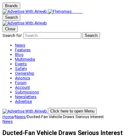
Brands
Search
Close
Search for:
Search
News
Features
Blog
Multimedia
Events
Safety
Ownership
Avionics
Forum
Account
Submissions
Newsletters
Advertise
Click here to open Menu
Home
/
News
/
Ducted-Fan Vehicle Draws Serious Interest
News
Ducted-Fan Vehicle Draws Serious Interest