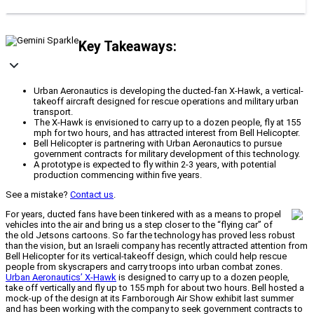
Key Takeaways:
Urban Aeronautics is developing the ducted-fan X-Hawk, a vertical-
takeoff aircraft designed for rescue operations and military urban
transport.
The X-Hawk is envisioned to carry up to a dozen people, fly at 155
mph for two hours, and has attracted interest from Bell Helicopter.
Bell Helicopter is partnering with Urban Aeronautics to pursue
government contracts for military development of this technology.
A prototype is expected to fly within 2-3 years, with potential
production commencing within five years.
See a mistake?
Contact us
.
For years, ducted fans have been tinkered with as a means to propel
vehicles into the air and bring us a step closer to the “flying car” of
the old Jetsons cartoons. So far the technology has proved less robust
than the vision, but an Israeli company has recently attracted attention from
Bell Helicopter for its vertical-takeoff design, which could help rescue
people from skyscrapers and carry troops into urban combat zones.
Urban Aeronautics’ X-Hawk
is designed to carry up to a dozen people,
take off vertically and fly up to 155 mph for about two hours. Bell hosted a
mock-up of the design at its Farnborough Air Show exhibit last summer
and has been working with the company to seek government contracts to