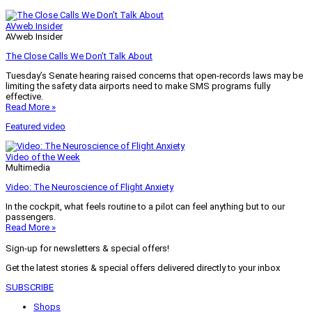
AVweb Insider
AVweb Insider
The Close Calls We Don’t Talk About
Tuesday’s Senate hearing raised concerns that open-records laws may be
limiting the safety data airports need to make SMS programs fully
effective.
Read More »
Featured video
Video of the Week
Multimedia
Video: The Neuroscience of Flight Anxiety
In the cockpit, what feels routine to a pilot can feel anything but to our
passengers.
Read More »
Sign-up for newsletters & special offers!
Get the latest stories & special offers delivered directly to your inbox
SUBSCRIBE
Shops