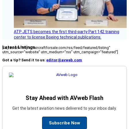
ATP JETS becomes the first third-party Part 142 training
center to license Boeing technical publications.
Latest Listings
[fc_rss url="https://aircraftforsale.com/rss/feed/featured/listing"
utm_source="website" utm_medium="rss" utm_campaign="featured"]
Got a tip? Send it to us:
editor@avweb.com
Stay Ahead with AVweb Flash
Get the latest aviation news delivered to your inbox daily.
Subscribe Now