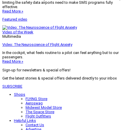
limiting the safety data airports need to make SMS programs fully
effective.
Read More »
Featured video
Video of the Week
Multimedia
Video: The Neuroscience of Flight Anxiety
In the cockpit, what feels routine to a pilot can feel anything but to our
passengers.
Read More »
Sign-up for newsletters & special offers!
Get the latest stories & special offers delivered directly to your inbox
SUBSCRIBE
Shops
FLYING Store
Aeroswag
Midwest Model Store
The Space Store
Flight Outfitters
Helpful Links
Contact Us
Advertise