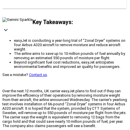
Key Takeaways:
easyJet is conducting a year-long trial of "Zonal Dryer" systems on
four Airbus A320 aircraft to remove moisture and reduce aircraft
weight.
The airline aims to save up to 10 million pounds of fuel annually by
removing an estimated 550 pounds of moisture per flight.
Beyond significant fuel cost reductions, easyJet anticipates
environmental benefits and improved air quality for passengers.
See a mistake?
Contact us
.
Over the next 12 months, UK carrier easyJet plans to find out if they can
improve the efficiency of their operations by removing moisture weight
from their aircraft, the airline announced Wednesday. The carrier’s yearlong
test involves installation of 66-pound “Zonal Dryer” systems in four Airbus
A320 aircraft. It is hoped that the system, provided by CTT Systems of
Sweden, will remove up to 550 pounds of moisture per flight from the jets.
The carrier says the weight is equivalent to removing 12 bags from the
cargo hold and that could save nearly 10 million pounds of fuel, per year.
The company also claims passengers will see a benefit.