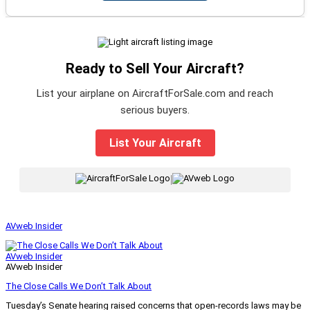
Ready to Sell Your Aircraft?
List your airplane on AircraftForSale.com and reach
serious buyers.
List Your Aircraft
|
AVweb Insider
AVweb Insider
AVweb Insider
The Close Calls We Don’t Talk About
Tuesday’s Senate hearing raised concerns that open-records laws may be