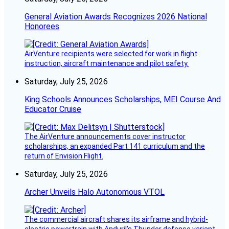
General Aviation Awards Recognizes 2026 National
Honorees
AirVenture recipients were selected for work in flight
instruction, aircraft maintenance and pilot safety.
Saturday, July 25, 2026
King Schools Announces Scholarships, MEI Course And
Educator Cruise
The AirVenture announcements cover instructor
scholarships, an expanded Part 141 curriculum and the
return of Envision Flight.
Saturday, July 25, 2026
Archer Unveils Halo Autonomous VTOL
The commercial aircraft shares its airframe and hybrid-