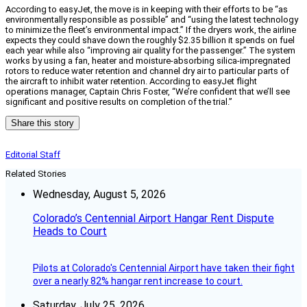
According to easyJet, the move is in keeping with their efforts to be “as
environmentally responsible as possible” and “using the latest technology
to minimize the fleet’s environmental impact.” If the dryers work, the airline
expects they could shave down the roughly $2.35 billion it spends on fuel
each year while also “improving air quality for the passenger.” The system
works by using a fan, heater and moisture-absorbing silica-impregnated
rotors to reduce water retention and channel dry air to particular parts of
the aircraft to inhibit water retention. According to easyJet flight
operations manager, Captain Chris Foster, “We’re confident that we’ll see
significant and positive results on completion of the trial.”
Share this story
Editorial Staff
Related Stories
Wednesday, August 5, 2026
Colorado’s Centennial Airport Hangar Rent Dispute
Heads to Court
Pilots at Colorado's Centennial Airport have taken their fight
over a nearly 82% hangar rent increase to court.
Saturday, July 25, 2026