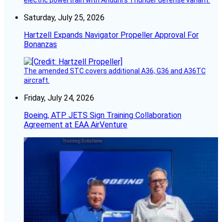
electric powertrain with Anduril’s Thunder defense variant.
Saturday, July 25, 2026
Hartzell Expands Navigator Propeller Approval For
Bonanzas
The amended STC covers additional A36, G36 and A36TC
aircraft.
Friday, July 24, 2026
Boeing, ATP JETS Sign Training Collaboration
Agreement at EAA AirVenture