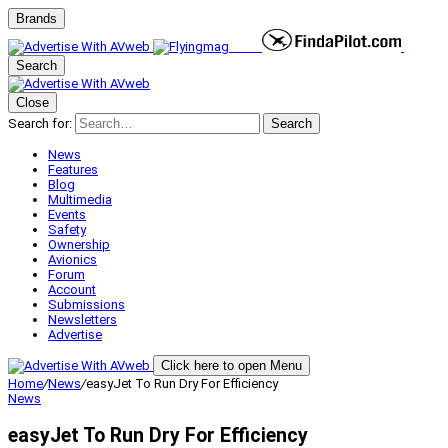
Brands
Search
Close
Search for:
Search
News
Features
Blog
Multimedia
Events
Safety
Ownership
Avionics
Forum
Account
Submissions
Newsletters
Advertise
Click here to open Menu
Home
/
News
/
easyJet To Run Dry For Efficiency
News
easyJet To Run Dry For Efficiency