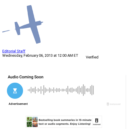
Editorial Staff
Wednesday, February 06, 2013 at 12:00 AM ET
Verified