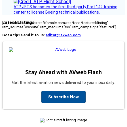
ATP JETS becomes the first third-party Part 142 training
center to license Boeing technical publications.
Latest Listings
[fc_rss url="https://aircraftforsale.com/rss/feed/featured/listing"
utm_source="website" utm_medium="rss" utm_campaign="featured"]
Got a tip? Send it to us:
editor@avweb.com
Stay Ahead with AVweb Flash
Get the latest aviation news delivered to your inbox daily.
Subscribe Now