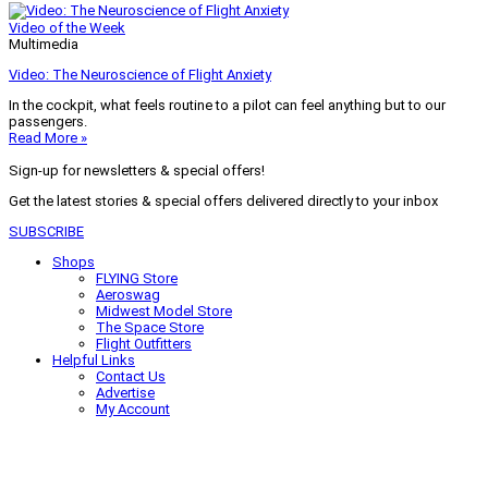
Video of the Week
Multimedia
Video: The Neuroscience of Flight Anxiety
In the cockpit, what feels routine to a pilot can feel anything but to our
passengers.
Read More »
Sign-up for newsletters & special offers!
Get the latest stories & special offers delivered directly to your inbox
SUBSCRIBE
Shops
FLYING Store
Aeroswag
Midwest Model Store
The Space Store
Flight Outfitters
Helpful Links
Contact Us
Advertise
My Account
Terms of Use
Privacy Policy
Do Not Sell