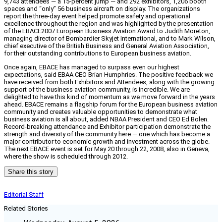
9,743 attendees — a 15-percent jump — and 292 exhibitors, 1,206 booth
spaces and “only” 56 business aircraft on display. The organizations
report the three-day event helped promote safety and operational
excellence throughout the region and was highlighted by the presentation
of the EBACE2007 European Business Aviation Award to Judith Moreton,
managing director of Bombardier Skyjet International, and to Mark Wilson,
chief executive of the British Business and General Aviation Association,
for their outstanding contributions to European business aviation.
Once again, EBACE has managed to surpass even our highest
expectations, said EBAA CEO Brian Humphries. The positive feedback we
have received from both Exhibitors and Attendees, along with the growing
support of the business aviation community, is incredible. We are
delighted to have this kind of momentum as we move forward in the years
ahead. EBACE remains a flagship forum for the European business aviation
community and creates valuable opportunities to demonstrate what
business aviation is all about, added NBAA President and CEO Ed Bolen.
Record-breaking attendance and Exhibitor participation demonstrate the
strength and diversity of the community here — one which has become a
major contributor to economic growth and investment across the globe.
The next EBACE event is set for May 20 through 22, 2008, also in Geneva,
where the show is scheduled through 2012.
Share this story
Editorial Staff
Related Stories