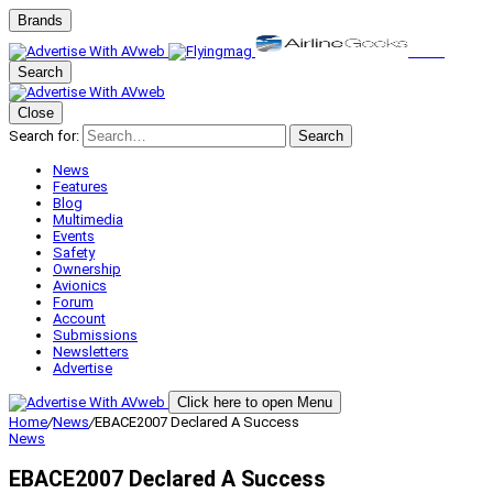
Brands
Search
Close
Search for:
Search
News
Features
Blog
Multimedia
Events
Safety
Ownership
Avionics
Forum
Account
Submissions
Newsletters
Advertise
Click here to open Menu
Home
/
News
/
EBACE2007 Declared A Success
News
EBACE2007 Declared A Success