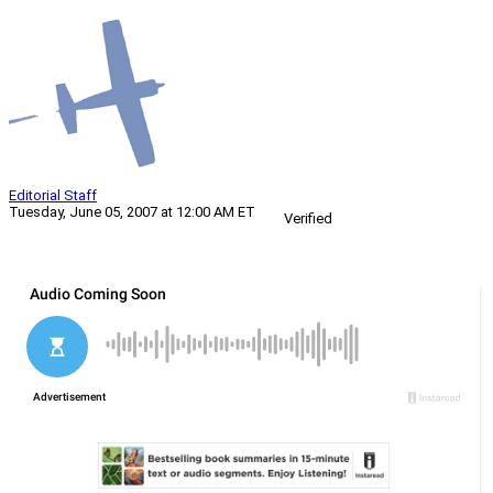
Editorial Staff
Tuesday, June 05, 2007 at 12:00 AM ET
Verified