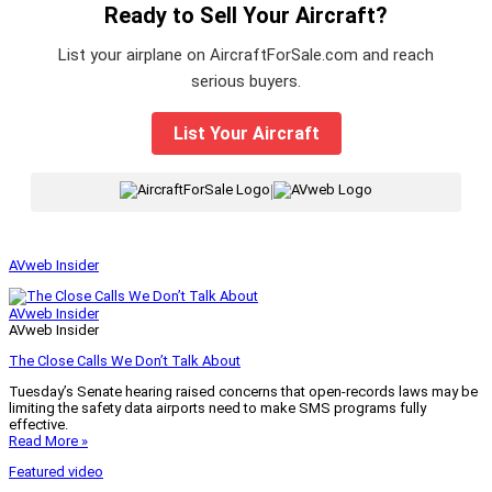
Ready to Sell Your Aircraft?
List your airplane on AircraftForSale.com and reach
serious buyers.
List Your Aircraft
|
AVweb Insider
AVweb Insider
AVweb Insider
The Close Calls We Don’t Talk About
Tuesday’s Senate hearing raised concerns that open-records laws may be
limiting the safety data airports need to make SMS programs fully
effective.
Read More »
Featured video