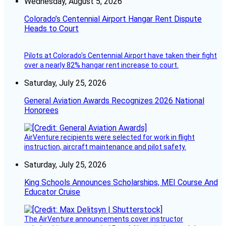
Wednesday, August 5, 2026
Colorado’s Centennial Airport Hangar Rent Dispute
Heads to Court
Pilots at Colorado's Centennial Airport have taken their fight
over a nearly 82% hangar rent increase to court.
Saturday, July 25, 2026
General Aviation Awards Recognizes 2026 National
Honorees
AirVenture recipients were selected for work in flight
instruction, aircraft maintenance and pilot safety.
Saturday, July 25, 2026
King Schools Announces Scholarships, MEI Course And
Educator Cruise
The AirVenture announcements cover instructor