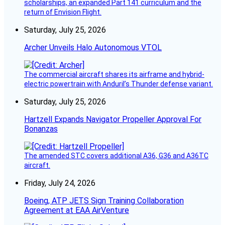
scholarships, an expanded Part 141 curriculum and the
return of Envision Flight.
Saturday, July 25, 2026
Archer Unveils Halo Autonomous VTOL
The commercial aircraft shares its airframe and hybrid-
electric powertrain with Anduril’s Thunder defense variant.
Saturday, July 25, 2026
Hartzell Expands Navigator Propeller Approval For
Bonanzas
The amended STC covers additional A36, G36 and A36TC
aircraft.
Friday, July 24, 2026
Boeing, ATP JETS Sign Training Collaboration
Agreement at EAA AirVenture