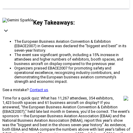
Key Takeaways:
The European Business Aviation Convention & Exhibition
(EBACE2007) in Geneva was declared the "biggest and best" in its
seven-year history.
The event saw significant growth, including a 15% increase in
attendees and higher numbers of exhibitors, booth spaces, and
business aircraft on display compared to the previous year.
Organizers praised EBACE2007 for promoting safety and
operational excellence, recognizing industry contributors, and
demonstrating the European business aviation community's
strength and economic impact.
See a mistake?
Contact us
.
Time for a quick quiz: What has 11,267 attendees, 354 exhibitors,
1,423 booth spaces and 61 business aircraft on display? If you
answered, “the European Business Aviation Convention & Exhibition
(EBACE2007),” held late last month in Geneva, you’d be correct. The event’s
sponsors — the European Business Aviation Association (EBAA) and the
National Business Aviation Association (NBAA), report this year’s show
was the “biggest and best in the shows seven-year history.” As evidence,
both EBAA and NBAA compare the numbers above with last year’s tallies of