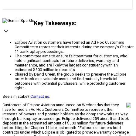
Key Takeaways:
Eclipse Aviation customers have formed an Ad Hoc Customers
Committee to represent their interests during the company's Chapter
11 bankruptcy proceedings.
The committee aims to ensure fair treatment for customers, who
hold significant contracts for future deliveries, warranty, and
maintenance, and are likely the largest constituency with an
estimated $300 million in deposits.
Chaired by David Green, the group seeks to preserve the Eclipse
order book as a valuable asset and find mutually beneficial
outcomes with potential purchasers, while protecting customer
rights.
See a mistake?
Contact us
.
Customers of Eclipse Aviation announced on Wednesday that they
have formed an Ad Hoc Customers Committee to represent the
interests of owners and position holders as the company works its way
through bankruptcy proceedings. Eclipse delivered 259 aircraft and took
deposits in the estimated amount of $300 million for future deliveries
before filing for Chapter 11 late last month. “Eclipse customers hold
contracts under which Eclipse is obligated to provide warranty coverage,