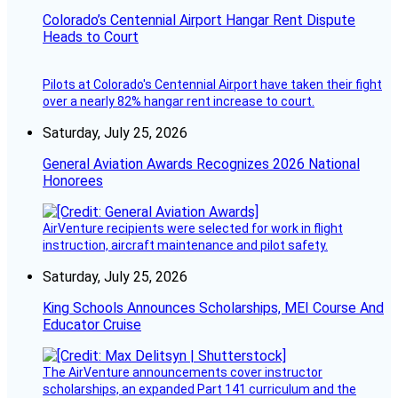
Colorado’s Centennial Airport Hangar Rent Dispute
Heads to Court
Pilots at Colorado's Centennial Airport have taken their fight
over a nearly 82% hangar rent increase to court.
Saturday, July 25, 2026
General Aviation Awards Recognizes 2026 National
Honorees
AirVenture recipients were selected for work in flight
instruction, aircraft maintenance and pilot safety.
Saturday, July 25, 2026
King Schools Announces Scholarships, MEI Course And
Educator Cruise
The AirVenture announcements cover instructor
scholarships, an expanded Part 141 curriculum and the