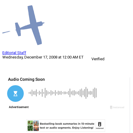
Editorial Staff
Wednesday, December 17, 2008 at 12:00 AM ET
Verified