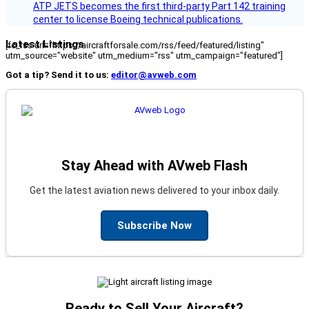
ATP JETS becomes the first third-party Part 142 training
center to license Boeing technical publications.
Latest Listings
[fc_rss url="https://aircraftforsale.com/rss/feed/featured/listing"
utm_source="website" utm_medium="rss" utm_campaign="featured"]
Got a tip? Send it to us:
editor@avweb.com
Stay Ahead with AVweb Flash
Get the latest aviation news delivered to your inbox daily.
Subscribe Now
Ready to Sell Your Aircraft?