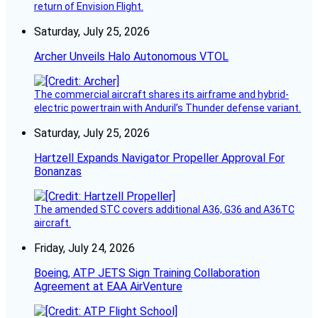
return of Envision Flight.
Saturday, July 25, 2026
Archer Unveils Halo Autonomous VTOL
The commercial aircraft shares its airframe and hybrid-
electric powertrain with Anduril’s Thunder defense variant.
Saturday, July 25, 2026
Hartzell Expands Navigator Propeller Approval For
Bonanzas
The amended STC covers additional A36, G36 and A36TC
aircraft.
Friday, July 24, 2026
Boeing, ATP JETS Sign Training Collaboration
Agreement at EAA AirVenture