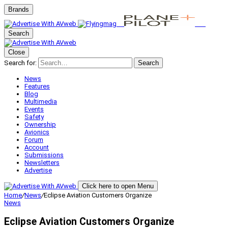
Brands
Search
Close
Search for:
Search
News
Features
Blog
Multimedia
Events
Safety
Ownership
Avionics
Forum
Account
Submissions
Newsletters
Advertise
Click here to open Menu
Home
/
News
/
Eclipse Aviation Customers Organize
News
Eclipse Aviation Customers Organize