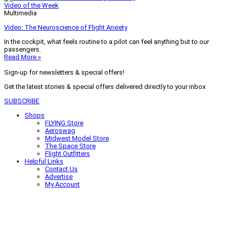
Video of the Week
Multimedia
Video: The Neuroscience of Flight Anxiety
In the cockpit, what feels routine to a pilot can feel anything but to our
passengers.
Read More »
Sign-up for newsletters & special offers!
Get the latest stories & special offers delivered directly to your inbox
SUBSCRIBE
Shops
FLYING Store
Aeroswag
Midwest Model Store
The Space Store
Flight Outfitters
Helpful Links
Contact Us
Advertise
My Account
Terms of Use
Privacy Policy
Do Not Sell
© 2026 Firecrown Media Inc. All rights reserved. Reproduction in whole or