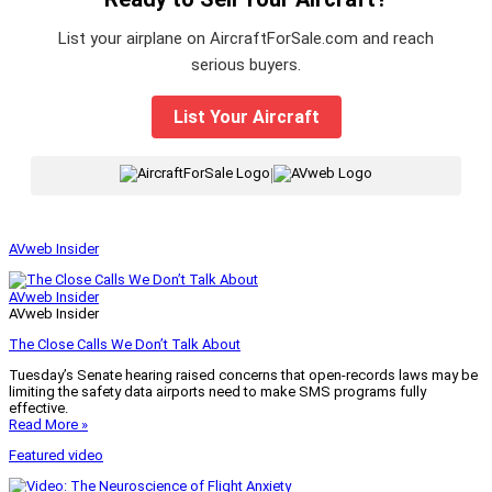
List your airplane on AircraftForSale.com and reach
serious buyers.
List Your Aircraft
|
AVweb Insider
AVweb Insider
AVweb Insider
The Close Calls We Don’t Talk About
Tuesday’s Senate hearing raised concerns that open-records laws may be
limiting the safety data airports need to make SMS programs fully
effective.
Read More »
Featured video