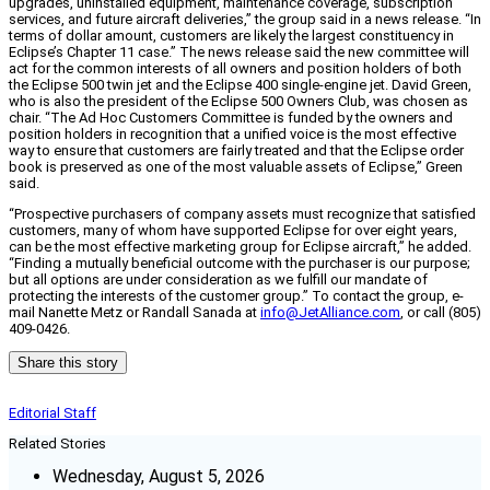
upgrades, uninstalled equipment, maintenance coverage, subscription
services, and future aircraft deliveries,” the group said in a news release. “In
terms of dollar amount, customers are likely the largest constituency in
Eclipse’s Chapter 11 case.” The news release said the new committee will
act for the common interests of all owners and position holders of both
the Eclipse 500 twin jet and the Eclipse 400 single-engine jet. David Green,
who is also the president of the Eclipse 500 Owners Club, was chosen as
chair. “The Ad Hoc Customers Committee is funded by the owners and
position holders in recognition that a unified voice is the most effective
way to ensure that customers are fairly treated and that the Eclipse order
book is preserved as one of the most valuable assets of Eclipse,” Green
said.
“Prospective purchasers of company assets must recognize that satisfied
customers, many of whom have supported Eclipse for over eight years,
can be the most effective marketing group for Eclipse aircraft,” he added.
“Finding a mutually beneficial outcome with the purchaser is our purpose;
but all options are under consideration as we fulfill our mandate of
protecting the interests of the customer group.” To contact the group, e-
mail Nanette Metz or Randall Sanada at
info@JetAlliance.com
, or call (805)
409-0426.
Share this story
Editorial Staff
Related Stories
Wednesday, August 5, 2026