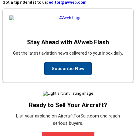
Got a tip? Send it to us:
editor@avweb.com
Stay Ahead with AVweb Flash
Get the latest aviation news delivered to your inbox daily.
Subscribe Now
Ready to Sell Your Aircraft?
List your airplane on AircraftForSale.com and reach
serious buyers.