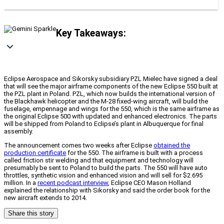
Key Takeaways:
Eclipse Aerospace and Sikorsky subsidiary PZL Mielec have signed a deal
that will see the major airframe components of the new Eclipse 550 built at
the PZL plant in Poland. PZL, which now builds the international version of
the Blackhawk helicopter and the M-28 fixed-wing aircraft, will build the
fuselage, empennage and wings for the 550, which is the same airframe as
the original Eclipse 500 with updated and enhanced electronics. The parts
will be shipped from Poland to Eclipse’s plant in Albuquerque for final
assembly.
The announcement comes two weeks after Eclipse
obtained the
production certificate
for the 550. The airframe is built with a process
called friction stir welding and that equipment and technology will
presumably be sent to Poland to build the parts. The 550 will have auto
throttles, synthetic vision and enhanced vision and will sell for $2.695
million. In a
recent podcast interview
, Eclipse CEO Mason Holland
explained the relationship with Sikorsky and said the order book for the
new aircraft extends to 2014.
Share this story