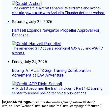
The commercial aircraft shares its airframe and hybrid-
electric powertrain with Anduril’s Thunder defense variant.
Saturday, July 25, 2026
Hartzell Expands Navigator Propeller Approval For
Bonanzas
The amended STC covers additional A36, G36 and A36TC
aircraft.
Friday, July 24, 2026
Boeing, ATP JETS Sign Training Collaboration
Agreement at EAA AirVenture
ATP JETS becomes the first third-party Part 142 training
center to license Boeing technical publications.
Latest Listings
[fc_rss url="https://aircraftforsale.com/rss/feed/featured/listing"
utm_source="website" utm_medium="rss" utm_campaign="featured"]