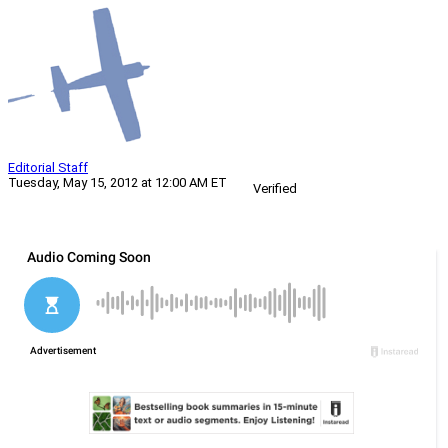
Editorial Staff
Tuesday, May 15, 2012 at 12:00 AM ET
Verified