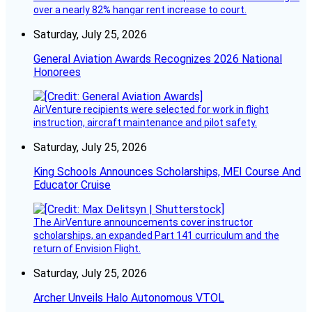
over a nearly 82% hangar rent increase to court.
Saturday, July 25, 2026
General Aviation Awards Recognizes 2026 National
Honorees
AirVenture recipients were selected for work in flight
instruction, aircraft maintenance and pilot safety.
Saturday, July 25, 2026
King Schools Announces Scholarships, MEI Course And
Educator Cruise
The AirVenture announcements cover instructor
scholarships, an expanded Part 141 curriculum and the
return of Envision Flight.
Saturday, July 25, 2026
Archer Unveils Halo Autonomous VTOL