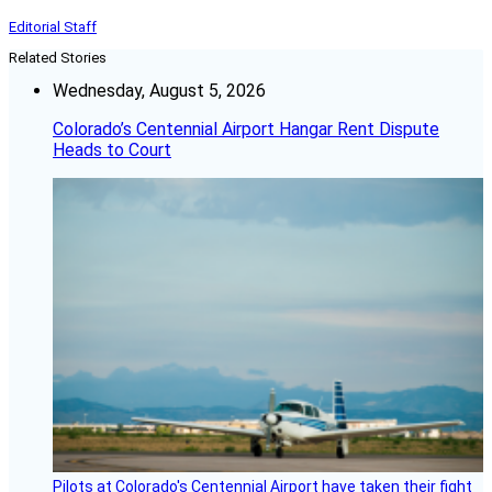
Editorial Staff
Related Stories
Wednesday, August 5, 2026
Colorado’s Centennial Airport Hangar Rent Dispute
Heads to Court
Pilots at Colorado's Centennial Airport have taken their fight