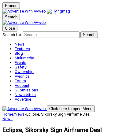
Brands
Search
Close
Search for:
Search
News
Features
Blog
Multimedia
Events
Safety
Ownership
Avionics
Forum
Account
Submissions
Newsletters
Advertise
Click here to open Menu
Home
/
News
/
Eclipse, Sikorsky Sign Airframe Deal
News
Eclipse, Sikorsky Sign Airframe Deal