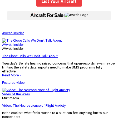
List Your Aircraft
|
AVweb Insider
AVweb Insider
AVweb Insider
The Close Calls We Don’t Talk About
Tuesday’s Senate hearing raised concerns that open-records laws may be
limiting the safety data airports need to make SMS programs fully
effective.
Read More »
Featured video
Video of the Week
Multimedia
Video: The Neuroscience of Flight Anxiety
In the cockpit, what feels routine to a pilot can feel anything but to our
passengers.