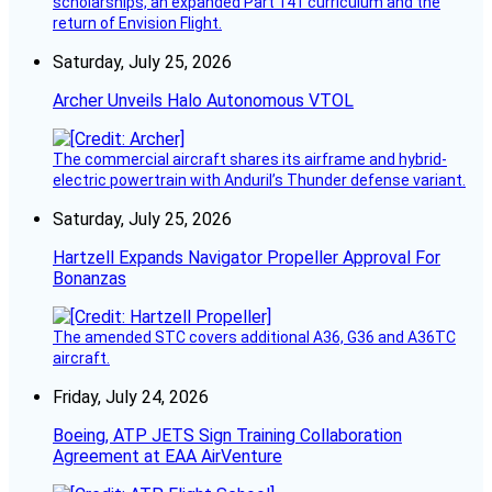
scholarships, an expanded Part 141 curriculum and the
return of Envision Flight.
Saturday, July 25, 2026
Archer Unveils Halo Autonomous VTOL
The commercial aircraft shares its airframe and hybrid-
electric powertrain with Anduril’s Thunder defense variant.
Saturday, July 25, 2026
Hartzell Expands Navigator Propeller Approval For
Bonanzas
The amended STC covers additional A36, G36 and A36TC
aircraft.
Friday, July 24, 2026
Boeing, ATP JETS Sign Training Collaboration
Agreement at EAA AirVenture