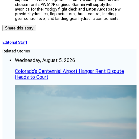
chosen for its PW617F engines. Garmin will supply the
avionics for the Prodigy flight deck and Eaton Aerospace will
provide hydraulics, flap actuators, thrust control, landing
gear control lever, and landing gear hydraulic components.
Share this story
Editorial Staff
Related Stories
Wednesday, August 5, 2026
Colorado’s Centennial Airport Hangar Rent Dispute
Heads to Court