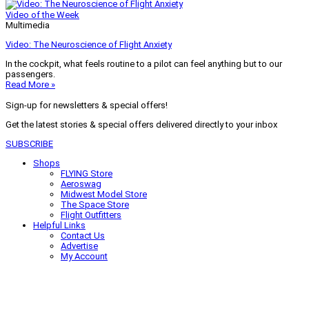
Video of the Week
Multimedia
Video: The Neuroscience of Flight Anxiety
In the cockpit, what feels routine to a pilot can feel anything but to our
passengers.
Read More »
Sign-up for newsletters & special offers!
Get the latest stories & special offers delivered directly to your inbox
SUBSCRIBE
Shops
FLYING Store
Aeroswag
Midwest Model Store
The Space Store
Flight Outfitters
Helpful Links
Contact Us
Advertise
My Account
Terms of Use
Privacy Policy
Do Not Sell
© 2026 Firecrown Media Inc. All rights reserved. Reproduction in whole or