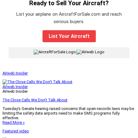
Ready to Sell Your Aircraft?
List your airplane on AircraftForSale.com and reach
serious buyers.
List Your Aircraft
|
AVweb Insider
AVweb Insider
AVweb Insider
The Close Calls We Don’t Talk About
Tuesday’s Senate hearing raised concerns that open-records laws may be
limiting the safety data airports need to make SMS programs fully
effective.
Read More »
Featured video