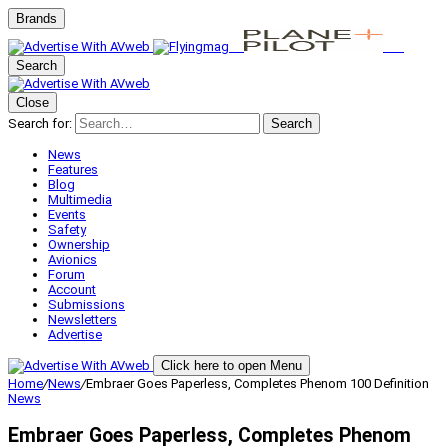
Brands
Search
Close
Search for:
Search
News
Features
Blog
Multimedia
Events
Safety
Ownership
Avionics
Forum
Account
Submissions
Newsletters
Advertise
Click here to open Menu
Home
/
News
/
Embraer Goes Paperless, Completes Phenom 100 Definition
News
Embraer Goes Paperless, Completes Phenom