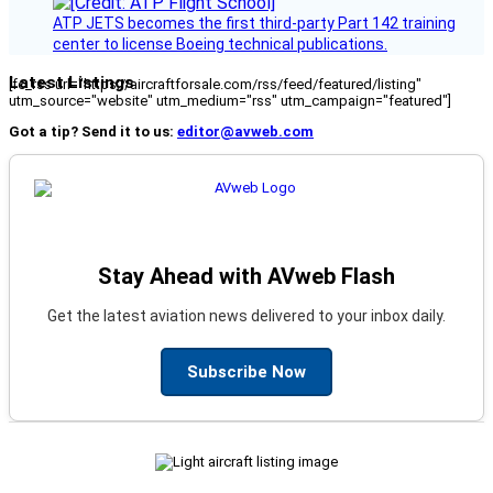
ATP JETS becomes the first third-party Part 142 training
center to license Boeing technical publications.
Latest Listings
[fc_rss url="https://aircraftforsale.com/rss/feed/featured/listing"
utm_source="website" utm_medium="rss" utm_campaign="featured"]
Got a tip? Send it to us:
editor@avweb.com
Stay Ahead with AVweb Flash
Get the latest aviation news delivered to your inbox daily.
Subscribe Now