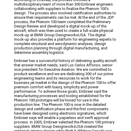
multidisciplinary team of more than 300 Embraer engineers
collaborating with suppliers to finalize the Phenom 100’s
design. The process also involved certification authorities to
ensure their requirements can be met. At the end of the JDP
process, the Phenom 100 team completed the Preliminary
Design Review and developed a digital mock-up of the
aircraft, which was then used to create a full-scale physical
mock-up at BMW Group DesignworksUSA. The digital
mock-up also provides a platform for engineering experts to
complete structural and aerodynamic analyses, design
production planning through digital manufacturing, and
determine assembly logistics.
Embraer has a successful history of delivering quality aircraft
that answer market needs, said Lus Carlos Affonso, senior
vice president for Executive Aviation. We are committed to
product excellence and we are dedicating 300 of our prime
engineering teams and its resources to work for the
business jet market in the design of the Phenom 100 to offer
premium comfort with luxury, simplicity and power
performance. To achieve those goals, Embraer said the
manufacturing processes and tooling established for the
Phenom 100 prototype will be honed for use in the
production line. The Phenom 100 is now in the detailed
design and certification phase and the first components
have been designed using electronic signatures, which
Embraer says will enable a paperless and swift approval
process. In 2005, Embraer selected the Phenom 100 primary
suppliers. BMW Group DesignworksUSA created the
airplane’s interior design while Pratt & Whitney Canada was