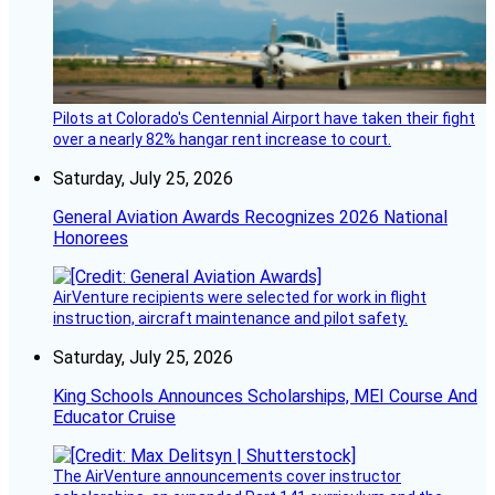
Pilots at Colorado's Centennial Airport have taken their fight
over a nearly 82% hangar rent increase to court.
Saturday, July 25, 2026
General Aviation Awards Recognizes 2026 National
Honorees
AirVenture recipients were selected for work in flight
instruction, aircraft maintenance and pilot safety.
Saturday, July 25, 2026
King Schools Announces Scholarships, MEI Course And
Educator Cruise
The AirVenture announcements cover instructor