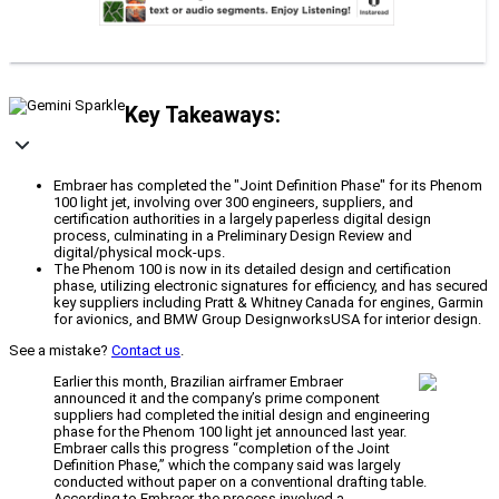
Key Takeaways:
Embraer has completed the "Joint Definition Phase" for its Phenom
100 light jet, involving over 300 engineers, suppliers, and
certification authorities in a largely paperless digital design
process, culminating in a Preliminary Design Review and
digital/physical mock-ups.
The Phenom 100 is now in its detailed design and certification
phase, utilizing electronic signatures for efficiency, and has secured
key suppliers including Pratt & Whitney Canada for engines, Garmin
for avionics, and BMW Group DesignworksUSA for interior design.
See a mistake?
Contact us
.
Earlier this month, Brazilian airframer Embraer
announced it and the company’s prime component
suppliers had completed the initial design and engineering
phase for the Phenom 100 light jet announced last year.
Embraer calls this progress “completion of the Joint
Definition Phase,” which the company said was largely
conducted without paper on a conventional drafting table.
According to Embraer, the process involved a