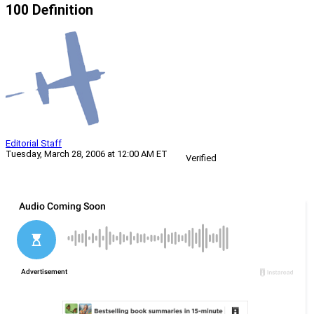
100 Definition
Editorial Staff
Tuesday, March 28, 2006 at 12:00 AM ET
Verified