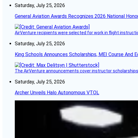
Saturday, July 25, 2026
General Aviation Awards Recognizes 2026 National Hono
AirVenture recipients were selected for work in flight instructi
Saturday, July 25, 2026
King Schools Announces Scholarships, MEI Course And E
The AirVenture announcements cover instructor scholarships, 
Saturday, July 25, 2026
Archer Unveils Halo Autonomous VTOL