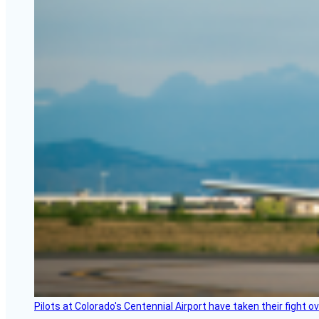
Pilots at Colorado's Centennial Airport have taken their fight o