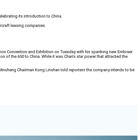
brating its introduction to China.
ircraft leasing companies.
ation Convention and Exhibition on Tuesday with his spanking new Embraer
on of the 650 to China. While it was Chan’s star power that attracted the
CE. Minsheng Chairman Kong Linshan told reporters the company intends to be