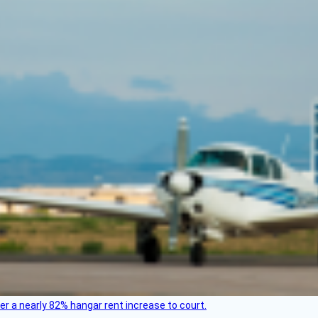
ver a nearly 82% hangar rent increase to court.