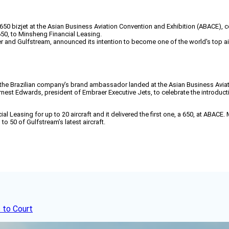
izjet at the Asian Business Aviation Convention and Exhibition (ABACE), cele
 650, to Minsheng Financial Leasing.
r and Gulfstream, announced its intention to become one of the world's top a
s the Brazilian company’s brand ambassador landed at the Asian Business Avi
rnest Edwards, president of Embraer Executive Jets, to celebrate the introducti
al Leasing for up to 20 aircraft and it delivered the first one, a 650, at ABA
to 50 of Gulfstream’s latest aircraft.
 to Court