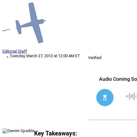
Editorial Staff
Tuesday, March 27, 2012 at 12:00 AM ET
Verified
Key Takeaways: