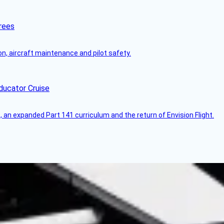
rees
on, aircraft maintenance and pilot safety.
ducator Cruise
an expanded Part 141 curriculum and the return of Envision Flight.