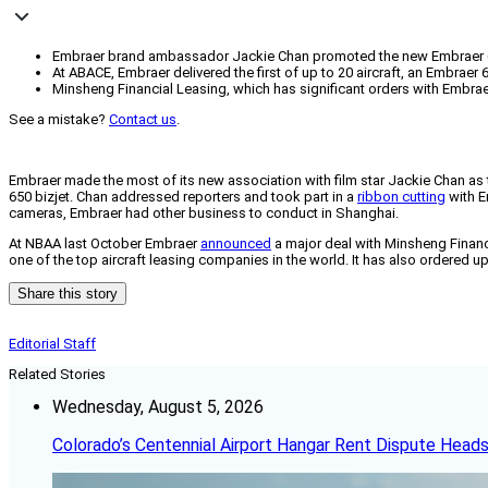
Embraer brand ambassador Jackie Chan promoted the new Embraer 650 b
At ABACE, Embraer delivered the first of up to 20 aircraft, an Embraer
Minsheng Financial Leasing, which has significant orders with Embrae
See a mistake?
Contact us
.
Embraer made the most of its new association with film star Jackie Chan a
650 bizjet. Chan addressed reporters and took part in a
ribbon cutting
with E
cameras, Embraer had other business to conduct in Shanghai.
At NBAA last October Embraer
announced
a major deal with Minsheng Financi
one of the top aircraft leasing companies in the world. It has also ordered up 
Share this story
Editorial Staff
Related Stories
Wednesday, August 5, 2026
Colorado’s Centennial Airport Hangar Rent Dispute Heads