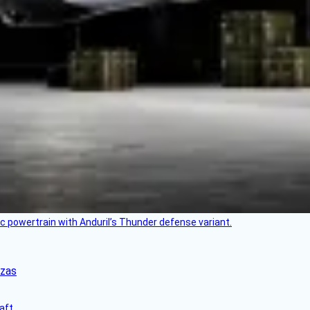
c powertrain with Anduril’s Thunder defense variant.
nzas
aft.