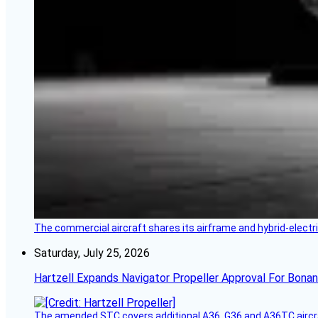
The commercial aircraft shares its airframe and hybrid-electri
Saturday, July 25, 2026
Hartzell Expands Navigator Propeller Approval For Bona
The amended STC covers additional A36, G36 and A36TC aircr