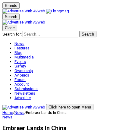
Brands
Search
Close
Search for:
Search
News
Features
Blog
Multimedia
Events
Safety
Ownership
Avionics
Forum
Account
Submissions
Newsletters
Advertise
Click here to open Menu
Home
/
News
/
Embraer Lands In China
News
Embraer Lands In China