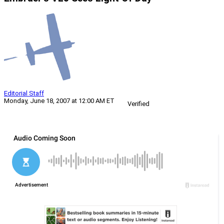
Editorial Staff
Monday, June 18, 2007 at 12:00 AM ET
Verified