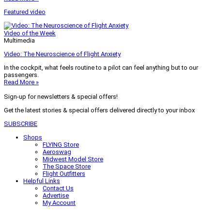
Featured video
Video of the Week
Multimedia
Video: The Neuroscience of Flight Anxiety
In the cockpit, what feels routine to a pilot can feel anything but to our
passengers.
Read More »
Sign-up for newsletters & special offers!
Get the latest stories & special offers delivered directly to your inbox
SUBSCRIBE
Shops
FLYING Store
Aeroswag
Midwest Model Store
The Space Store
Flight Outfitters
Helpful Links
Contact Us
Advertise
My Account
Terms of Use