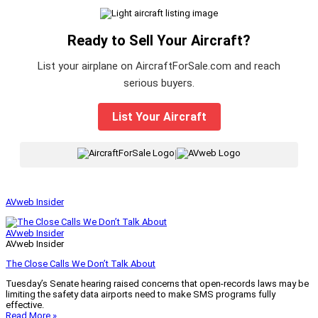
Ready to Sell Your Aircraft?
List your airplane on AircraftForSale.com and reach
serious buyers.
List Your Aircraft
|
AVweb Insider
AVweb Insider
AVweb Insider
The Close Calls We Don’t Talk About
Tuesday’s Senate hearing raised concerns that open-records laws may be
limiting the safety data airports need to make SMS programs fully
effective.
Read More »