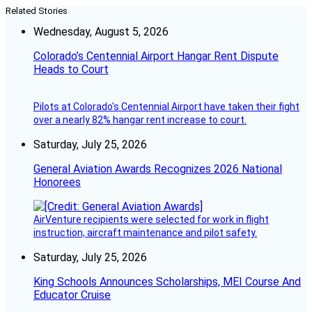
Related Stories
Wednesday, August 5, 2026
Colorado’s Centennial Airport Hangar Rent Dispute
Heads to Court
Pilots at Colorado's Centennial Airport have taken their fight
over a nearly 82% hangar rent increase to court.
Saturday, July 25, 2026
General Aviation Awards Recognizes 2026 National
Honorees
AirVenture recipients were selected for work in flight
instruction, aircraft maintenance and pilot safety.
Saturday, July 25, 2026
King Schools Announces Scholarships, MEI Course And
Educator Cruise