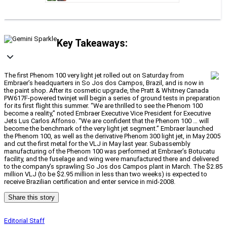
Key Takeaways:
The first Phenom 100 very light jet rolled out on Saturday from
Embraer’s headquarters in So Jos dos Campos, Brazil, and is now in
the paint shop. After its cosmetic upgrade, the Pratt & Whitney Canada
PW617F-powered twinjet will begin a series of ground tests in preparation
for its first flight this summer. “We are thrilled to see the Phenom 100
become a reality,” noted Embraer Executive Vice President for Executive
Jets Lus Carlos Affonso. “We are confident that the Phenom 100 … will
become the benchmark of the very light jet segment.” Embraer launched
the Phenom 100, as well as the derivative Phenom 300 light jet, in May 2005
and cut the first metal for the VLJ in May last year. Subassembly
manufacturing of the Phenom 100 was performed at Embraer’s Botucatu
facility, and the fuselage and wing were manufactured there and delivered
to the company’s sprawling So Jos dos Campos plant in March. The $2.85
million VLJ (to be $2.95 million in less than two weeks) is expected to
receive Brazilian certification and enter service in mid-2008.
Share this story
Editorial Staff