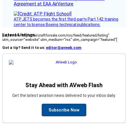
Agreement at EAA AirVenture
ATP JETS becomes the first third-party Part 142 training
center to license Boeing technical publications.
Latest Listings
[fc_rss url="https://aircraftforsale.com/rss/feed/featured/listing"
utm_source="website" utm_medium="rss" utm_campaign="featured"]
Got a tip? Send it to us:
editor@avweb.com
Stay Ahead with AVweb Flash
Get the latest aviation news delivered to your inbox daily.
Subscribe Now