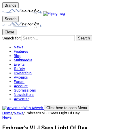
Brands
Search
Close
Search for:
Search
News
Features
Blog
Multimedia
Events
Safety
Ownership
Avionics
Forum
Account
Submissions
Newsletters
Advertise
Click here to open Menu
Home
/
News
/
Embraer’s VLJ Sees Light Of Day
News
Embraer’s VLJ Sees Light Of Day