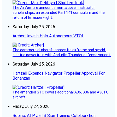
The AirVenture announcements cover instructor
scholarships, an expanded Part 141 curriculum and the
return of Envision Flight.
Saturday, July 25, 2026
Archer Unveils Halo Autonomous VTOL
The commercial aircraft shares its airframe and hybrid-
electric powertrain with Anduril’s Thunder defense variant.
Saturday, July 25, 2026
Hartzell Expands Navigator Propeller Approval For
Bonanzas
The amended STC covers additional A36, G36 and A36TC
aircraft.
Friday, July 24, 2026
Boeing, ATP JETS Sign Training Collaboration